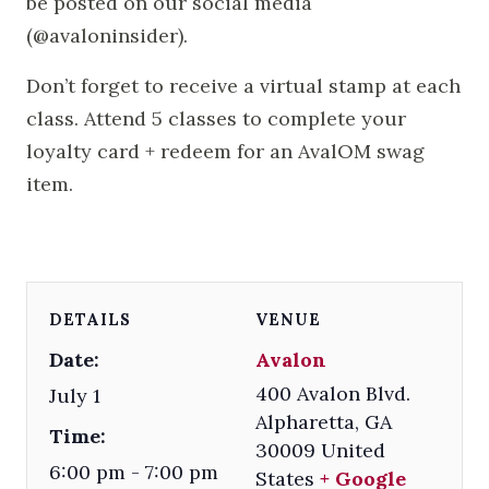
be posted on our social media
(@avaloninsider).
Don’t forget to receive a virtual stamp at each
class. Attend 5 classes to complete your
loyalty card + redeem for an AvalOM swag
item.
DETAILS
VENUE
Date:
Avalon
400 Avalon Blvd.
July 1
Alpharetta
,
GA
Time:
30009
United
6:00 pm - 7:00 pm
States
+ Google