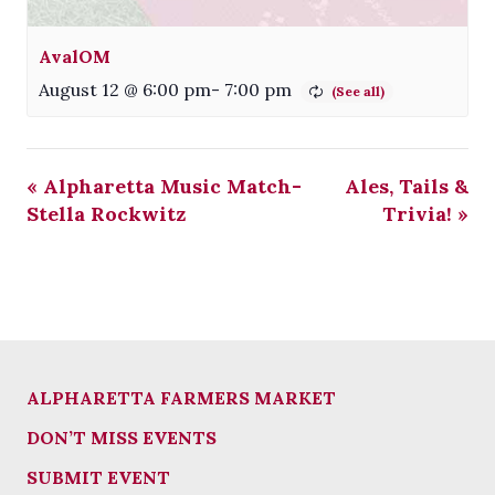
AvalOM
August 12 @ 6:00 pm
-
7:00 pm
«
Alpharetta Music Match-
Ales, Tails &
Stella Rockwitz
Trivia!
»
ALPHARETTA FARMERS MARKET
DON’T MISS EVENTS
SUBMIT EVENT