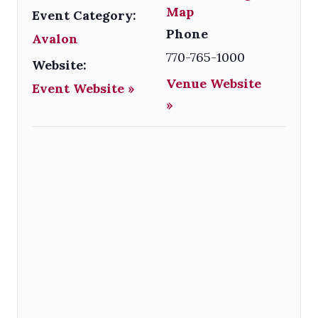
Map
Event Category:
Phone
Avalon
770-765-1000
Website:
Venue Website
Event Website »
»