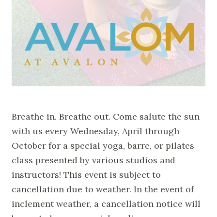
Breathe in. Breathe out. Come salute the sun
with us every Wednesday, April through
October for a special yoga, barre, or pilates
class presented by various studios and
instructors! This event is subject to
cancellation due to weather. In the event of
inclement weather, a cancellation notice will