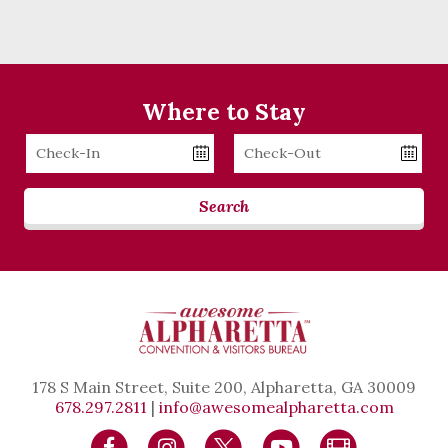
Where to Stay
Checkin
Checkout
Date
Date
Search
178 S Main Street, Suite 200, Alpharetta, GA 30009
678.297.2811
|
info@awesomealpharetta.com