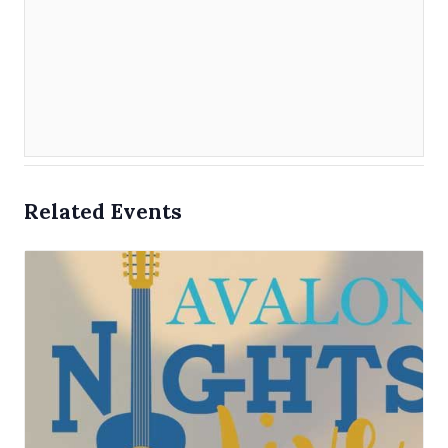
Related Events