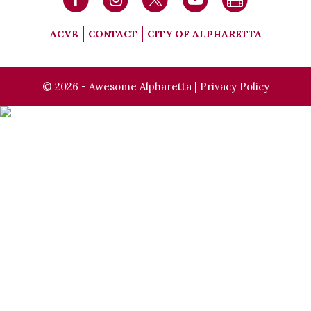
ACVB
CONTACT
CITY OF ALPHARETTA
© 2026 - Awesome Alpharetta |
Privacy Policy