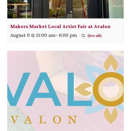
Makers Market Local Artist Fair at Avalon
August 9 @ 11:00 am
-
6:00 pm