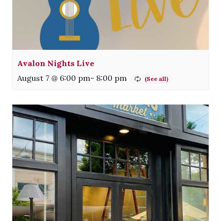
Avalon Nights Live
August 7 @ 6:00 pm
-
8:00 pm