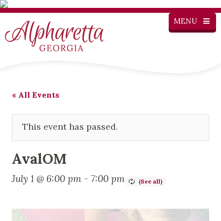
MENU
« All Events
This event has passed.
AvalOM
July 1 @ 6:00 pm
-
7:00 pm