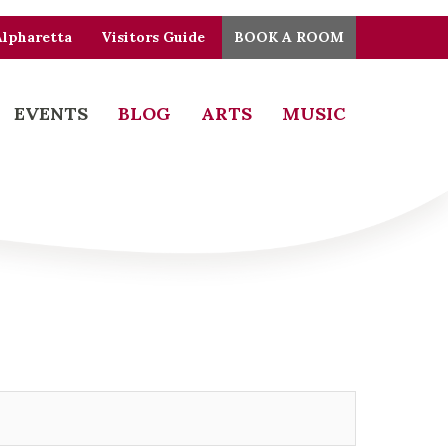
Alpharetta
Visitors Guide
BOOK A ROOM
EVENTS
BLOG
ARTS
MUSIC