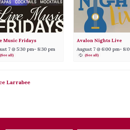
e Music Fridays
Avalon Nights Live
ust 7 @ 5:30 pm
-
8:30 pm
August 7 @ 6:00 pm
-
8:
ce Larrabee