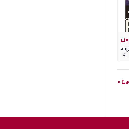
Liv
Aug
«
La