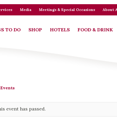
rvices
Media
Meetings & Special Occasions
About 
S TO DO
SHOP
HOTELS
FOOD & DRINK
 Events
is event has passed.