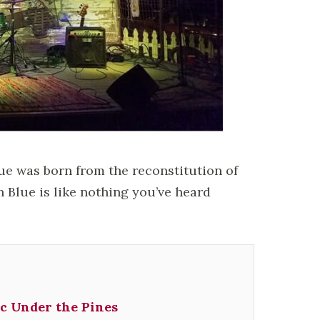
e was born from the reconstitution of
n Blue is like nothing you’ve heard
c Under the Pines