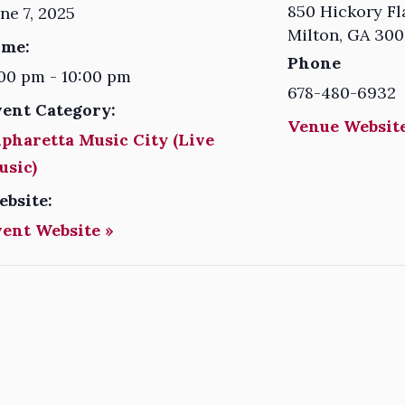
850 Hickory Fl
ne 7, 2025
Milton
,
GA
300
ime:
Phone
00 pm - 10:00 pm
678-480-6932
vent Category:
Venue Website
pharetta Music City (Live
usic)
ebsite:
vent Website »