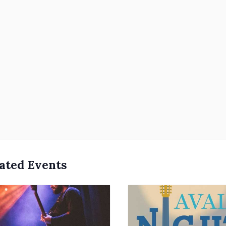
ated Events