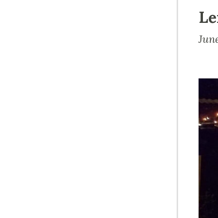
Le
Jun