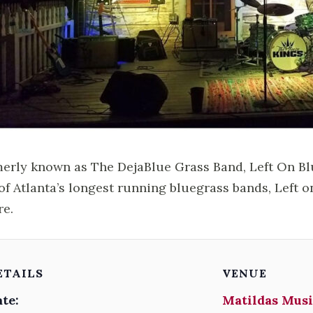
erly known as The DejaBlue Grass Band, Left On Blu
of Atlanta’s longest running bluegrass bands, Left o
re.
ETAILS
VENUE
te:
Matildas Musi