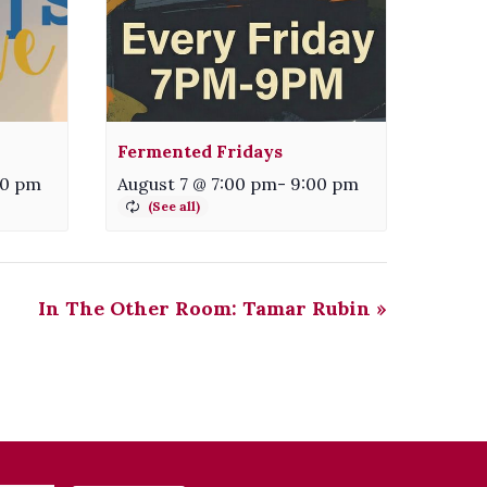
Fermented Fridays
00 pm
August 7 @ 7:00 pm
-
9:00 pm
In The Other Room: Tamar Rubin
»