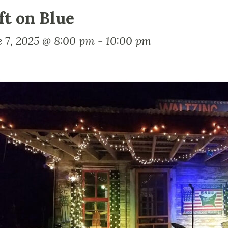
ft on Blue
e 7, 2025 @ 8:00 pm
-
10:00 pm