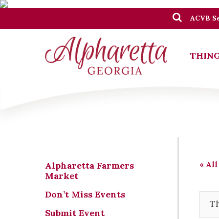
ACVB Se
THING
« All
Alpharetta Farmers
Market
Don’t Miss Events
Th
Submit Event