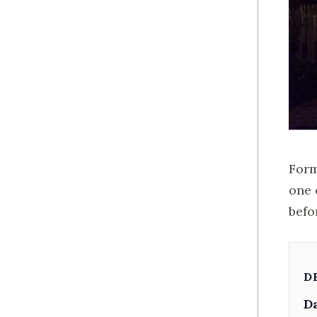
Form
one 
befo
D
Da