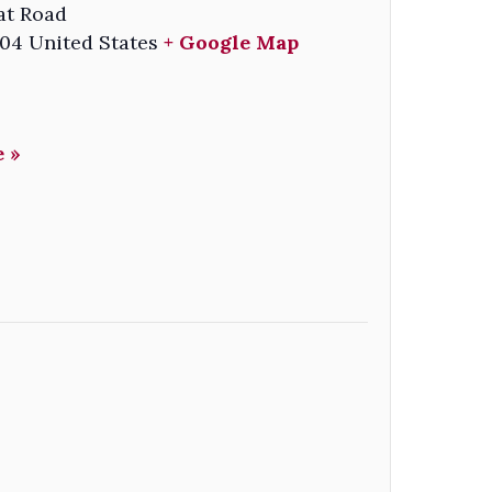
at Road
04
United States
+ Google Map
 »