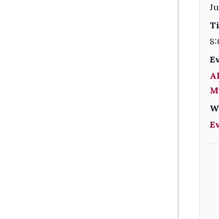
Ju
T
8:
E
Al
M
W
E