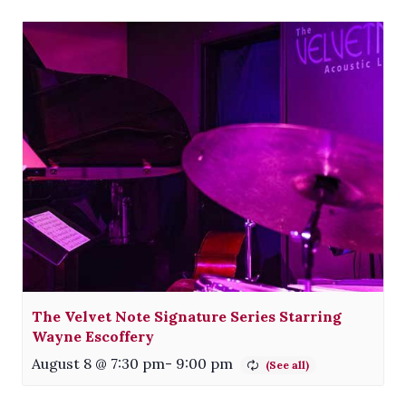
The Velvet Note Signature Series Starring
Wayne Escoffery
August 8 @ 7:30 pm
-
9:00 pm