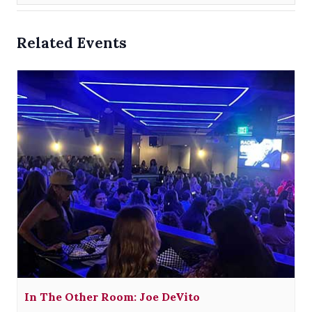
Related Events
In The Other Room: Joe DeVito