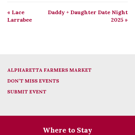
«
Lace
Daddy + Daughter Date Night
Larrabee
2025
»
ALPHARETTA FARMERS MARKET
DON’T MISS EVENTS
SUBMIT EVENT
Where to Stay