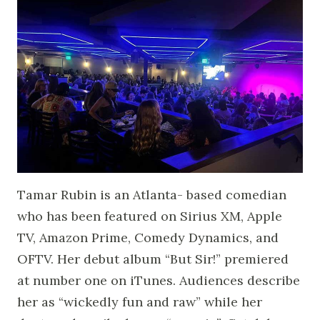
Tamar Rubin is an Atlanta- based comedian
who has been featured on Sirius XM, Apple
TV, Amazon Prime, Comedy Dynamics, and
OFTV. Her debut album “But Sir!” premiered
at number one on iTunes. Audiences describe
her as “wickedly fun and raw” while her