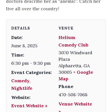
doctors describe her as “anemic”. Catch her
live all over the country!
DETAILS
VENUE
Date:
Helium
Comedy Club
June 8, 2025
3070 Windward
Time:
Plaza
6:30 pm - 9:30 pm
Alpharetta
,
GA
30005
+ Google
Event Categories:
Map
Comedy
,
Phone
Nightlife
470-508-7068
Website:
Venue Website
Event Website »
»