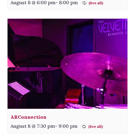
August 8 @ 6:00 pm
-
8:00 pm
ARConnection
August 8 @ 7:30 pm
-
9:00 pm