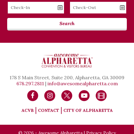
Checkin
Checkout
Date
Date
Search
178 S Main Street, Suite 200, Alpharetta, GA 30009
678.297.2811
|
info@awesomealpharetta.com
ACVB
CONTACT
CITY OF ALPHARETTA
© 2026 - Awesome Alpharetta |
Privacy Policy