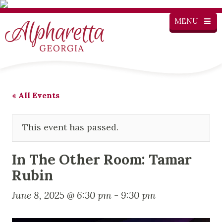
MENU
« All Events
This event has passed.
In The Other Room: Tamar
Rubin
June 8, 2025 @ 6:30 pm
-
9:30 pm