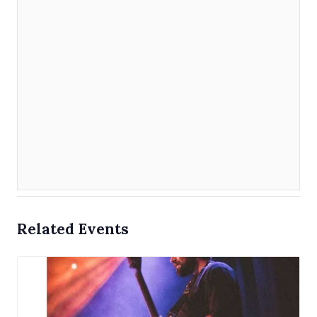
Related Events