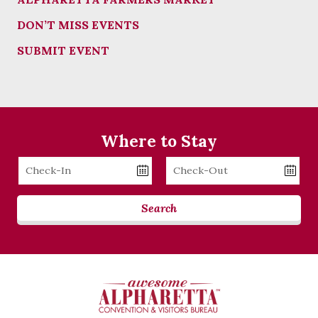
DON’T MISS EVENTS
SUBMIT EVENT
Where to Stay
Checkin
Checkout
Date
Date
Search