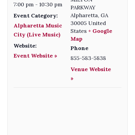
7:00 pm - 10:30 pm
PARKWAY
Alpharetta
,
GA
Event Category:
30005
United
Alpharetta Music
States
+ Google
City (Live Music)
Map
Website:
Phone
Event Website »
855-583-5838
Venue Website
»