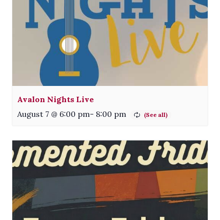
Avalon Nights Live
August 7 @ 6:00 pm
-
8:00 pm