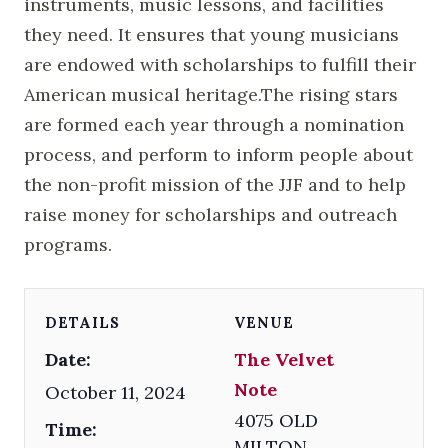
instruments, music lessons, and facilities
they need. It ensures that young musicians
are endowed with scholarships to fulfill their
American musical heritage.The rising stars
are formed each year through a nomination
process, and perform to inform people about
the non-profit mission of the JJF and to help
raise money for scholarships and outreach
programs.
DETAILS
VENUE
Date:
The Velvet
Note
October 11, 2024
4075 OLD
Time:
MILTON