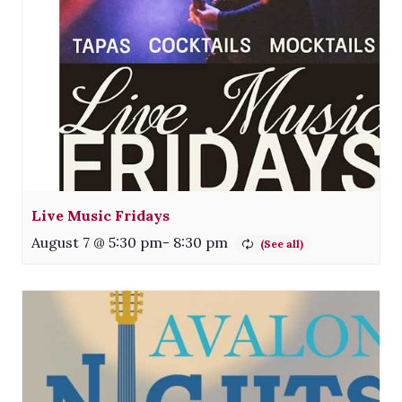
Live Music Fridays
August 7 @ 5:30 pm
-
8:30 pm