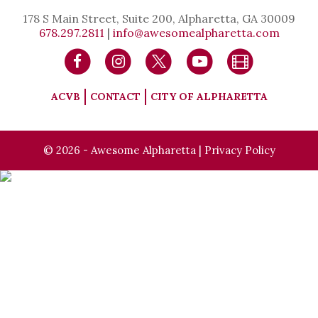
178 S Main Street, Suite 200, Alpharetta, GA 30009
678.297.2811
|
info@awesomealpharetta.com
ACVB
CONTACT
CITY OF ALPHARETTA
© 2026 - Awesome Alpharetta |
Privacy Policy