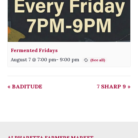
Fermented Fridays
August 7 @ 7:00 pm
-
9:00 pm
«
BADITUDE
7 SHARP 9
»
ALPHARETTA FARMERS MARKET