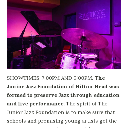
SHOWTIMES: 7:00PM AND 9:00PM.
The
Junior Jazz Foundation of Hilton Head was
formed to preserve Jazz through education
and live performance.
The spirit of The
Junior Jazz Foundation is to make sure that
schools and promising young artists get the