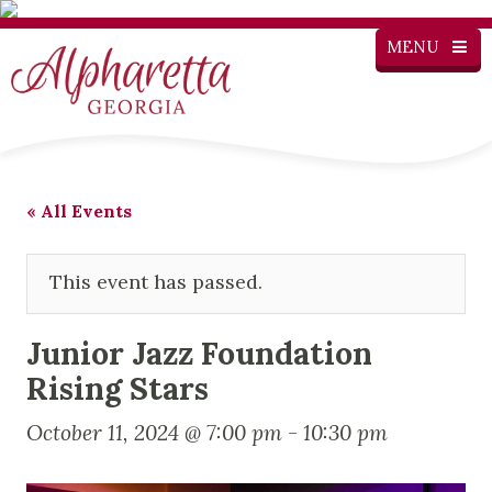
MENU
« All Events
This event has passed.
Junior Jazz Foundation
Rising Stars
October 11, 2024 @ 7:00 pm
-
10:30 pm