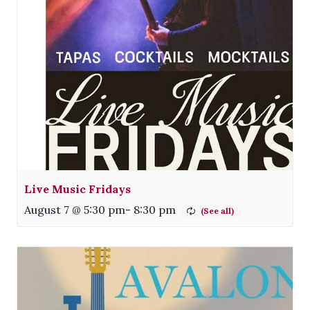
Live Music Fridays
August 7 @ 5:30 pm
-
8:30 pm