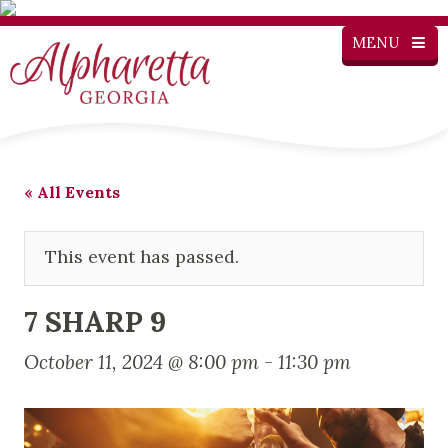
MENU
« All Events
This event has passed.
7 SHARP 9
October 11, 2024 @ 8:00 pm
-
11:30 pm