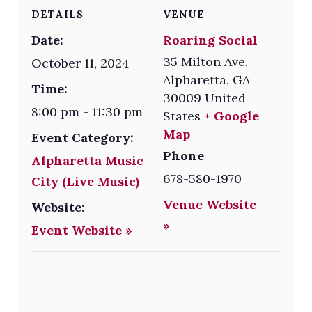
DETAILS
VENUE
Date:
Roaring Social
35 Milton Ave.
October 11, 2024
Alpharetta
,
GA
Time:
30009
United
8:00 pm - 11:30 pm
States
+ Google
Map
Event Category:
Phone
Alpharetta Music
678-580-1970
City (Live Music)
Venue Website
Website:
»
Event Website »