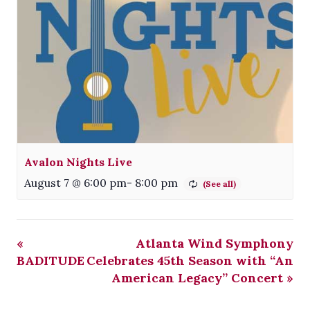
Avalon Nights Live
August 7 @ 6:00 pm
-
8:00 pm
«
Atlanta Wind Symphony
BADITUDE
Celebrates 45th Season with “An
American Legacy” Concert
»