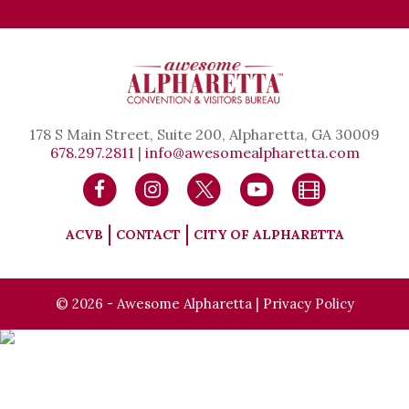
178 S Main Street, Suite 200, Alpharetta, GA 30009
678.297.2811
|
info@awesomealpharetta.com
ACVB
CONTACT
CITY OF ALPHARETTA
© 2026 - Awesome Alpharetta |
Privacy Policy