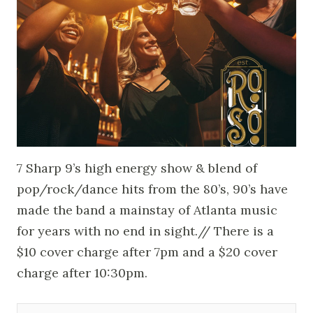
7 Sharp 9’s high energy show & blend of
pop/rock/dance hits from the 80’s, 90’s have
made the band a mainstay of Atlanta music
for years with no end in sight.// There is a
$10 cover charge after 7pm and a $20 cover
charge after 10:30pm.