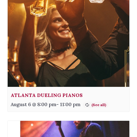
ATLANTA DUELING PIANOS
August 6 @ 8:00 pm
-
11:00 pm