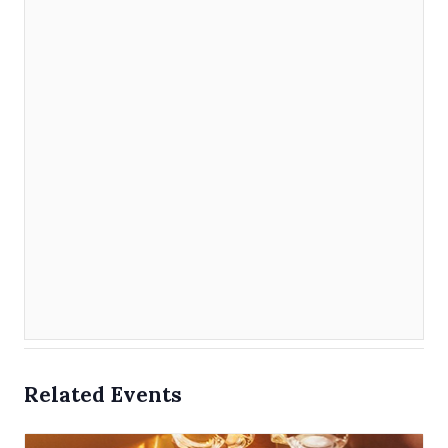
Related Events