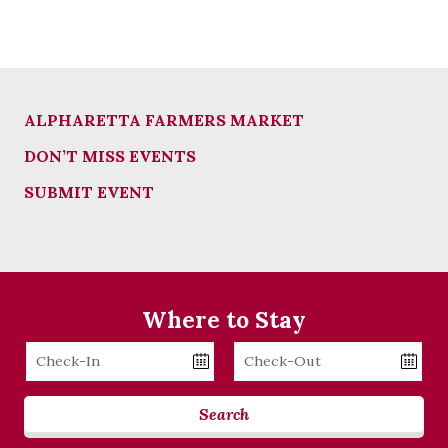
ALPHARETTA FARMERS MARKET
DON’T MISS EVENTS
SUBMIT EVENT
Where to Stay
Checkin
Checkout
Date
Date
Search