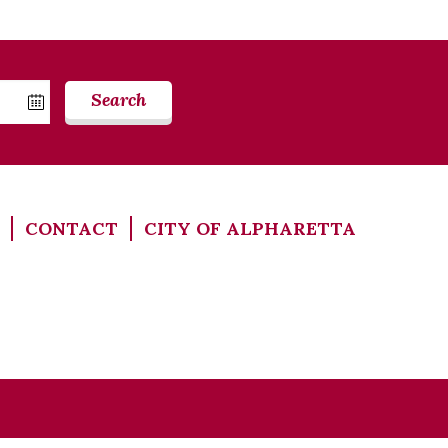
Search
CONTACT
CITY OF ALPHARETTA