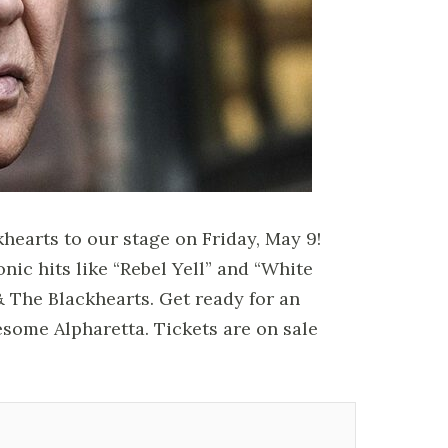
khearts to our stage on Friday, May 9!
onic hits like “Rebel Yell” and “White
& The Blackhearts. Get ready for an
esome Alpharetta. Tickets are on sale