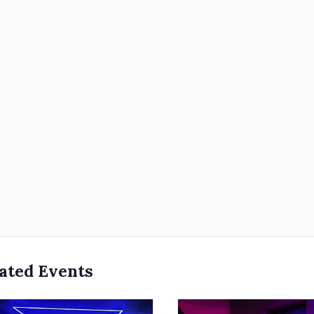
ated Events