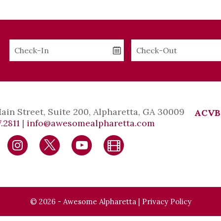
Checkin
Checkout
Date
Date
Main Street, Suite 200, Alpharetta, GA 30009
ACVB
.2811
|
info@awesomealpharetta.com
© 2026 - Awesome Alpharetta |
Privacy Policy