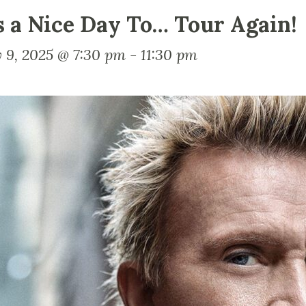
’s a Nice Day To… Tour Again!
 9, 2025 @ 7:30 pm
-
11:30 pm