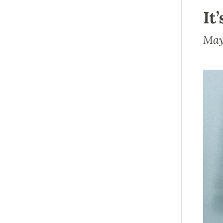
It
May