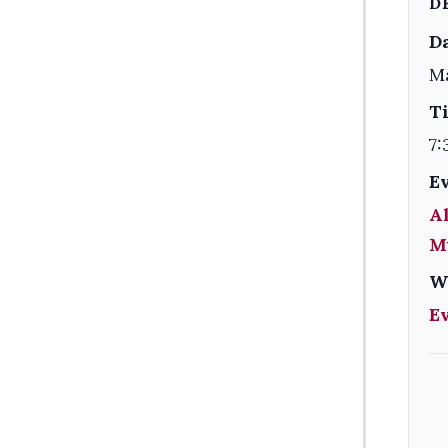
D
Da
Ma
T
7:
E
Al
M
W
E