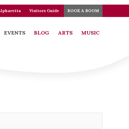
Alpharetta
Visitors Guide
BOOK A ROOM
EVENTS
BLOG
ARTS
MUSIC