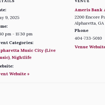
ETAILS
VENUE
te:
Ameris Bank 
2200 Encore P
y 9, 2025
Alpharetta
,
GA
ime:
Phone
30 pm - 11:30 pm
404-733-5010
vent Categories:
Venue Website
pharetta Music City (Live
usic)
,
Nightlife
ebsite:
vent Website »