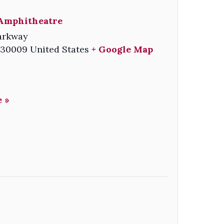
Amphitheatre
arkway
30009
United States
+ Google Map
 »