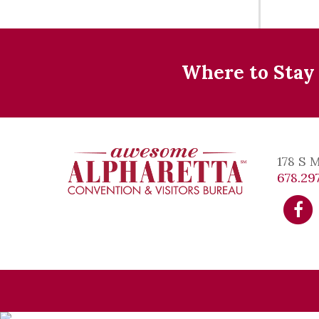
Where to Stay
178 S 
678.297