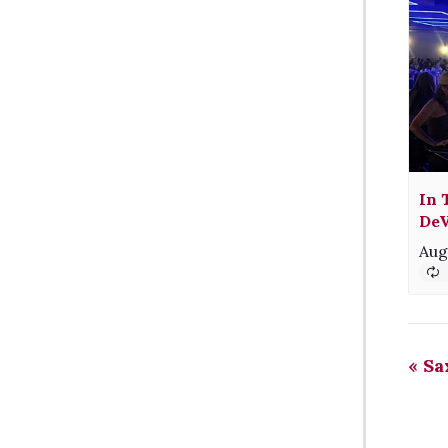
In 
DeV
Aug
«
Sa