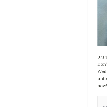
97.1
Don’
Wedd
unfo
now!