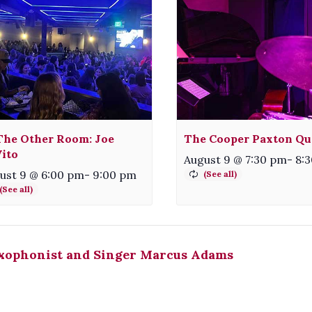
The Other Room: Joe
The Cooper Paxton Qu
ito
August 9 @ 7:30 pm
-
8:
ust 9 @ 6:00 pm
-
9:00 pm
xophonist and Singer Marcus Adams