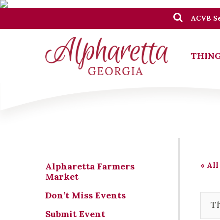
ACVB Se
THING
« All
Alpharetta Farmers
Market
Don’t Miss Events
Th
Submit Event