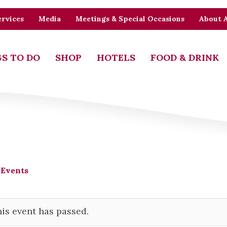
rvices
Media
Meetings & Special Occasions
About 
S TO DO
SHOP
HOTELS
FOOD & DRINK
 Events
is event has passed.