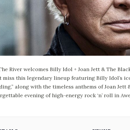
 The River welcomes Billy Idol + Joan Jett & The Blac
t miss this legendary lineup featuring Billy Idol’s ic
ing,” along with the timeless anthems of Joan Jett 
rgettable evening of high-energy rock ‘n’ roll in Aw