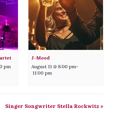
artet
J-Mood
30 pm
August 11 @ 8:00 pm
-
11:00 pm
Singer Songwriter Stella Rockwitz
»