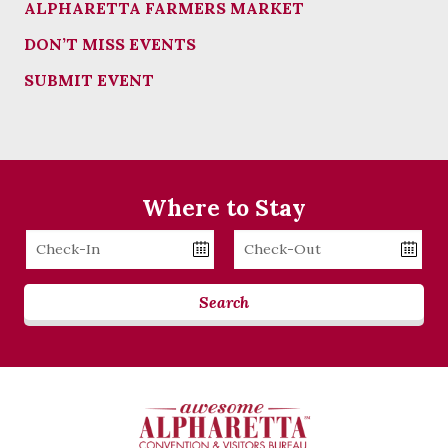
ALPHARETTA FARMERS MARKET
DON’T MISS EVENTS
SUBMIT EVENT
Where to Stay
Checkin
Checkout
Date
Date
Search