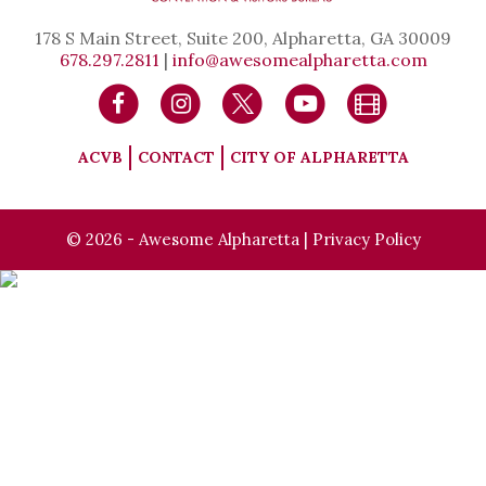
178 S Main Street, Suite 200, Alpharetta, GA 30009
678.297.2811
|
info@awesomealpharetta.com
ACVB
CONTACT
CITY OF ALPHARETTA
© 2026 - Awesome Alpharetta |
Privacy Policy