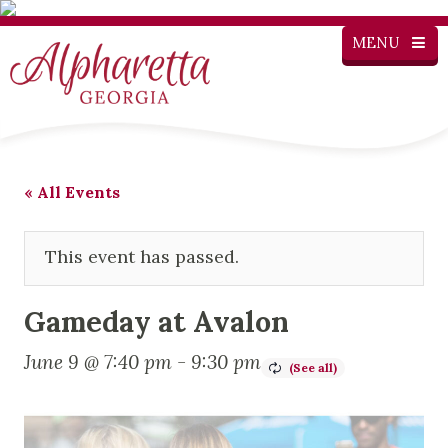
MENU
« All Events
This event has passed.
Gameday at Avalon
June 9 @ 7:40 pm
-
9:30 pm