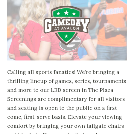
Calling all sports fanatics! We’re bringing a
thrilling lineup of games, series, tournaments
and more to our LED screen in The Plaza.
Screenings are complimentary for all visitors
and seating is open to the public on a first-
come, first-serve basis. Elevate your viewing
comfort by bringing your own tailgate chairs