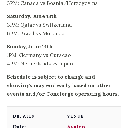
3PM: Canada vs Bosnia/Herzegovina
Saturday, June 13th
3PM: Qatar vs Switzerland
6PM: Brazil vs Morocco
Sunday, June 14th
1PM: Germany vs Curacao
4PM: Netherlands vs Japan
Schedule is subject to change and
showings may end early based on other
events and/or Concierge operating hours
.
DETAILS
VENUE
Date:
Avalon