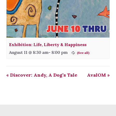
Exhibition: Life, Liberty & Happiness
August 11 @ 8:30 am
-
8:00 pm
«
Discover: Andy, A Dog’s Tale
AvalOM
»