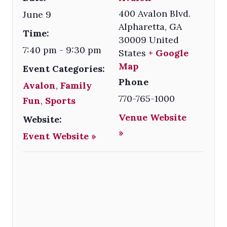
400 Avalon Blvd.
June 9
Alpharetta
,
GA
Time:
30009
United
7:40 pm - 9:30 pm
States
+ Google
Map
Event Categories:
Phone
Avalon
,
Family
770-765-1000
Fun
,
Sports
Venue Website
Website:
»
Event Website »