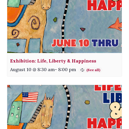
Exhibition: Life, Liberty & Happiness
August 10 @ 8:30 am
-
8:00 pm