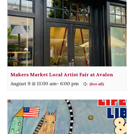
Makers Market Local Artist Fair at Avalon
August 9 @ 11:00 am
-
6:00 pm