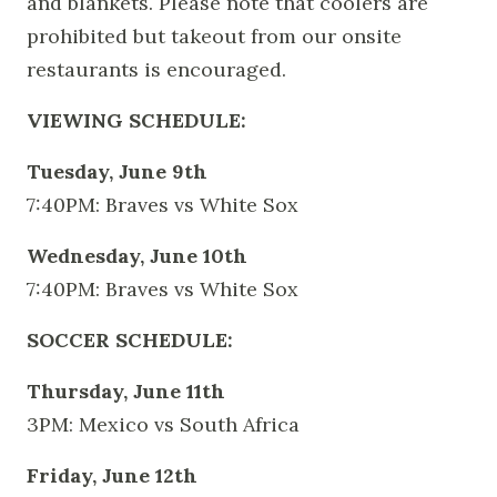
and blankets. Please note that coolers are
prohibited but takeout from our onsite
restaurants is encouraged.
VIEWING SCHEDULE:
Tuesday, June 9th
7:40PM: Braves vs White Sox
Wednesday, June 10th
7:40PM: Braves vs White Sox
SOCCER SCHEDULE:
Thursday, June 11th
3PM: Mexico vs South Africa
Friday, June 12th