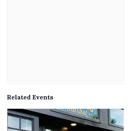
Related Events