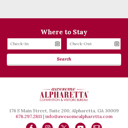
Where to Stay
Checkin
Checkout
Date
Date
Search
178 S Main Street, Suite 200, Alpharetta, GA 30009
678.297.2811
|
info@awesomealpharetta.com