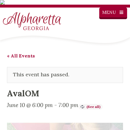
MENU
« All Events
This event has passed.
AvalOM
June 10 @ 6:00 pm
-
7:00 pm