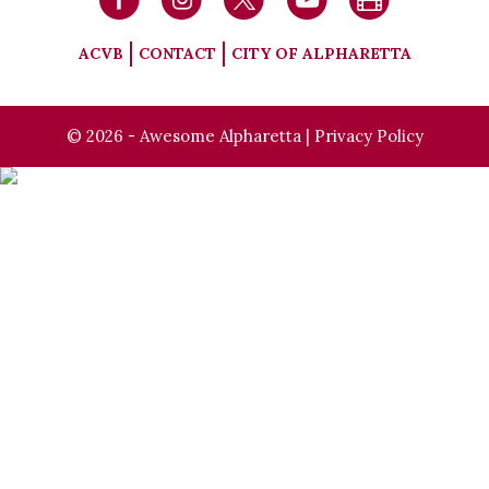
ACVB
CONTACT
CITY OF ALPHARETTA
© 2026 - Awesome Alpharetta |
Privacy Policy