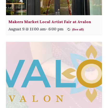
Makers Market Local Artist Fair at Avalon
August 9 @ 11:00 am
-
6:00 pm