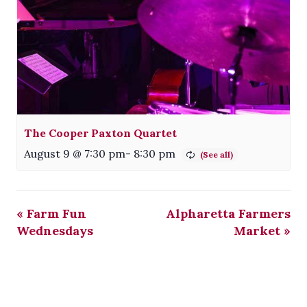
The Cooper Paxton Quartet
August 9 @ 7:30 pm
-
8:30 pm
«
Farm Fun
Alpharetta Farmers
Wednesdays
Market
»