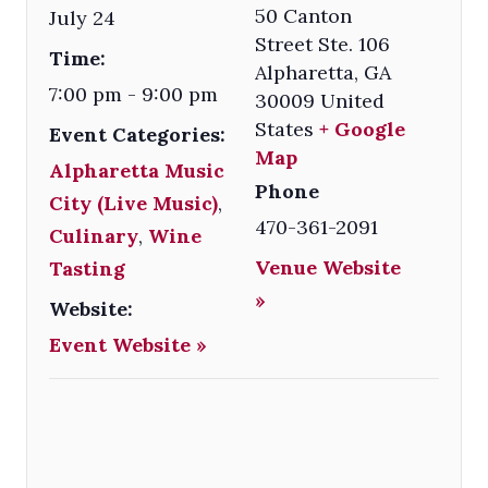
50 Canton
July 24
Street Ste. 106
Time:
Alpharetta
,
GA
7:00 pm - 9:00 pm
30009
United
States
+ Google
Event Categories:
Map
Alpharetta Music
Phone
City (Live Music)
,
470-361-2091
Culinary
,
Wine
Venue Website
Tasting
»
Website:
Event Website »