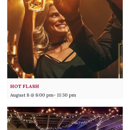
HOT FLASH
August 8 @ 8:00 pm
-
11:30 pm