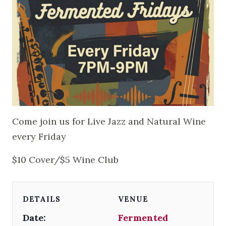
Come join us for Live Jazz and Natural Wine
every Friday
$10 Cover/$5 Wine Club
DETAILS
VENUE
Date:
Fermented