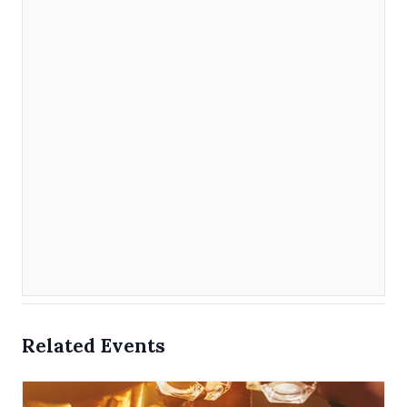
Related Events