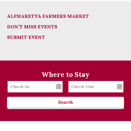
ALPHARETTA FARMERS MARKET
DON’T MISS EVENTS
SUBMIT EVENT
Where to Stay
Checkin
Checkout
Date
Date
Search