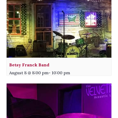
Betsy Franck Band
August 8 @ 8:00 pm
-
10:00 pm