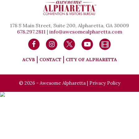
178 S Main Street, Suite 200, Alpharetta, GA 30009
678.297.2811
|
info@awesomealpharetta.com
ACVB
CONTACT
CITY OF ALPHARETTA
© 2026 - Awesome Alpharetta |
Privacy Policy