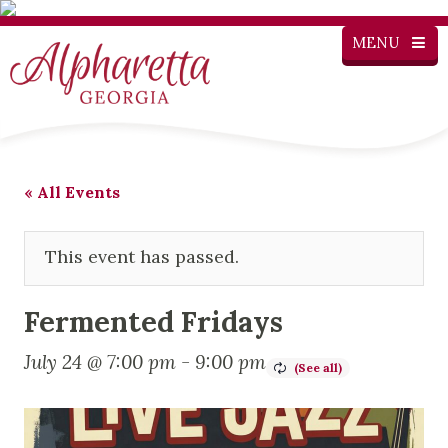
MENU
« All Events
This event has passed.
Fermented Fridays
July 24 @ 7:00 pm
-
9:00 pm