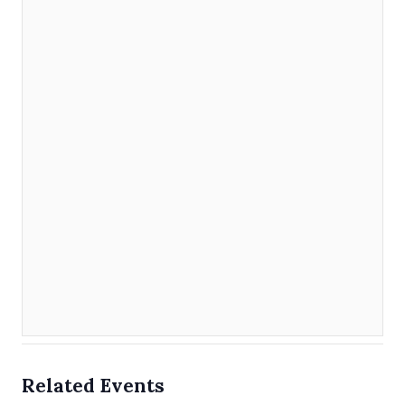
Related Events