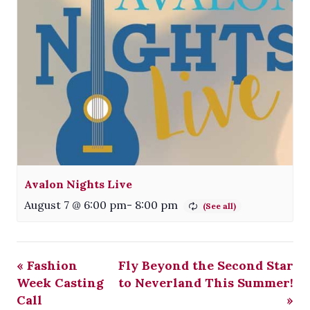
Avalon Nights Live
August 7 @ 6:00 pm
-
8:00 pm
«
Fashion
Fly Beyond the Second Star
Week Casting
to Neverland This Summer!
Call
»