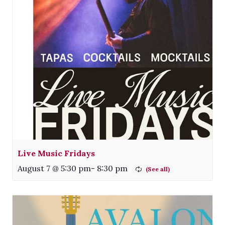
Live Music Fridays
August 7 @ 5:30 pm
-
8:30 pm