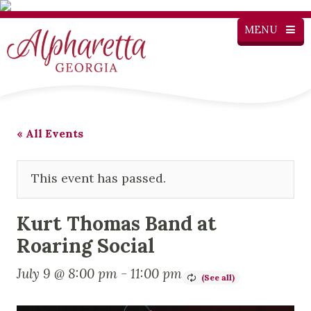
MENU
« All Events
This event has passed.
Kurt Thomas Band at
Roaring Social
July 9 @ 8:00 pm
-
11:00 pm