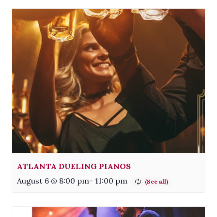
ATLANTA DUELING PIANOS
August 6 @ 8:00 pm
-
11:00 pm