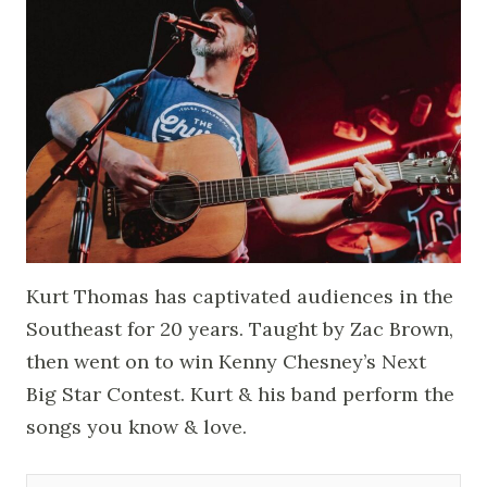
Kurt Thomas has captivated audiences in the
Southeast for 20 years. Taught by Zac Brown,
then went on to win Kenny Chesney’s Next
Big Star Contest. Kurt & his band perform the
songs you know & love.