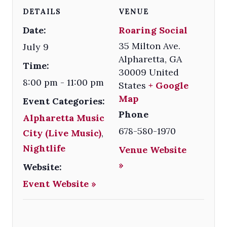
DETAILS
VENUE
Date:
Roaring Social
35 Milton Ave.
July 9
Alpharetta
,
GA
Time:
30009
United
8:00 pm - 11:00 pm
States
+ Google
Map
Event Categories:
Phone
Alpharetta Music
678-580-1970
City (Live Music)
,
Nightlife
Venue Website
»
Website:
Event Website »