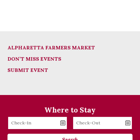
ALPHARETTA FARMERS MARKET
DON’T MISS EVENTS
SUBMIT EVENT
Where to Stay
Checkin
Checkout
Date
Date
Search