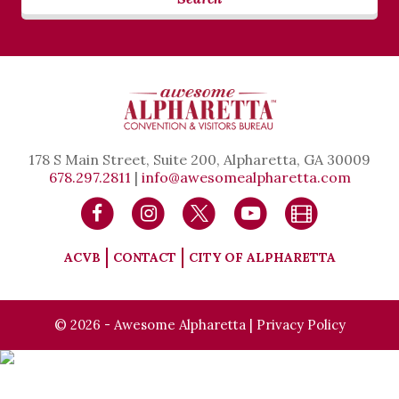
178 S Main Street, Suite 200, Alpharetta, GA 30009
678.297.2811
|
info@awesomealpharetta.com
ACVB
CONTACT
CITY OF ALPHARETTA
© 2026 - Awesome Alpharetta |
Privacy Policy