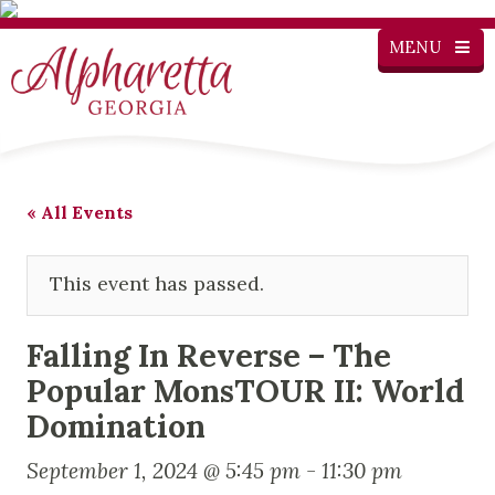
MENU
« All Events
This event has passed.
Falling In Reverse – The
Popular MonsTOUR II: World
Domination
September 1, 2024 @ 5:45 pm
-
11:30 pm