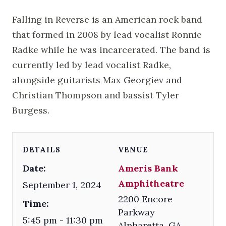
Falling in Reverse is an American rock band
that formed in 2008 by lead vocalist Ronnie
Radke while he was incarcerated. The band is
currently led by lead vocalist Radke,
alongside guitarists Max Georgiev and
Christian Thompson and bassist Tyler
Burgess.
DETAILS
VENUE
Date:
Ameris Bank
Amphitheatre
September 1, 2024
2200 Encore
Time:
Parkway
5:45 pm - 11:30 pm
Alpharetta
,
GA