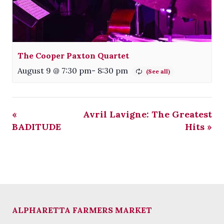
The Cooper Paxton Quartet
August 9 @ 7:30 pm
-
8:30 pm
«
Avril Lavigne: The Greatest
BADITUDE
Hits
»
ALPHARETTA FARMERS MARKET