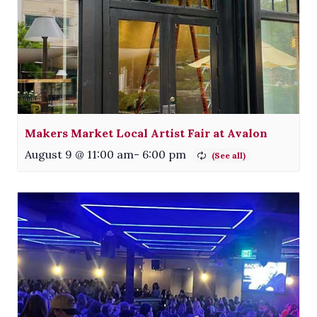
Makers Market Local Artist Fair at Avalon
August 9 @ 11:00 am
-
6:00 pm