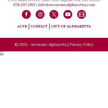
678.297.2811
|
info@awesomealpharetta.com
ACVB
CONTACT
CITY OF ALPHARETTA
© 2026 - Awesome Alpharetta |
Privacy Policy