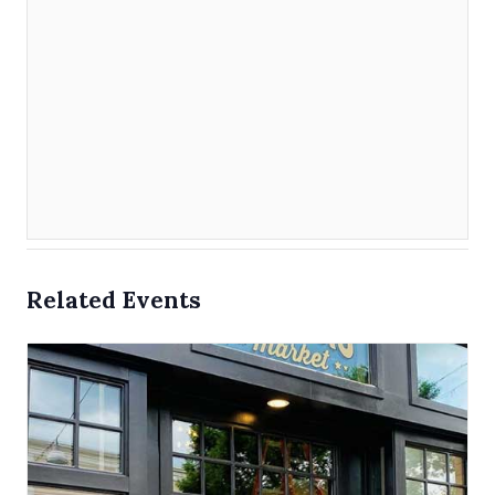
Related Events