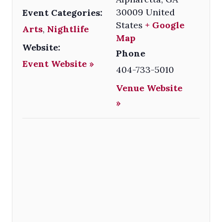
30009
United
Event Categories:
States
+ Google
Arts
,
Nightlife
Map
Website:
Phone
Event Website »
404-733-5010
Venue Website
»