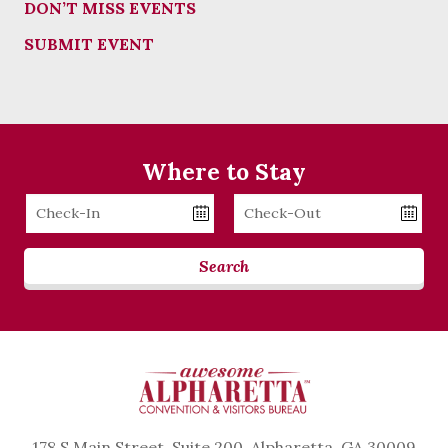
DON’T MISS EVENTS
SUBMIT EVENT
Where to Stay
Checkin
Checkout
Date
Date
Search
178 S Main Street, Suite 200, Alpharetta, GA 30009