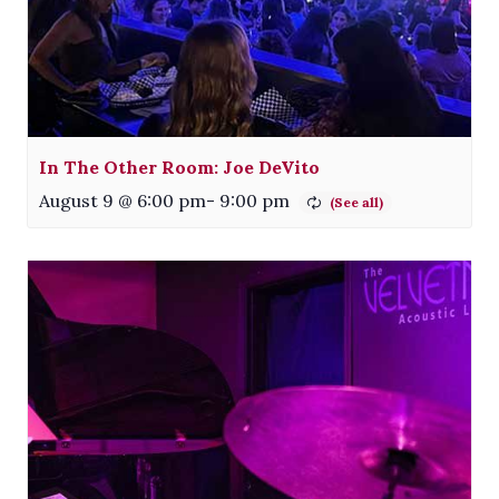
In The Other Room: Joe DeVito
August 9 @ 6:00 pm
-
9:00 pm