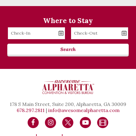
Where to Stay
Checkin
Checkout
Date
Date
Search
178 S Main Street, Suite 200, Alpharetta, GA 30009
678.297.2811
|
info@awesomealpharetta.com