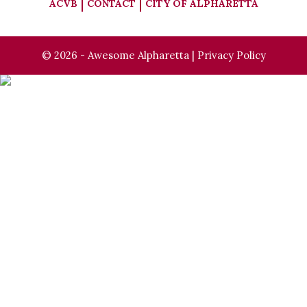
ACVB
CONTACT
CITY OF ALPHARETTA
© 2026 - Awesome Alpharetta |
Privacy Policy