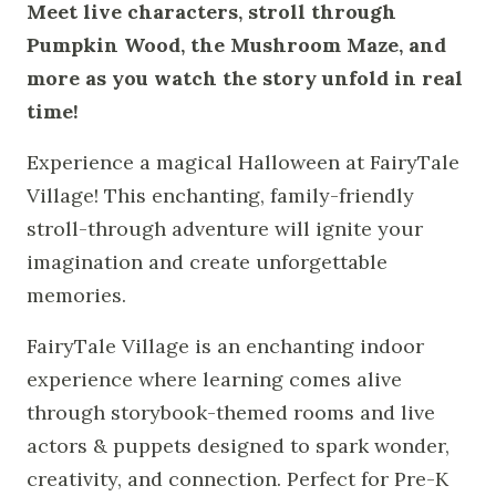
Meet live characters, stroll through
Pumpkin Wood, the Mushroom Maze, and
more as you watch the story unfold in real
time!
Experience a magical Halloween at FairyTale
Village! This enchanting, family-friendly
stroll-through adventure will ignite your
imagination and create unforgettable
memories.
FairyTale Village is an enchanting indoor
experience where learning comes alive
through storybook-themed rooms and live
actors & puppets designed to spark wonder,
creativity, and connection. Perfect for Pre-K