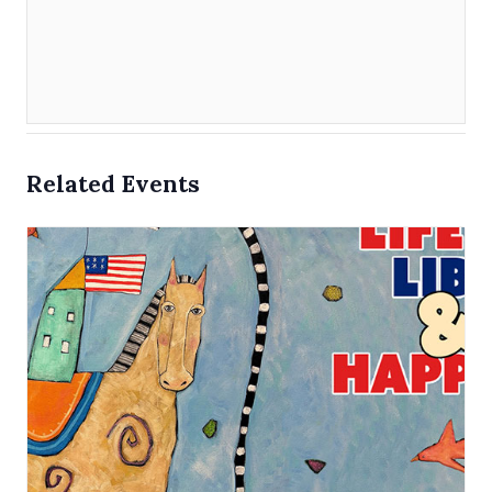
Related Events