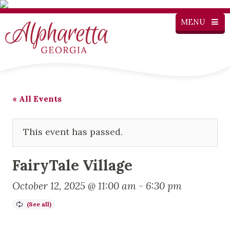
MENU
« All Events
This event has passed.
FairyTale Village
October 12, 2025 @ 11:00 am
-
6:30 pm