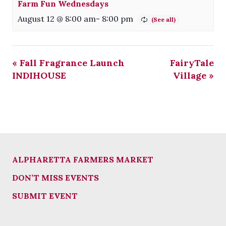
Farm Fun Wednesdays
August 12 @ 8:00 am
-
8:00 pm
«
Fall Fragrance Launch
FairyTale
INDIHOUSE
Village
»
ALPHARETTA FARMERS MARKET
DON’T MISS EVENTS
SUBMIT EVENT