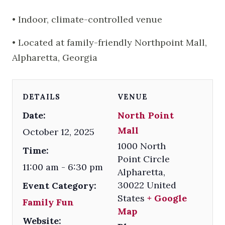
• Indoor, climate-controlled venue
• Located at family-friendly Northpoint Mall,
Alpharetta, Georgia
DETAILS
VENUE
Date:
North Point
Mall
October 12, 2025
1000 North
Time:
Point Circle
11:00 am - 6:30 pm
Alpharetta
,
30022
United
Event Category:
States
+ Google
Family Fun
Map
Website: