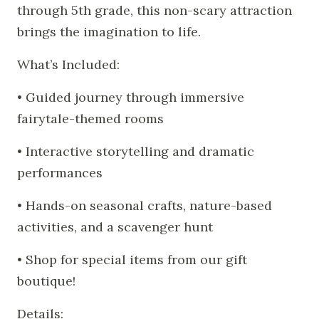
through 5th grade, this non-scary attraction
brings the imagination to life.
What’s Included:
• Guided journey through immersive
fairytale-themed rooms
• Interactive storytelling and dramatic
performances
• Hands-on seasonal crafts, nature-based
activities, and a scavenger hunt
• Shop for special items from our gift
boutique!
Details: