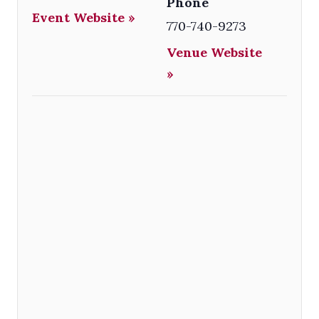
Phone
Event Website »
770-740-9273
Venue Website
»