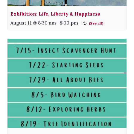
Exhibition: Life, Liberty & Happiness
August 11 @ 8:30 am
-
8:00 pm