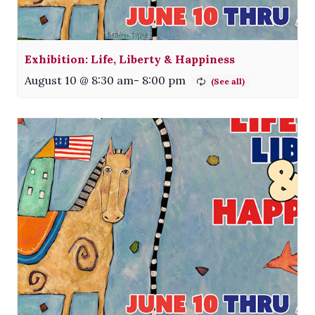
Exhibition: Life, Liberty & Happiness
August 10 @ 8:30 am
-
8:00 pm