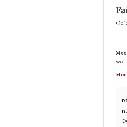
Fa
Oct
Meet
watc
Mor
D
Da
Oc