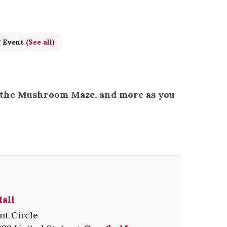
g Event
(See all)
, the Mushroom Maze, and more as you
all
nt Circle