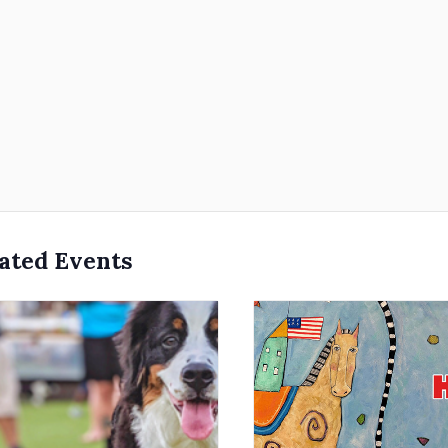
ated Events