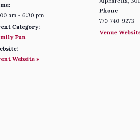
Alpharetta
,
30
ime:
Phone
:00 am - 6:30 pm
770-740-9273
vent Category:
Venue Website
amily Fun
ebsite:
vent Website »