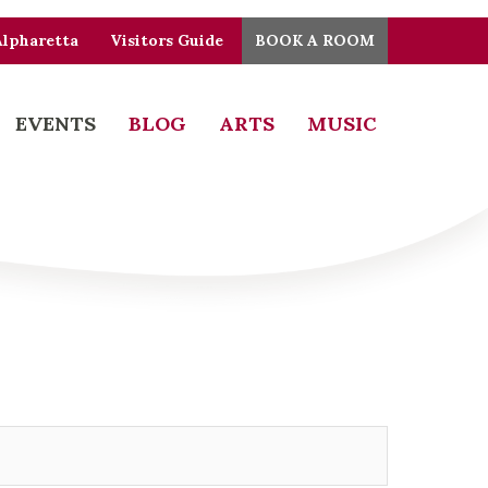
Alpharetta
Visitors Guide
BOOK A ROOM
EVENTS
BLOG
ARTS
MUSIC