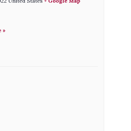
022
United States
+ Google Map
 »