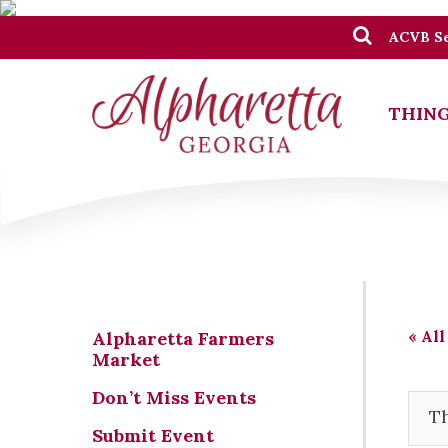
ACVB Se
THING
« All
Alpharetta Farmers
Market
Don’t Miss Events
Th
Submit Event