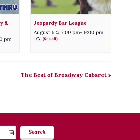
ty &
Jeopardy Bar League
August 6 @ 7:00 pm
-
9:00 pm
00 pm
The Best of Broadway Cabaret
»
Search