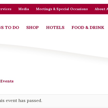
rvices
Media
Meetings & Special Occasions
About 
S TO DO
SHOP
HOTELS
FOOD & DRINK
 Events
is event has passed.