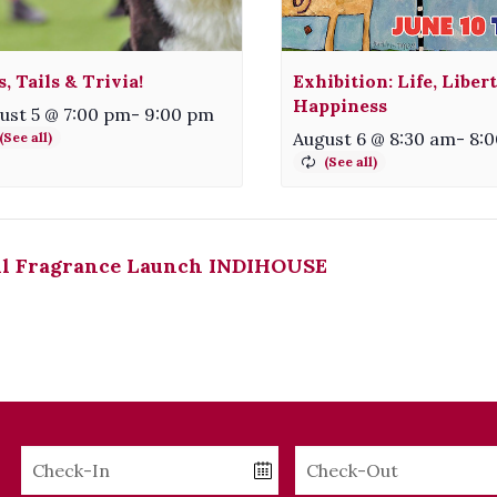
s, Tails & Trivia!
Exhibition: Life, Liber
Happiness
ust 5 @ 7:00 pm
-
9:00 pm
August 6 @ 8:30 am
-
8:
ll Fragrance Launch INDIHOUSE
Checkin
Checkout
Date
Date