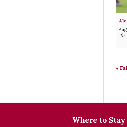
Ale
Aug
«
Fa
Where to Stay