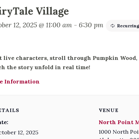
iryTale Village
ober 12, 2025 @ 11:00 am
-
6:30 pm
Recurrin
 live characters, stroll through Pumpkin Wood
h the story unfold in real time!
e Information
ETAILS
VENUE
te:
North Point M
1000 North Poi
tober 12, 2025