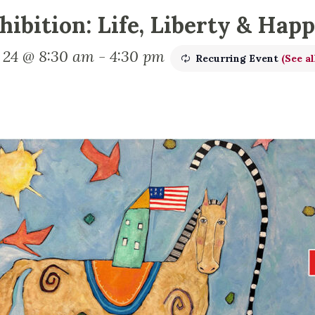
hibition: Life, Liberty & Hap
y 24 @ 8:30 am
-
4:30 pm
Recurring Event
(See al