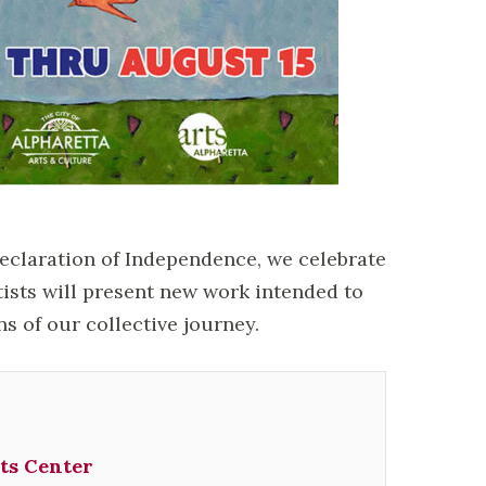
Declaration of Independence, we celebrate
tists will present new work intended to
ns of our collective journey.
ts Center