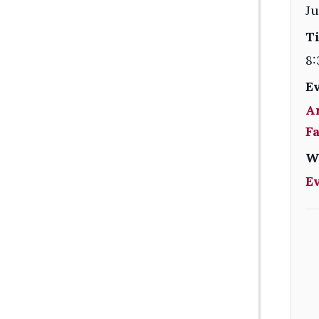
Ju
T
8:
E
A
F
W
E