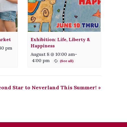
arket
Exhibition: Life, Liberty &
Happiness
:30 pm
August 8 @ 10:00 am
-
4:00 pm
cond Star to Neverland This Summer!
»