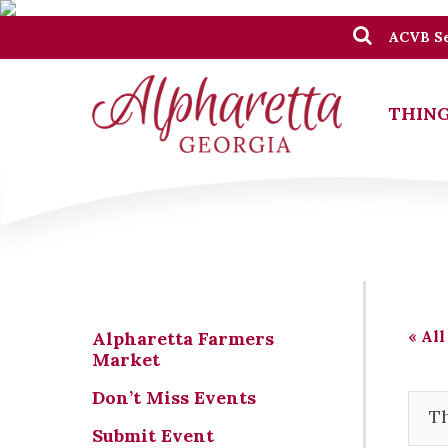
ACVB Se
THING
« All
Alpharetta Farmers
Market
Don’t Miss Events
Th
Submit Event