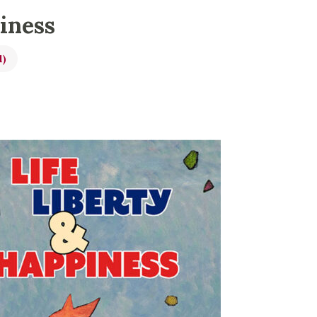
piness
l)