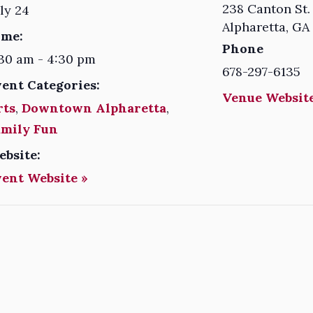
238 Canton St.
ly 24
Alpharetta
,
GA
ime:
Phone
30 am - 4:30 pm
678-297-6135
vent Categories:
Venue Website
rts
,
Downtown Alpharetta
,
amily Fun
ebsite:
vent Website »