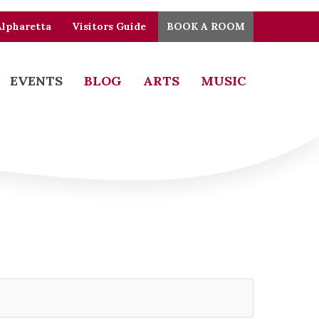
Alpharetta
Visitors Guide
BOOK A ROOM
EVENTS
BLOG
ARTS
MUSIC