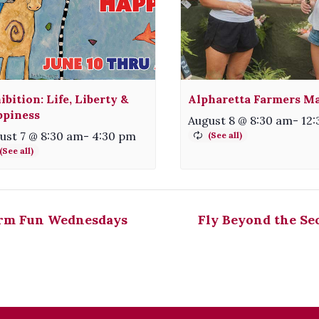
ibition: Life, Liberty &
Alpharetta Farmers M
piness
August 8 @ 8:30 am
-
12
ust 7 @ 8:30 am
-
4:30 pm
rm Fun Wednesdays
Fly Beyond the Se