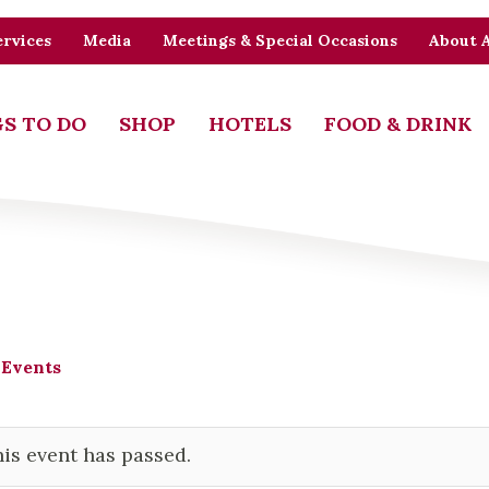
rvices
Media
Meetings & Special Occasions
About 
S TO DO
SHOP
HOTELS
FOOD & DRINK
 Events
is event has passed.