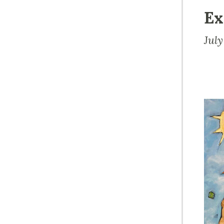
Ex
Jul