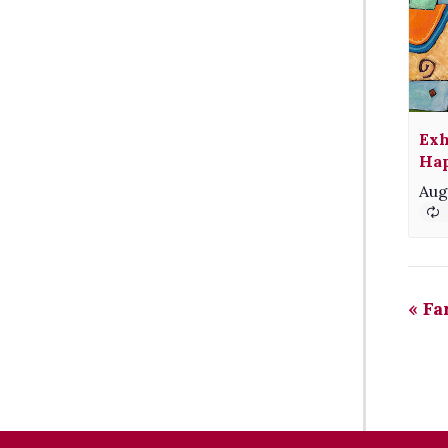
Exh
Hap
Aug
«
Fa