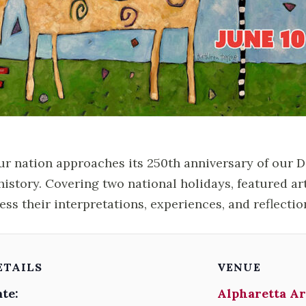
ur nation approaches its 250th anniversary of our 
history. Covering two national holidays, featured ar
ess their interpretations, experiences, and reflectio
ETAILS
VENUE
te:
Alpharetta Ar