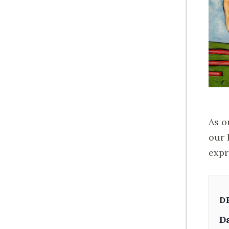
As o
our 
expr
D
Da