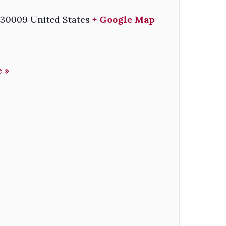
30009
United States
+ Google Map
 »