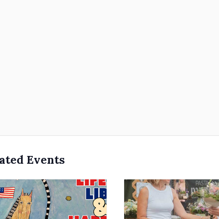
ated Events