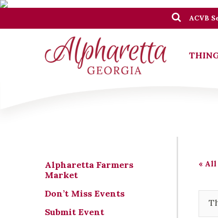
ACVB Se
THING
« All
Alpharetta Farmers
Market
Don’t Miss Events
Th
Submit Event