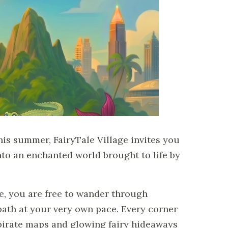
his summer, FairyTale Village invites you
to an enchanted world brought to life by
e, you are free to wander through
th at your very own pace. Every corner
irate maps and glowing fairy hideaways