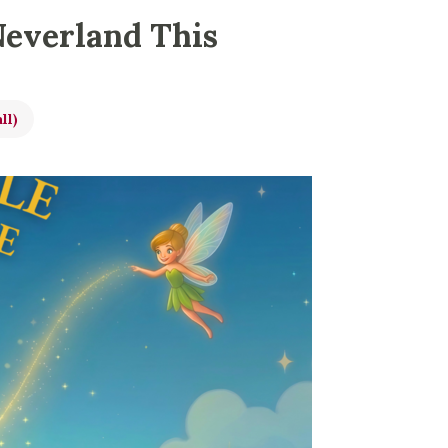
Neverland This
ll)