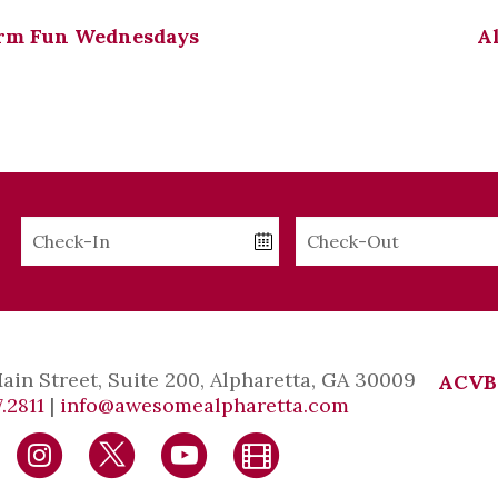
rm Fun Wednesdays
A
Checkin
Checkout
Date
Date
Main Street, Suite 200, Alpharetta, GA 30009
ACVB
.2811
|
info@awesomealpharetta.com