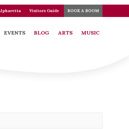
Alpharetta
Visitors Guide
BOOK A ROOM
EVENTS
BLOG
ARTS
MUSIC