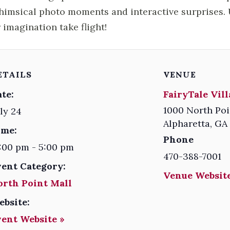
himsical photo moments and interactive surprises. U
 imagination take flight!
ETAILS
VENUE
te:
FairyTale Vil
1000 North Poi
ly 24
Alpharetta
,
GA
ime:
Phone
:00 pm - 5:00 pm
470-388-7001
vent Category:
Venue Website
orth Point Mall
ebsite:
vent Website »