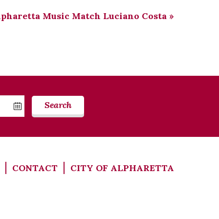
lpharetta Music Match Luciano Costa
»
Search
CONTACT
CITY OF ALPHARETTA