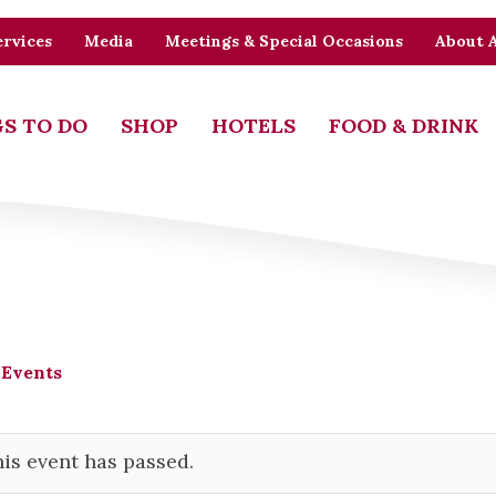
rvices
Media
Meetings & Special Occasions
About 
S TO DO
SHOP
HOTELS
FOOD & DRINK
 Events
is event has passed.