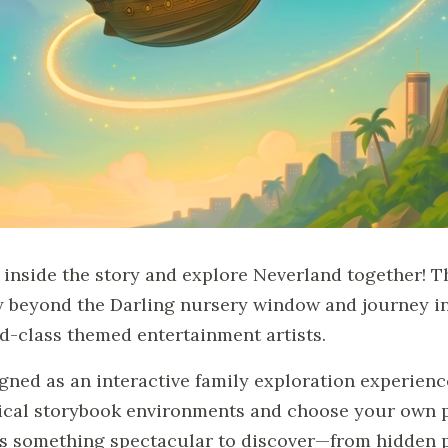
 inside the story and explore Neverland together! T
ly beyond the Darling nursery window and journey in
d-class themed entertainment artists.
gned as an interactive family exploration experienc
cal storybook environments and choose your own pa
s something spectacular to discover—from hidden p