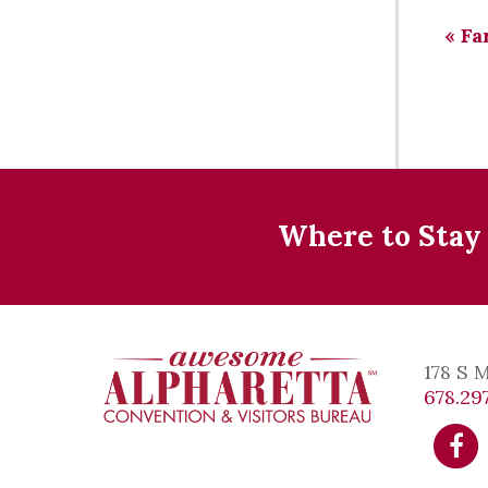
«
Fa
Where to Stay
178 S 
678.297