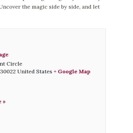
ncover the magic side by side, and let
lage
nt Circle
30022
United States
+ Google Map
 »