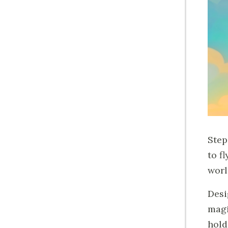
Step
to f
worl
Desi
magi
hold