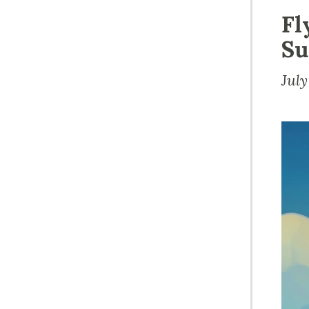
Fl
Su
Jul