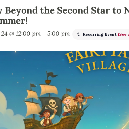
y Beyond the Second Star to 
mmer!
y 24 @ 12:00 pm
-
5:00 pm
Recurring Event
(See a