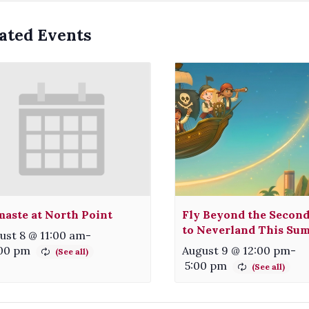
ated Events
aste at North Point
Fly Beyond the Second
to Neverland This Su
ust 8 @ 11:00 am
-
:00 pm
August 9 @ 12:00 pm
-
5:00 pm