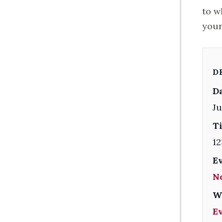
to w
your
D
Da
Ju
T
12
E
N
W
E