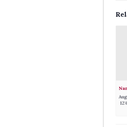
Rel
Nam
Aug
12