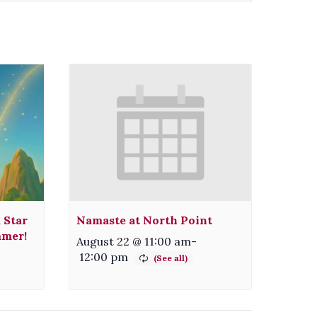
 Star
Namaste at North Point
mmer!
August 22 @ 11:00 am
-
12:00 pm