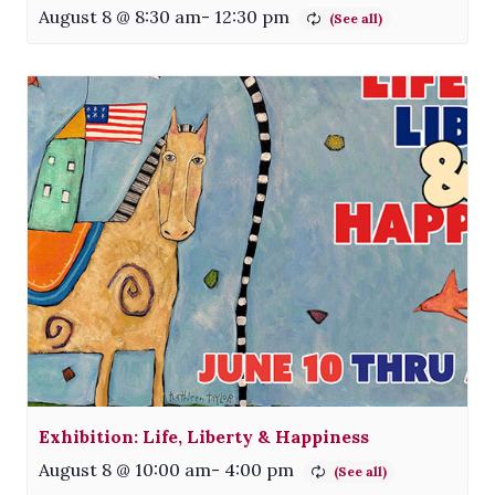
August 8 @ 8:30 am
-
12:30 pm
Exhibition: Life, Liberty & Happiness
August 8 @ 10:00 am
-
4:00 pm