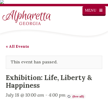
MENU
« All Events
This event has passed.
Exhibition: Life, Liberty &
Happiness
July 18 @ 10:00 am
-
4:00 pm