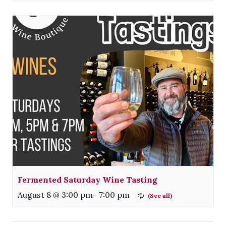
Fermented Saturday Wine Tasting
August 8 @ 3:00 pm
-
7:00 pm