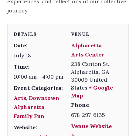
experiences, and reflections of our collective
journey.
DETAILS
VENUE
Date:
Alpharetta
Arts Center
July 18
238 Canton St.
Time:
Alpharetta
,
GA
10:00 am - 4:00 pm
30009
United
States
+ Google
Event Categories:
Map
Arts
,
Downtown
Phone
Alpharetta
,
678-297-6135
Family Fun
Venue Website
Website:
»