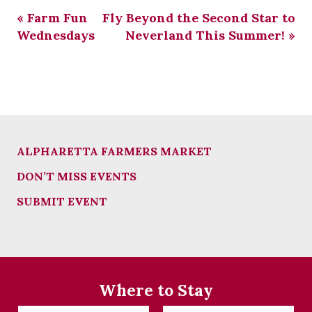
«
Farm Fun
Fly Beyond the Second Star to
Wednesdays
Neverland This Summer!
»
ALPHARETTA FARMERS MARKET
DON’T MISS EVENTS
SUBMIT EVENT
Where to Stay