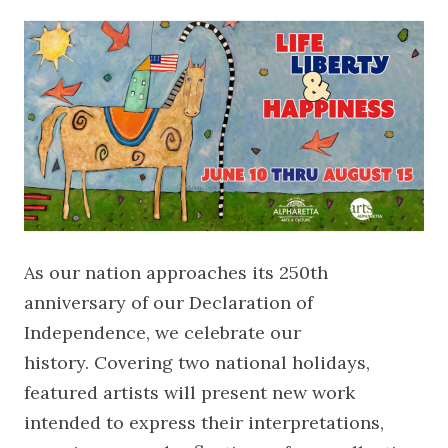
As our nation approaches its 250th
anniversary of our Declaration of
Independence, we celebrate our
history. Covering two national holidays,
featured artists will present new work
intended to express their interpretations,