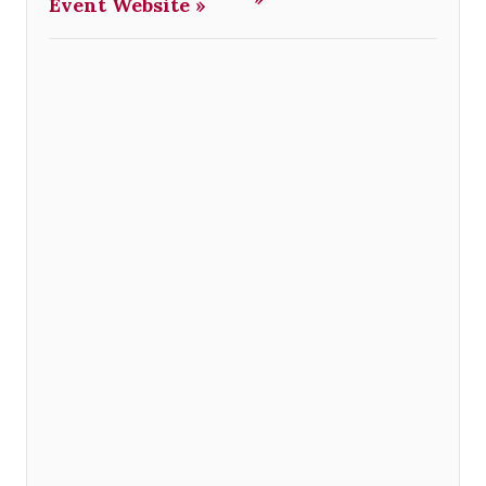
Event Website »