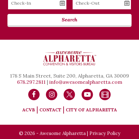
Checkin
Checkout
Date
Date
Search
178 S Main Street, Suite 200, Alpharetta, GA 30009
678.297.2811
|
info@awesomealpharetta.com
ACVB
CONTACT
CITY OF ALPHARETTA
© 2026 - Awesome Alpharetta |
Privacy Policy