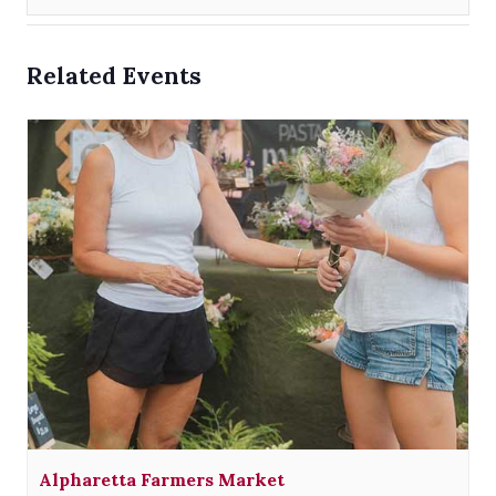
Related Events
Alpharetta Farmers Market