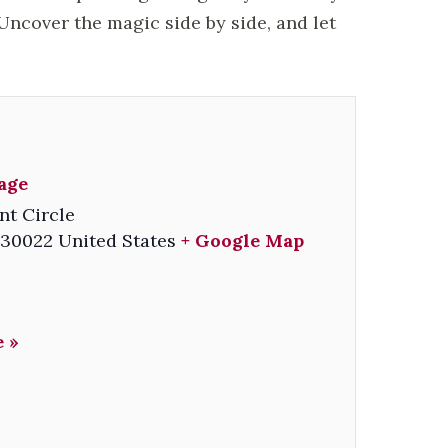
ncover the magic side by side, and let
lage
nt Circle
30022
United States
+ Google Map
 »