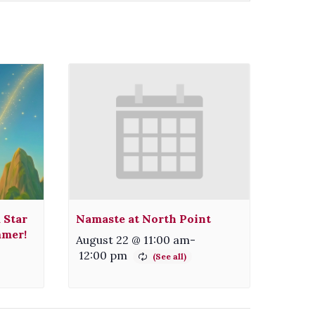
 Star
Namaste at North Point
mmer!
August 22 @ 11:00 am
-
12:00 pm