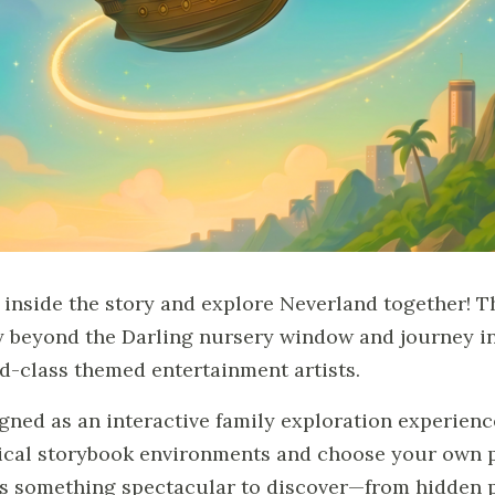
 inside the story and explore Neverland together! T
ly beyond the Darling nursery window and journey in
d-class themed entertainment artists.
gned as an interactive family exploration experienc
cal storybook environments and choose your own pa
s something spectacular to discover—from hidden p