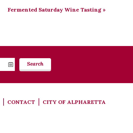
Fermented Saturday Wine Tasting
»
Search
CONTACT
CITY OF ALPHARETTA