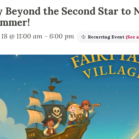
y Beyond the Second Star to 
mmer!
 18 @ 11:00 am
-
6:00 pm
Recurring Event
(See a