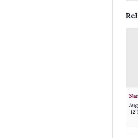
Rel
Nam
Aug
12