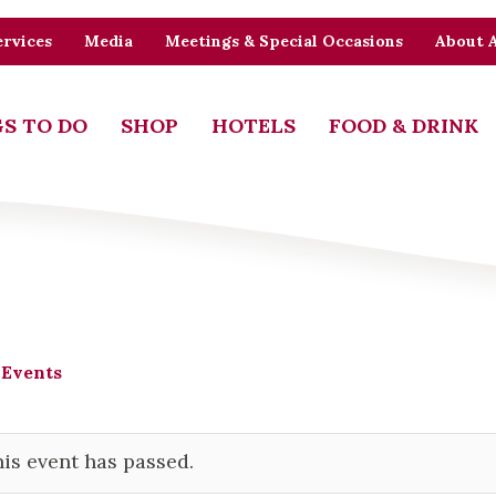
rvices
Media
Meetings & Special Occasions
About 
S TO DO
SHOP
HOTELS
FOOD & DRINK
 Events
is event has passed.