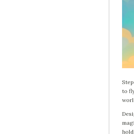
Step
to f
worl
Desi
magi
hold