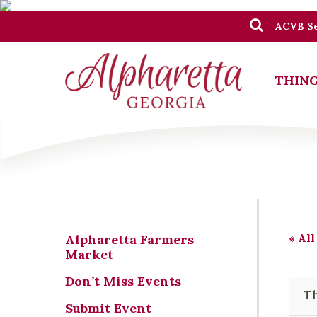
ACVB Se
THING
« All
Alpharetta Farmers
Market
Don’t Miss Events
Th
Submit Event