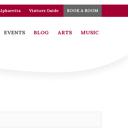
Alpharetta
Visitors Guide
BOOK A ROOM
EVENTS
BLOG
ARTS
MUSIC