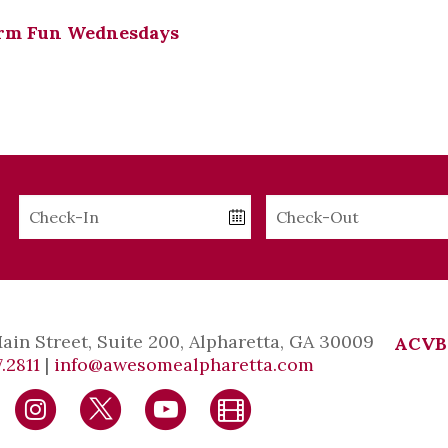
rm Fun Wednesdays
Checkin
Checkout
Date
Date
Main Street, Suite 200, Alpharetta, GA 30009
ACVB
.2811
|
info@awesomealpharetta.com