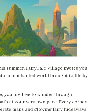
his summer, FairyTale Village invites you
to an enchanted world brought to life by
e, you are free to wander through
th at your very own pace. Every corner
irate maps and glowing fairy hideaways