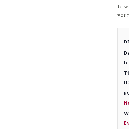
to w
your
D
Da
Ju
T
11
E
N
W
E