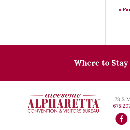
«
Fa
Where to Stay
178 S 
678.297