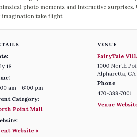
himsical photo moments and interactive surprises. U
 imagination take flight!
ETAILS
VENUE
te:
FairyTale Vil
1000 North Poi
ly 18
Alpharetta
,
GA
ime:
Phone
:00 am - 6:00 pm
470-388-7001
vent Category:
Venue Website
orth Point Mall
ebsite:
vent Website »