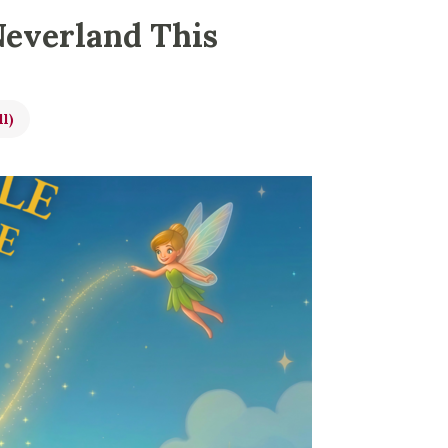
Neverland This
ll)