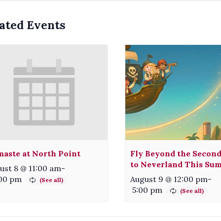
ated Events
aste at North Point
Fly Beyond the Second
to Neverland This Su
ust 8 @ 11:00 am
-
:00 pm
August 9 @ 12:00 pm
-
5:00 pm