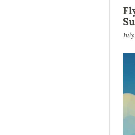
Fl
Su
July