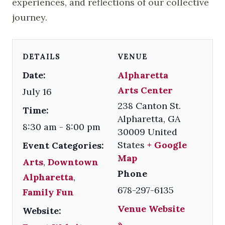
experiences, and reflections of our collective
journey.
DETAILS
VENUE
Date:
Alpharetta
Arts Center
July 16
238 Canton St.
Time:
Alpharetta
,
GA
8:30 am - 8:00 pm
30009
United
States
+ Google
Event Categories:
Map
Arts
,
Downtown
Phone
Alpharetta
,
678-297-6135
Family Fun
Venue Website
Website:
»