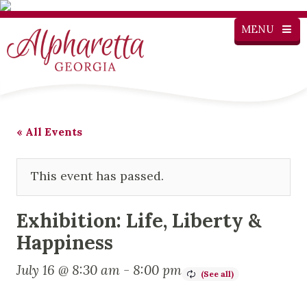
MENU
« All Events
This event has passed.
Exhibition: Life, Liberty &
Happiness
July 16 @ 8:30 am
-
8:00 pm