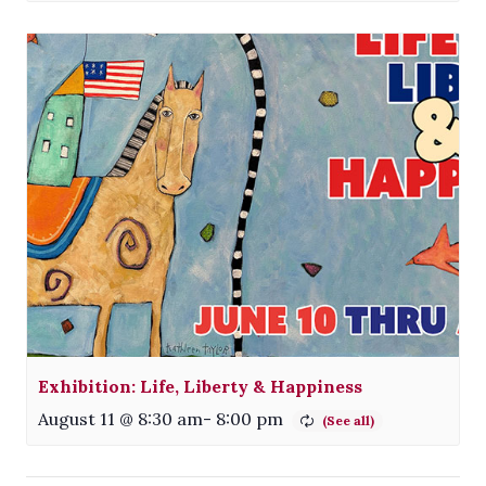
Exhibition: Life, Liberty & Happiness
August 11 @ 8:30 am
-
8:00 pm