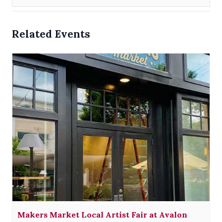
Related Events
Makers Market Local Artist Fair at Avalon