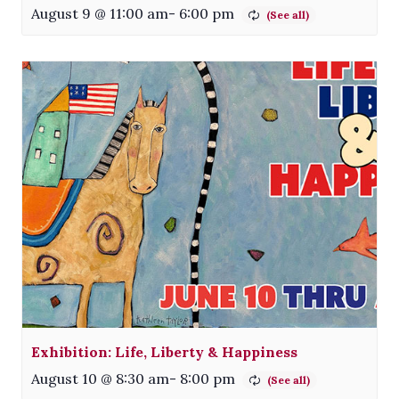
August 9 @ 11:00 am
-
6:00 pm
Exhibition: Life, Liberty & Happiness
August 10 @ 8:30 am
-
8:00 pm