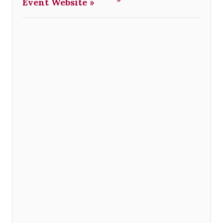
Event Website »