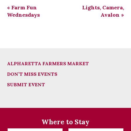
«
Farm Fun
Lights, Camera,
Wednesdays
Avalon
»
ALPHARETTA FARMERS MARKET
DON’T MISS EVENTS
SUBMIT EVENT
Where to Stay