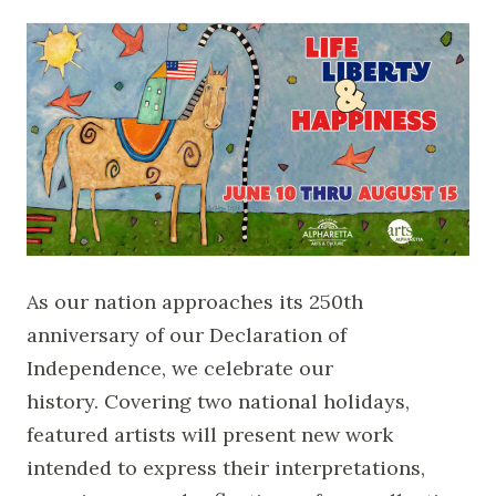
As our nation approaches its 250th
anniversary of our Declaration of
Independence, we celebrate our
history. Covering two national holidays,
featured artists will present new work
intended to express their interpretations,