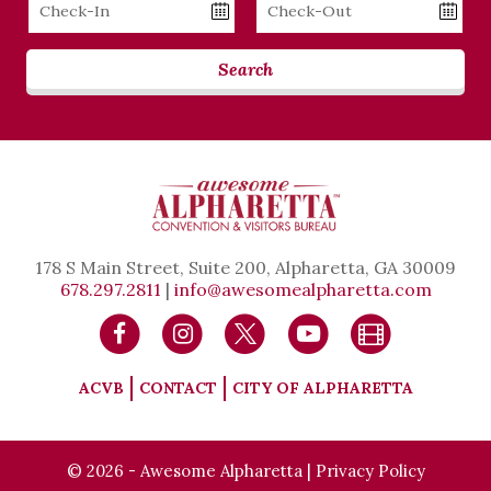
Checkin
Checkout
Date
Date
Search
178 S Main Street, Suite 200, Alpharetta, GA 30009
678.297.2811
|
info@awesomealpharetta.com
ACVB
CONTACT
CITY OF ALPHARETTA
© 2026 - Awesome Alpharetta |
Privacy Policy