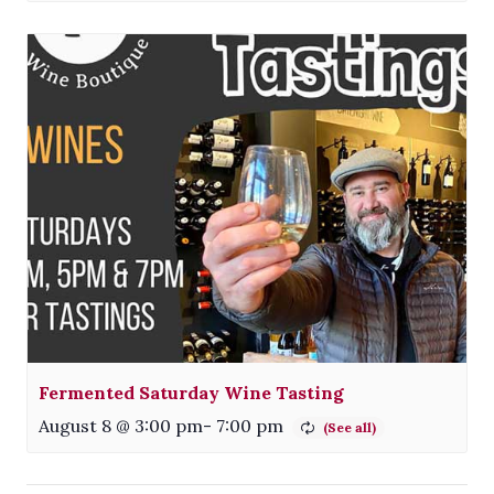
Fermented Saturday Wine Tasting
August 8 @ 3:00 pm
-
7:00 pm