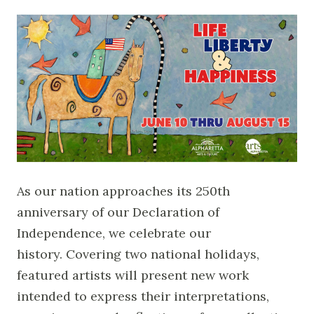
As our nation approaches its 250th
anniversary of our Declaration of
Independence, we celebrate our
history. Covering two national holidays,
featured artists will present new work
intended to express their interpretations,