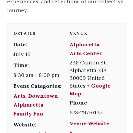
experiences, and reflections of our collective
journey.
DETAILS
VENUE
Date:
Alpharetta
Arts Center
July 16
238 Canton St.
Time:
Alpharetta
,
GA
8:30 am - 8:00 pm
30009
United
States
+ Google
Event Categories:
Map
Arts
,
Downtown
Phone
Alpharetta
,
678-297-6135
Family Fun
Venue Website
Website:
»