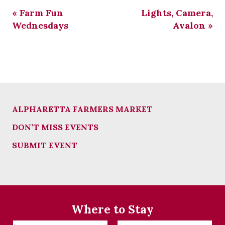
«
Farm Fun
Lights, Camera,
Wednesdays
Avalon
»
ALPHARETTA FARMERS MARKET
DON’T MISS EVENTS
SUBMIT EVENT
Where to Stay