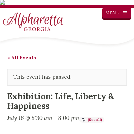
MENU
« All Events
This event has passed.
Exhibition: Life, Liberty &
Happiness
July 16 @ 8:30 am
-
8:00 pm