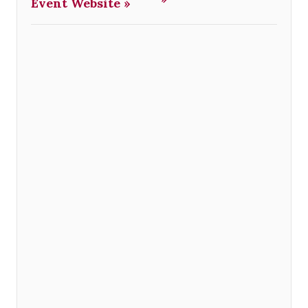
Event Website »