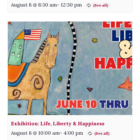
August 8 @ 8:30 am
-
12:30 pm
Exhibition: Life, Liberty & Happiness
August 8 @ 10:00 am
-
4:00 pm