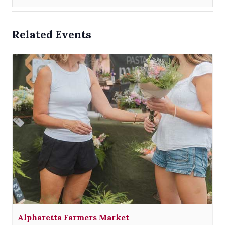
Related Events
Alpharetta Farmers Market