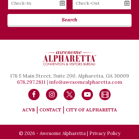
Checkin
Checkout
Date
Date
Search
178 S Main Street, Suite 200, Alpharetta, GA 30009
678.297.2811
|
info@awesomealpharetta.com
ACVB
CONTACT
CITY OF ALPHARETTA
© 2026 - Awesome Alpharetta |
Privacy Policy