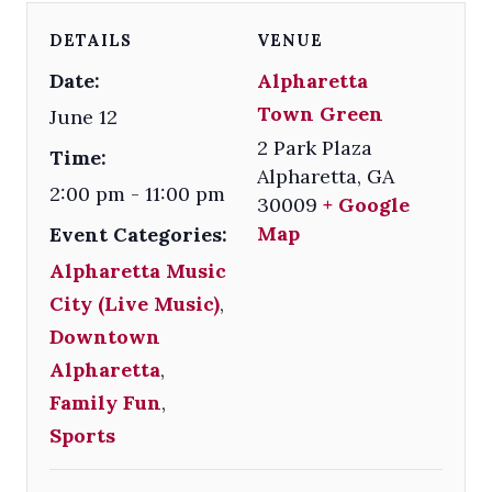
DETAILS
VENUE
Date:
Alpharetta
Town Green
June 12
2 Park Plaza
Time:
Alpharetta
,
GA
2:00 pm - 11:00 pm
30009
+ Google
Map
Event Categories:
Alpharetta Music
City (Live Music)
,
Downtown
Alpharetta
,
Family Fun
,
Sports