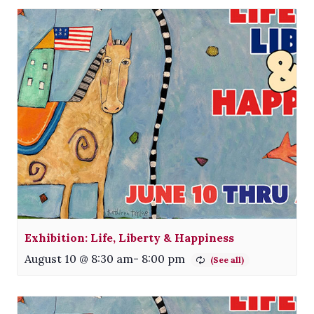
Exhibition: Life, Liberty & Happiness
August 10 @ 8:30 am
-
8:00 pm