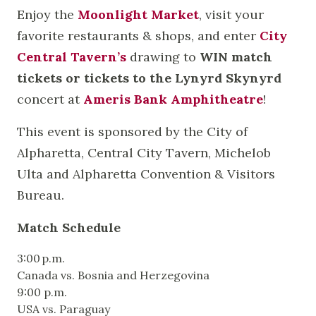
Enjoy the
Moonlight Market
, visit your
favorite restaurants & shops, and enter
City
Central Tavern’s
drawing to
WIN match
tickets
or tickets to the Lynyrd Skynyrd
concert at
Ameris Bank Amphitheatre
!
This event is sponsored by the City of
Alpharetta, Central City Tavern, Michelob
Ulta and Alpharetta Convention & Visitors
Bureau.
Match Schedule
3:00 p.m.
Canada vs. Bosnia and Herzegovina
9:00 p.m.
USA vs. Paraguay