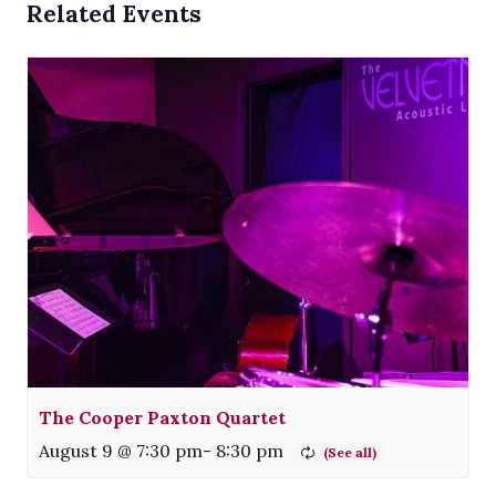
Related Events
The Cooper Paxton Quartet
August 9 @ 7:30 pm
-
8:30 pm