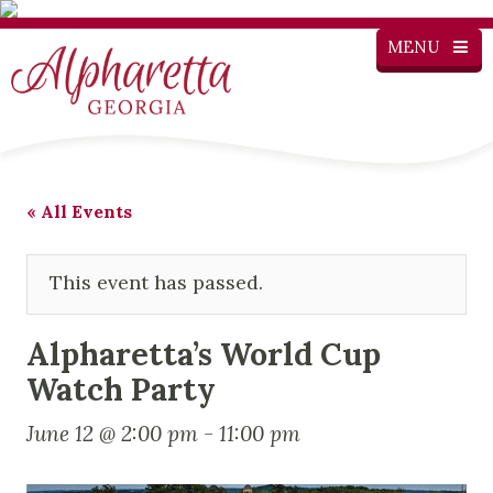
MENU
« All Events
This event has passed.
Alpharetta’s World Cup
Watch Party
June 12 @ 2:00 pm
-
11:00 pm