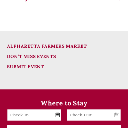
ALPHARETTA FARMERS MARKET
DON’T MISS EVENTS
SUBMIT EVENT
Where to Stay
Checkin
Checkout
Date
Date