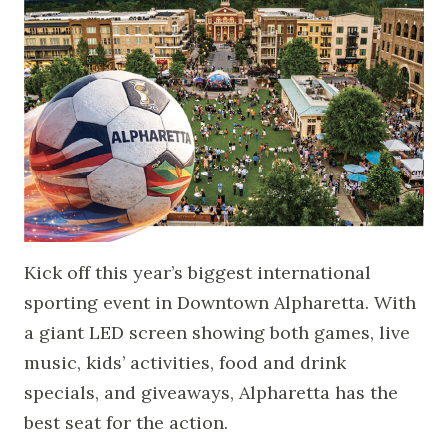
Kick off this year’s biggest international
sporting event in Downtown Alpharetta. With
a giant LED screen showing both games, live
music, kids’ activities, food and drink
specials, and giveaways, Alpharetta has the
best seat for the action.