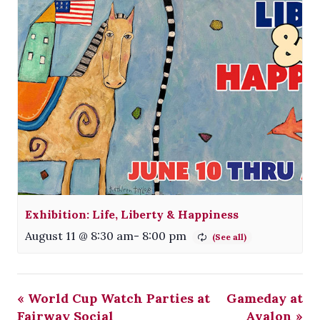
Exhibition: Life, Liberty & Happiness
August 11 @ 8:30 am
-
8:00 pm
«
World Cup Watch Parties at
Gameday at
Fairway Social
Avalon
»