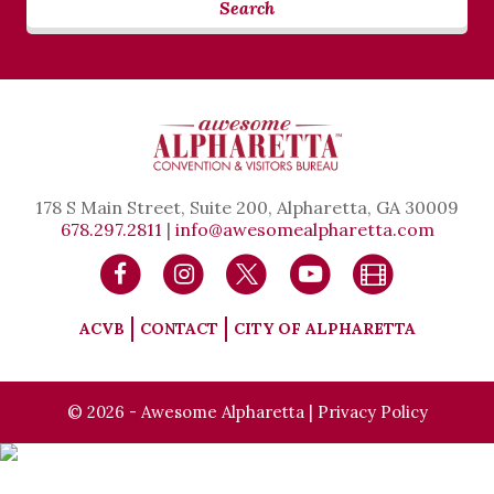
Search
178 S Main Street, Suite 200, Alpharetta, GA 30009
678.297.2811
|
info@awesomealpharetta.com
ACVB
CONTACT
CITY OF ALPHARETTA
© 2026 - Awesome Alpharetta |
Privacy Policy