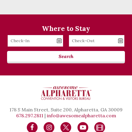
Where to Stay
Checkin
Checkout
Date
Date
Search
178 S Main Street, Suite 200, Alpharetta, GA 30009
678.297.2811
|
info@awesomealpharetta.com