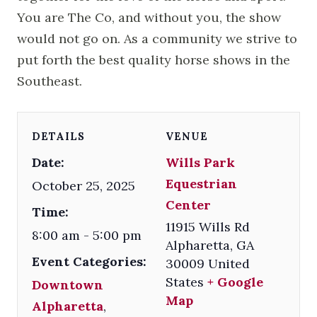
You are The Co, and without you, the show
would not go on. As a community we strive to
put forth the best quality horse shows in the
Southeast.
DETAILS
VENUE
Date:
Wills Park
Equestrian
October 25, 2025
Center
Time:
11915 Wills Rd
8:00 am - 5:00 pm
Alpharetta
,
GA
Event Categories:
30009
United
States
+ Google
Downtown
Map
Alpharetta
,