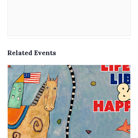
Related Events