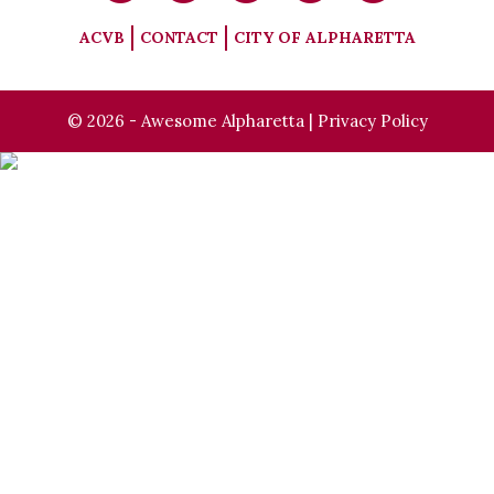
ACVB
CONTACT
CITY OF ALPHARETTA
© 2026 - Awesome Alpharetta |
Privacy Policy