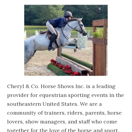
Cheryl & Co. Horse Shows Inc. is a leading
provider for equestrian sporting events in the
southeastern United States. We are a
community of trainers, riders, parents, horse
lovers, show managers, and staff who come
together for the love of the horse and sport.