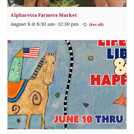
Alpharetta Farmers Market
August 8 @ 8:30 am
-
12:30 pm