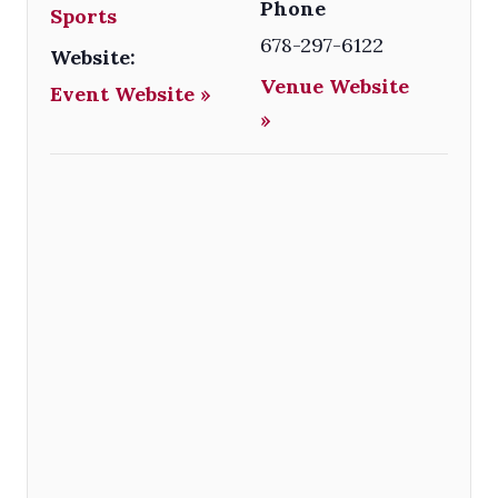
Phone
Sports
678-297-6122
Website:
Venue Website
Event Website »
»