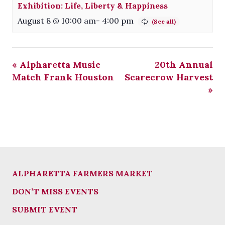
Exhibition: Life, Liberty & Happiness
August 8 @ 10:00 am
-
4:00 pm
«
Alpharetta Music
20th Annual
Match Frank Houston
Scarecrow Harvest
»
ALPHARETTA FARMERS MARKET
DON’T MISS EVENTS
SUBMIT EVENT