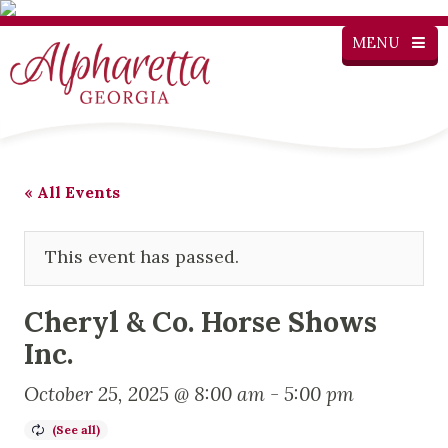
MENU
« All Events
This event has passed.
Cheryl & Co. Horse Shows
Inc.
October 25, 2025 @ 8:00 am
-
5:00 pm