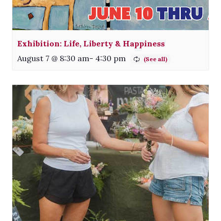
Exhibition: Life, Liberty & Happiness
August 7 @ 8:30 am
-
4:30 pm