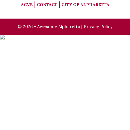
ACVB
CONTACT
CITY OF ALPHARETTA
© 2026 - Awesome Alpharetta |
Privacy Policy