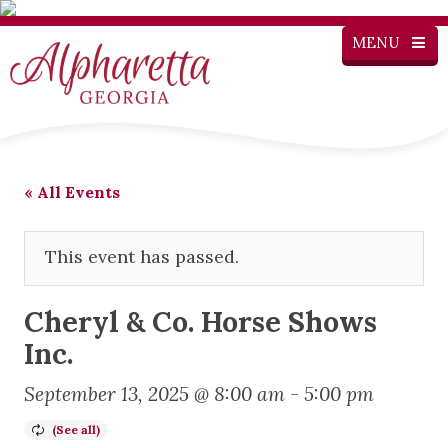
MENU
« All Events
This event has passed.
Cheryl & Co. Horse Shows
Inc.
September 13, 2025 @ 8:00 am
-
5:00 pm