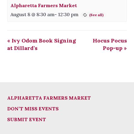
Alpharetta Farmers Market
August 8 @ 8:30 am
-
12:30 pm
«
Ivy Odom Book Signing
Hocus Pocus
at Dillard’s
Pop-up
»
ALPHARETTA FARMERS MARKET
DON’T MISS EVENTS
SUBMIT EVENT