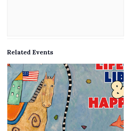
Related Events