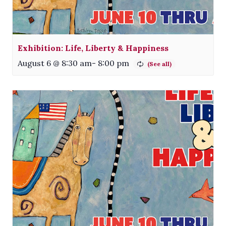
Exhibition: Life, Liberty & Happiness
August 6 @ 8:30 am
-
8:00 pm