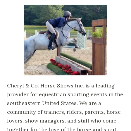
Cheryl & Co. Horse Shows Inc. is a leading
provider for equestrian sporting events in the
southeastern United States. We are a
community of trainers, riders, parents, horse
lovers, show managers, and staff who come
together for the love of the horse and sport.