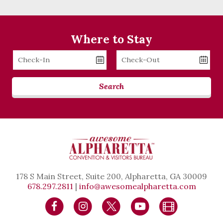
Where to Stay
Checkin
Checkout
Date
Date
Search
178 S Main Street, Suite 200, Alpharetta, GA 30009
678.297.2811
|
info@awesomealpharetta.com