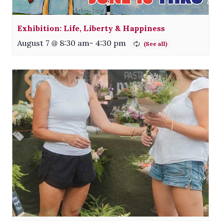
Exhibition: Life, Liberty & Happiness
August 7 @ 8:30 am
-
4:30 pm