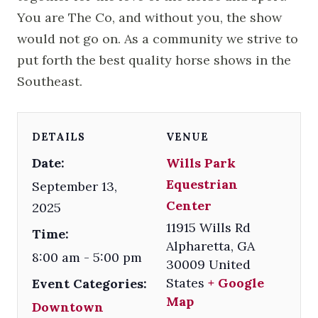
You are The Co, and without you, the show
would not go on. As a community we strive to
put forth the best quality horse shows in the
Southeast.
DETAILS
VENUE
Date:
Wills Park
Equestrian
September 13,
Center
2025
11915 Wills Rd
Time:
Alpharetta
,
GA
8:00 am - 5:00 pm
30009
United
States
+ Google
Event Categories:
Map
Downtown