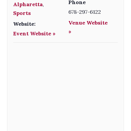
Phone
Alpharetta
,
678-297-6122
Sports
Venue Website
Website:
»
Event Website »