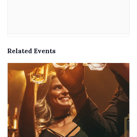
Related Events