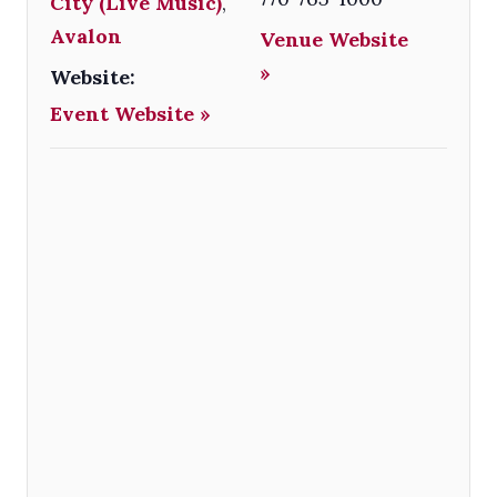
City (Live Music)
,
Avalon
Venue Website
»
Website:
Event Website »