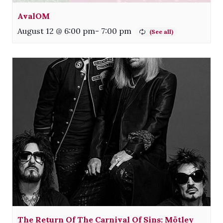
AvalOM
August 12 @ 6:00 pm
-
7:00 pm
The Return Of The Carnival Of Sins: Mötley