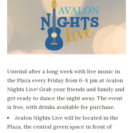
Unwind after a long week with live music in
the Plaza every Friday from 6–8 pm at Avalon
Nights Live! Grab your friends and family and
get ready to dance the night away. The event
is free, with drinks available for purchase.
Avalon Nights Live will be located in the
Plaza, the central green space in front of