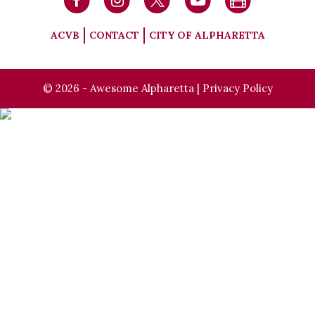
ACVB
CONTACT
CITY OF ALPHARETTA
© 2026 - Awesome Alpharetta |
Privacy Policy