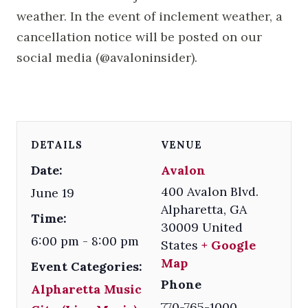
weather. In the event of inclement weather, a
cancellation notice will be posted on our
social media (@avaloninsider).
DETAILS
VENUE
Date:
Avalon
400 Avalon Blvd.
June 19
Alpharetta
,
GA
Time:
30009
United
6:00 pm - 8:00 pm
States
+ Google
Map
Event Categories:
Phone
Alpharetta Music
770-765-1000