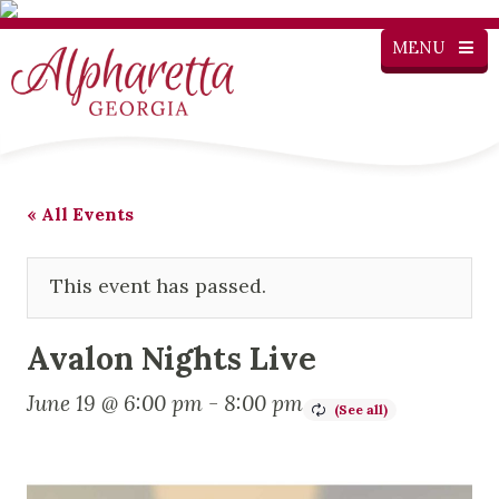
MENU
« All Events
This event has passed.
Avalon Nights Live
June 19 @ 6:00 pm
-
8:00 pm