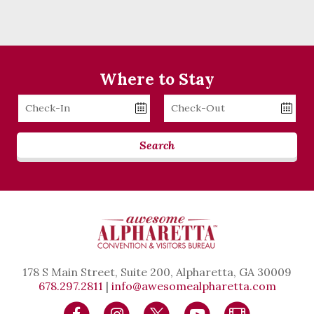
Where to Stay
Checkin
Checkout
Date
Date
Search
178 S Main Street, Suite 200, Alpharetta, GA 30009
678.297.2811
|
info@awesomealpharetta.com