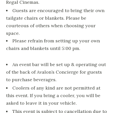
Regal Cinemas.
Guests are encouraged to bring their own
tailgate chairs or blankets. Please be
courteous of others when choosing your
space.
Please refrain from setting up your own
chairs and blankets until 5:00 pm.
An event bar will be set up & operating out
of the back of Avalon’s Concierge for guests
to purchase beverages.
Coolers of any kind are not permitted at
this event. If you bring a cooler, you will be
asked to leave it in your vehicle.
This event is subject to cancellation due to