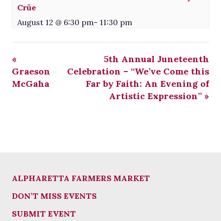
Crüe
August 12 @ 6:30 pm
-
11:30 pm
«
5th Annual Juneteenth
Graeson
Celebration – “We’ve Come this
McGaha
Far by Faith: An Evening of
Artistic Expression”
»
ALPHARETTA FARMERS MARKET
DON’T MISS EVENTS
SUBMIT EVENT