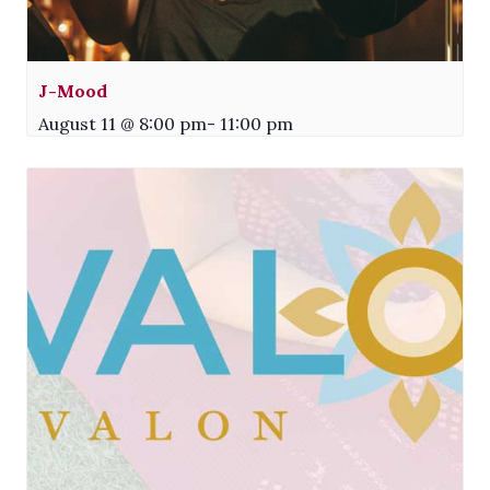
J-Mood
August 11 @ 8:00 pm
-
11:00 pm