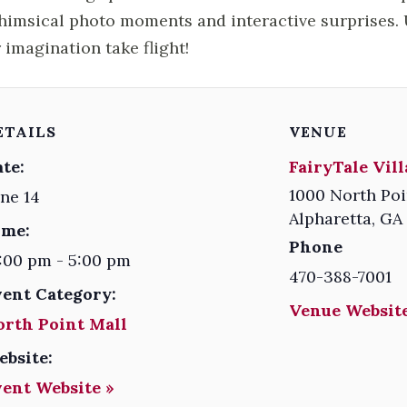
himsical photo moments and interactive surprises. U
 imagination take flight!
ETAILS
VENUE
te:
FairyTale Vil
1000 North Poi
ne 14
Alpharetta
,
GA
ime:
Phone
:00 pm - 5:00 pm
470-388-7001
vent Category:
Venue Website
orth Point Mall
ebsite:
vent Website »