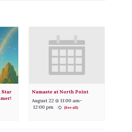
 Star
Namaste at North Point
mmer!
August 22 @ 11:00 am
-
12:00 pm