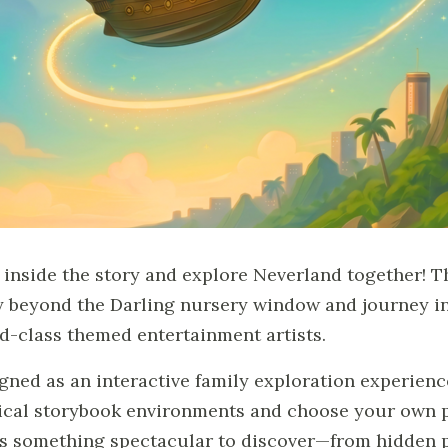
 inside the story and explore Neverland together! T
ly beyond the Darling nursery window and journey in
d-class themed entertainment artists.
gned as an interactive family exploration experienc
cal storybook environments and choose your own pa
s something spectacular to discover—from hidden p