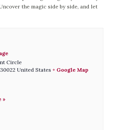
ncover the magic side by side, and let
lage
nt Circle
30022
United States
+ Google Map
 »