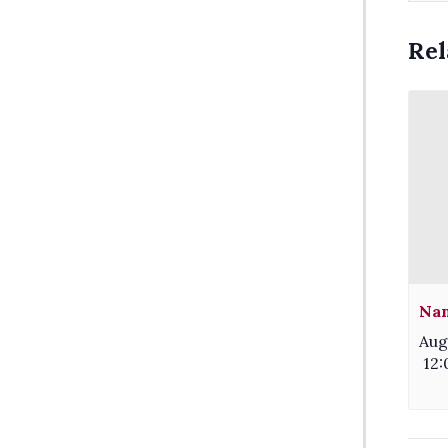
Rel
Nam
Aug
12