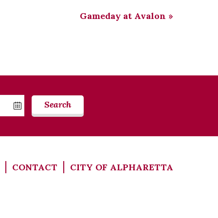
Gameday at Avalon
»
Search
CONTACT
CITY OF ALPHARETTA