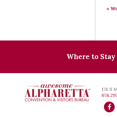
«
Wor
Where to Stay
178 S 
678.297