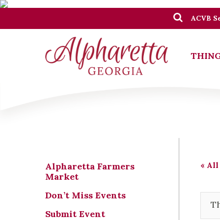
ACVB Se
THING
« All
Alpharetta Farmers
Market
Don’t Miss Events
Th
Submit Event