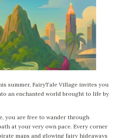
his summer, FairyTale Village invites you
to an enchanted world brought to life by
e, you are free to wander through
th at your very own pace. Every corner
irate maps and glowing fairy hideaways