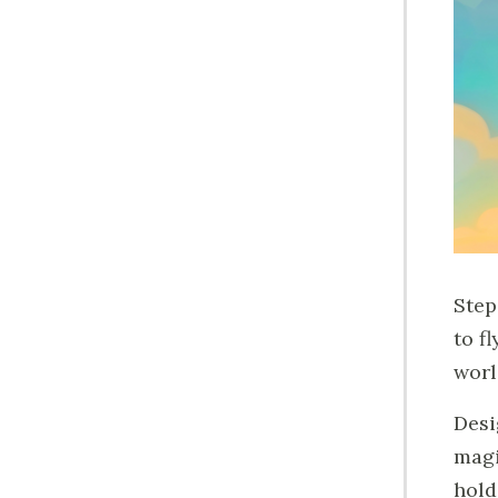
Step
to f
worl
Desi
magi
hold