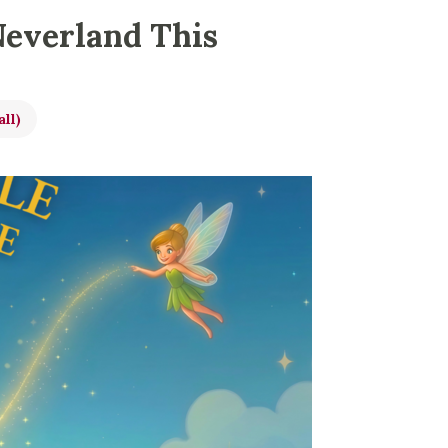
Neverland This
all)