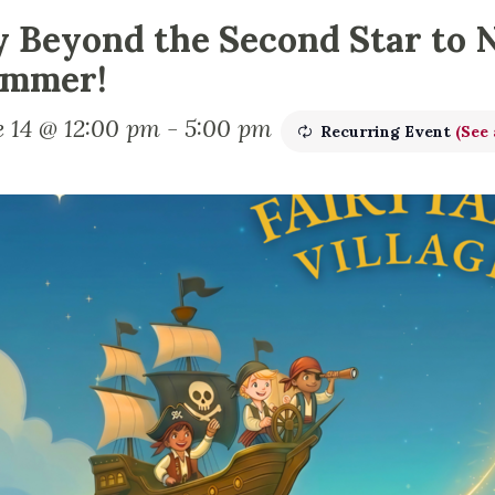
y Beyond the Second Star to 
mmer!
e 14 @ 12:00 pm
-
5:00 pm
Recurring Event
(See 