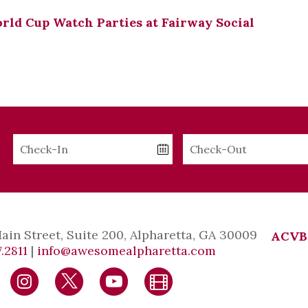
ld Cup Watch Parties at Fairway Social
Checkin
Checkout
Date
Date
Main Street, Suite 200, Alpharetta, GA 30009
ACVB
.2811
|
info@awesomealpharetta.com