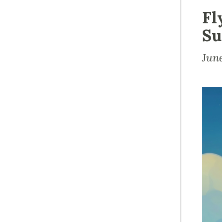
Fl
Su
Jun