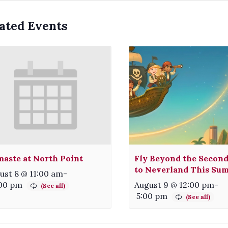
ated Events
aste at North Point
Fly Beyond the Second
to Neverland This Su
ust 8 @ 11:00 am
-
:00 pm
August 9 @ 12:00 pm
-
5:00 pm