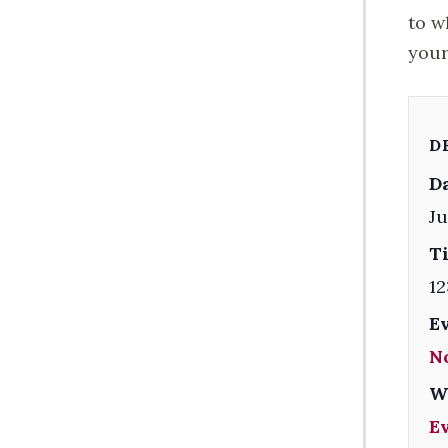
to w
your
D
Da
Ju
T
12
E
N
W
E