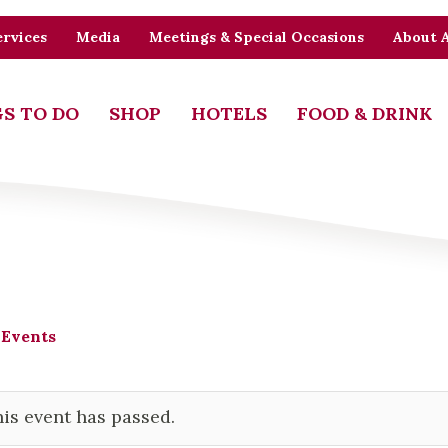
rvices
Media
Meetings & Special Occasions
About 
S TO DO
SHOP
HOTELS
FOOD & DRINK
 Events
is event has passed.