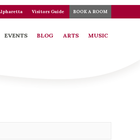
Alpharetta
Visitors Guide
BOOK A ROOM
EVENTS
BLOG
ARTS
MUSIC