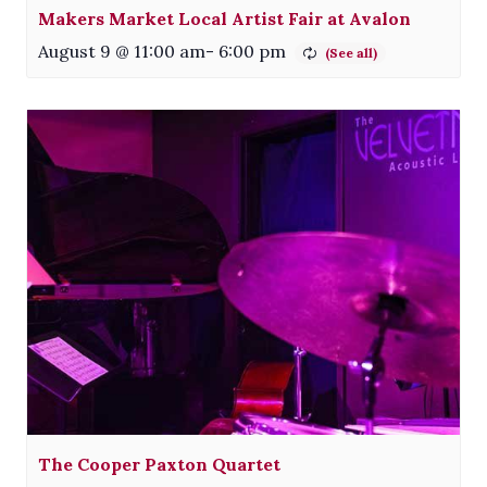
Makers Market Local Artist Fair at Avalon
August 9 @ 11:00 am
-
6:00 pm
The Cooper Paxton Quartet