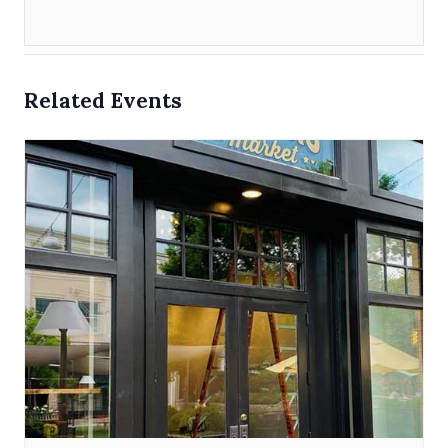
Related Events