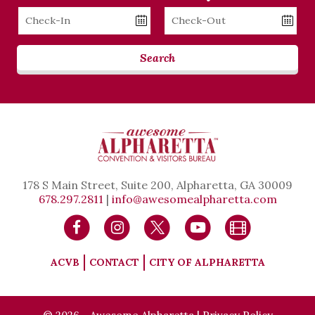
Checkin
Checkout
Date
Date
Search
178 S Main Street, Suite 200, Alpharetta, GA 30009
678.297.2811
|
info@awesomealpharetta.com
ACVB
CONTACT
CITY OF ALPHARETTA