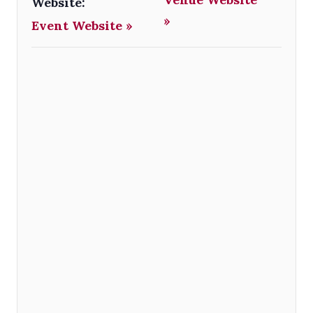
Website:
»
Event Website »