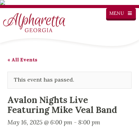
MENU
« All Events
This event has passed.
Avalon Nights Live
Featuring Mike Veal Band
May 16, 2025 @ 6:00 pm
-
8:00 pm