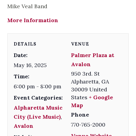
Mike Veal Band
More Information
DETAILS
VENUE
Date:
Palmer Plaza at
Avalon
May 16, 2025
950 3rd. St
Time:
Alpharetta
,
GA
6:00 pm - 8:00 pm
30009
United
States
+ Google
Event Categories:
Map
Alpharetta Music
Phone
City (Live Music)
,
770-765-2000
Avalon
Venue Website