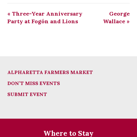
«
Three-Year Anniversary
George
Party at Fogón and Lions
Wallace
»
ALPHARETTA FARMERS MARKET
DON’T MISS EVENTS
SUBMIT EVENT
Where to Stay