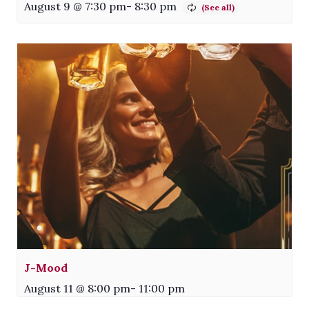
August 9 @ 7:30 pm
-
8:30 pm
J-Mood
August 11 @ 8:00 pm
-
11:00 pm