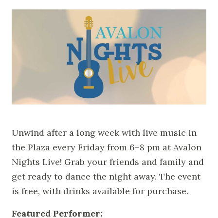
Unwind after a long week with live music in
the Plaza every Friday from 6–8 pm at Avalon
Nights Live! Grab your friends and family and
get ready to dance the night away. The event
is free, with drinks available for purchase.
Featured Performer: