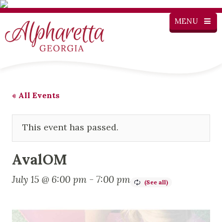
MENU
« All Events
This event has passed.
AvalOM
July 15 @ 6:00 pm
-
7:00 pm