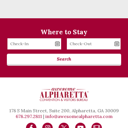
Where to Stay
Checkin
Checkout
Date
Date
Search
178 S Main Street, Suite 200, Alpharetta, GA 30009
678.297.2811
|
info@awesomealpharetta.com