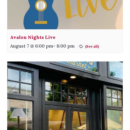
Avalon Nights Live
August 7 @ 6:00 pm
-
8:00 pm