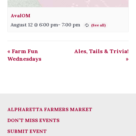
AvalOM
August 12 @ 6:00 pm
-
7:00 pm
«
Farm Fun
Ales, Tails & Trivia!
Wednesdays
»
ALPHARETTA FARMERS MARKET
DON’T MISS EVENTS
SUBMIT EVENT