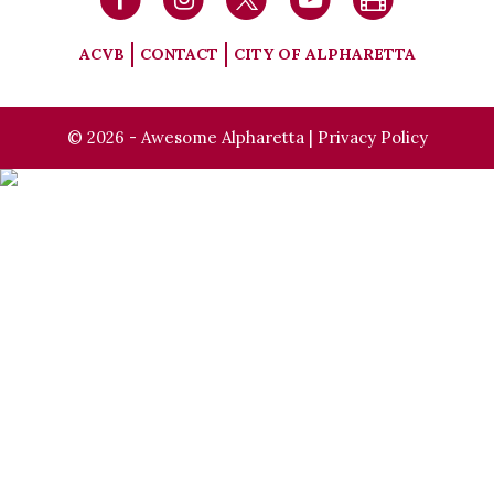
ACVB
CONTACT
CITY OF ALPHARETTA
© 2026 - Awesome Alpharetta |
Privacy Policy