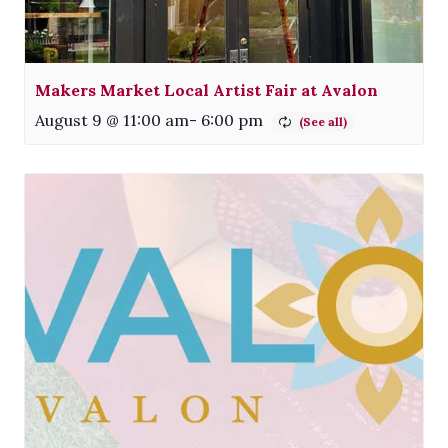
Makers Market Local Artist Fair at Avalon
August 9 @ 11:00 am
-
6:00 pm