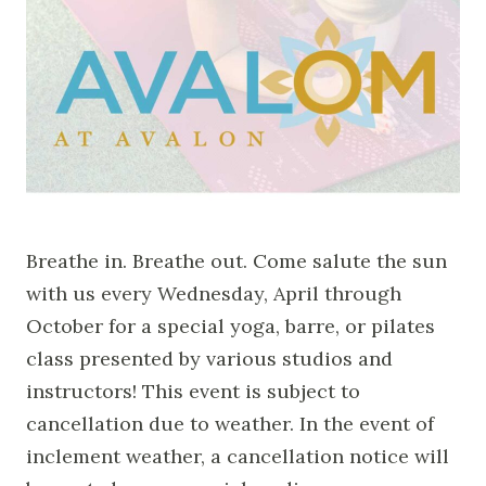
Breathe in. Breathe out. Come salute the sun
with us every Wednesday, April through
October for a special yoga, barre, or pilates
class presented by various studios and
instructors! This event is subject to
cancellation due to weather. In the event of
inclement weather, a cancellation notice will