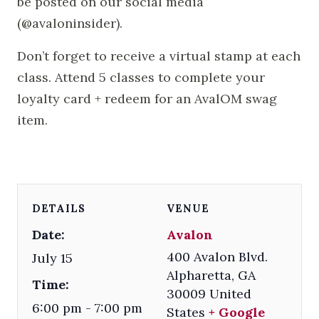
be posted on our social media
(@avaloninsider).
Don’t forget to receive a virtual stamp at each
class. Attend 5 classes to complete your
loyalty card + redeem for an AvalOM swag
item.
DETAILS
VENUE
Date:
Avalon
400 Avalon Blvd.
July 15
Alpharetta
,
GA
Time:
30009
United
6:00 pm - 7:00 pm
States
+ Google