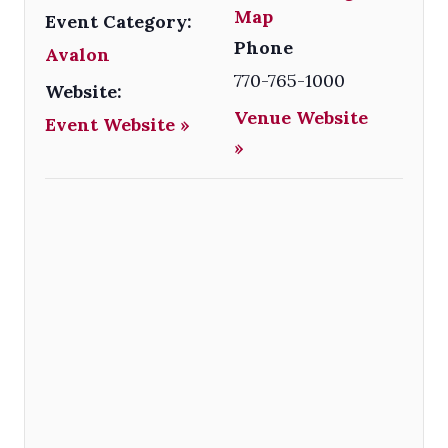
Map
Event Category:
Phone
Avalon
770-765-1000
Website:
Venue Website
Event Website »
»