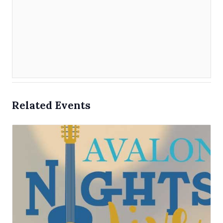
Related Events