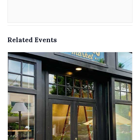
Related Events