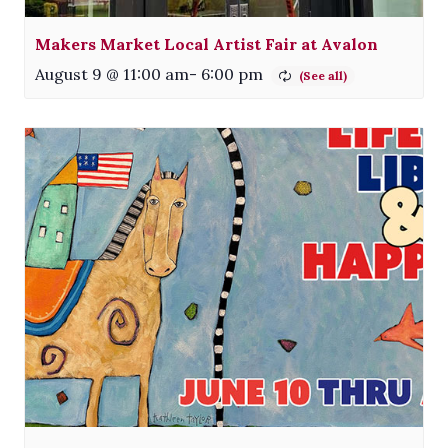
Makers Market Local Artist Fair at Avalon
August 9 @ 11:00 am
-
6:00 pm