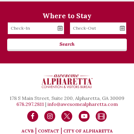
Where to Stay
Checkin
Checkout
Date
Date
Search
178 S Main Street, Suite 200, Alpharetta, GA 30009
678.297.2811
|
info@awesomealpharetta.com
ACVB
CONTACT
CITY OF ALPHARETTA