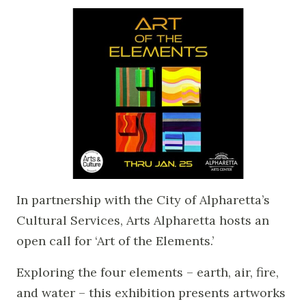
In partnership with the City of Alpharetta’s
Cultural Services, Arts Alpharetta hosts an
open call for ‘Art of the Elements.’
Exploring the four elements – earth, air, fire,
and water – this exhibition presents artworks