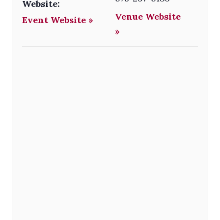
Website:
Venue Website
Event Website »
»