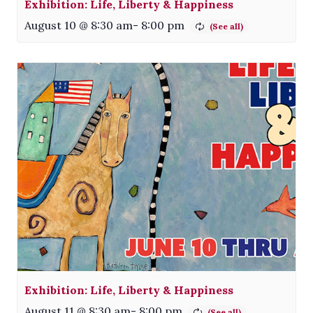
Exhibition: Life, Liberty & Happiness
August 10 @ 8:30 am
-
8:00 pm
Exhibition: Life, Liberty & Happiness
August 11 @ 8:30 am
-
8:00 pm