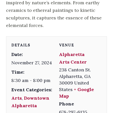
inspired by nature’s elements. From earthy
ceramics to ethereal paintings to kinetic
sculptures, it captures the essence of these
elemental forces.
DETAILS
VENUE
Date:
Alpharetta
Arts Center
November 27, 2024
238 Canton St.
Time:
Alpharetta
,
GA
8:30 am - 8:00 pm
30009
United
States
+ Google
Event Categories:
Map
Arts
,
Downtown
Phone
Alpharetta
678-297-6135