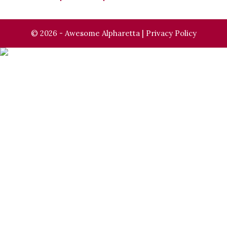
© 2026 - Awesome Alpharetta |
Privacy Policy