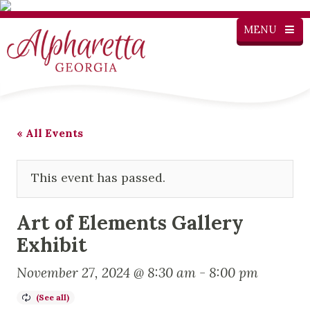
MENU
« All Events
This event has passed.
Art of Elements Gallery
Exhibit
November 27, 2024 @ 8:30 am
-
8:00 pm