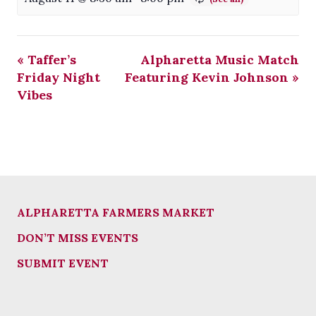
«
Taffer’s
Alpharetta Music Match
Friday Night
Featuring Kevin Johnson
»
Vibes
ALPHARETTA FARMERS MARKET
DON’T MISS EVENTS
SUBMIT EVENT