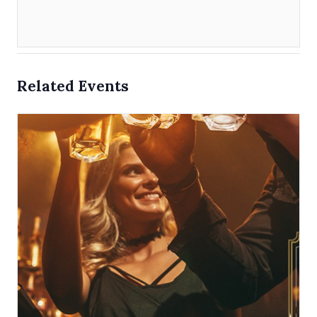
Related Events