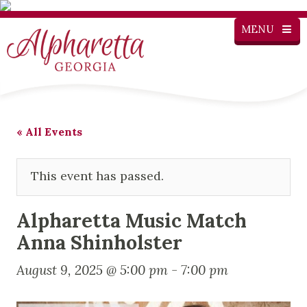
MENU
« All Events
This event has passed.
Alpharetta Music Match
Anna Shinholster
August 9, 2025 @ 5:00 pm
-
7:00 pm