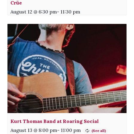
Crüe
August 12 @ 6:30 pm
-
11:30 pm
Kurt Thomas Band at Roaring Social
August 13 @ 8:00 pm
-
11:00 pm