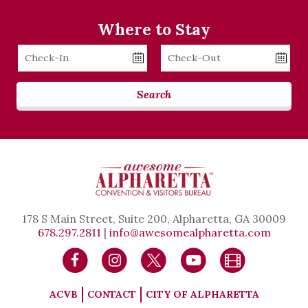
Where to Stay
Checkin
Checkout
Date
Date
Search
178 S Main Street, Suite 200, Alpharetta, GA 30009
678.297.2811
|
info@awesomealpharetta.com
ACVB
CONTACT
CITY OF ALPHARETTA