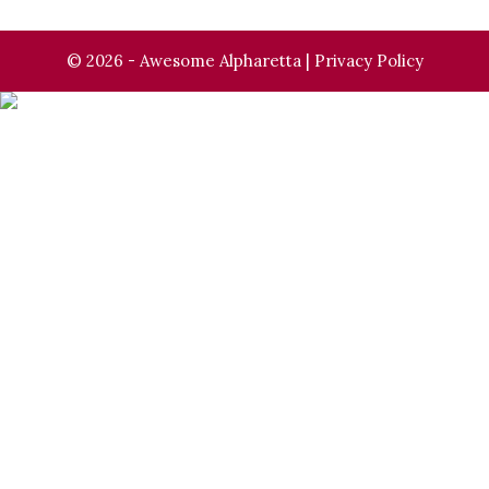
© 2026 - Awesome Alpharetta |
Privacy Policy