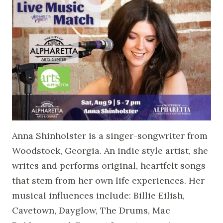
Anna Shinholster is a singer-songwriter from
Woodstock, Georgia. An indie style artist, she
writes and performs original, heartfelt songs
that stem from her own life experiences. Her
musical influences include: Billie Eilish,
Cavetown, Dayglow, The Drums, Mac