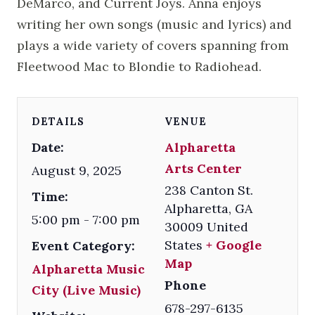
DeMarco, and Current Joys. Anna enjoys
writing her own songs (music and lyrics) and
plays a wide variety of covers spanning from
Fleetwood Mac to Blondie to Radiohead.
DETAILS
VENUE
Date:
Alpharetta
Arts Center
August 9, 2025
238 Canton St.
Time:
Alpharetta
,
GA
5:00 pm - 7:00 pm
30009
United
States
+ Google
Event Category:
Map
Alpharetta Music
Phone
City (Live Music)
678-297-6135