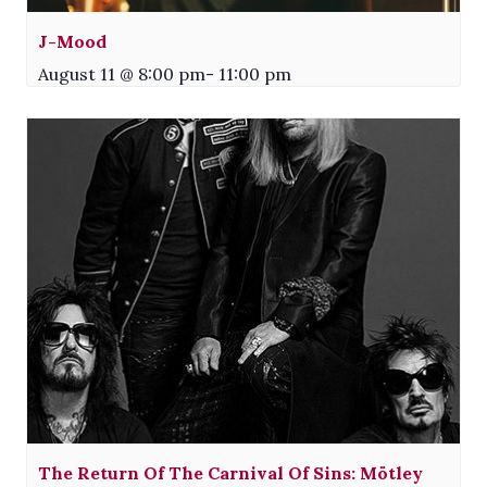
J-Mood
August 11 @ 8:00 pm
-
11:00 pm
The Return Of The Carnival Of Sins: Mötley