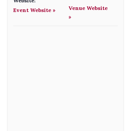
Website:
Venue Website
Event Website »
»