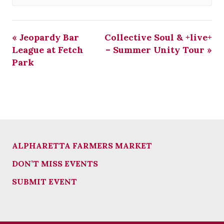
«
Jeopardy Bar
Collective Soul & +live+
League at Fetch
– Summer Unity Tour
»
Park
ALPHARETTA FARMERS MARKET
DON’T MISS EVENTS
SUBMIT EVENT