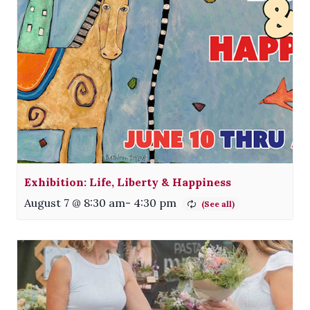
Exhibition: Life, Liberty & Happiness
August 7 @ 8:30 am
-
4:30 pm