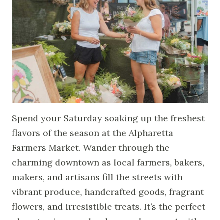
Spend your Saturday soaking up the freshest
flavors of the season at the Alpharetta
Farmers Market. Wander through the
charming downtown as local farmers, bakers,
makers, and artisans fill the streets with
vibrant produce, handcrafted goods, fragrant
flowers, and irresistible treats. It’s the perfect