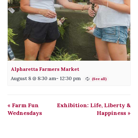
Alpharetta Farmers Market
August 8 @ 8:30 am
-
12:30 pm
«
Farm Fun
Exhibition: Life, Liberty &
Wednesdays
Happiness
»