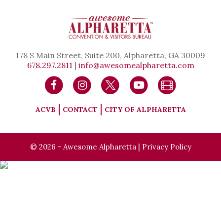
178 S Main Street, Suite 200, Alpharetta, GA 30009
678.297.2811
|
info@awesomealpharetta.com
ACVB
CONTACT
CITY OF ALPHARETTA
© 2026 - Awesome Alpharetta |
Privacy Policy