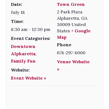
Date:
Town Green
2 Park Plaza
July 18
Alpharetta
,
GA
Time:
30009
United
8:30 am - 12:30 pm
States
+ Google
Map
Event Categories:
Phone
Downtown
678-297-6000
Alpharetta
,
Family Fun
Venue Website
»
Website:
Event Website »