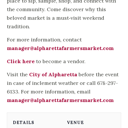
place to sip, sample, shop, and connect with
the community. Come discover why this
beloved market is a must‑visit weekend
tradition.
For more information, contact
manager@alpharettafarmersmarket.com
Click here
to become a vendor.
Visit the
City of Alpharetta
before the event
in case of inclement weather or call 678-297-
6133. For more information, email
manager@alpharettafarmersmarket.com
DETAILS
VENUE