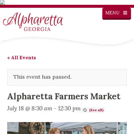
MENU
« All Events
This event has passed.
Alpharetta Farmers Market
July 18 @ 8:30 am
-
12:30 pm