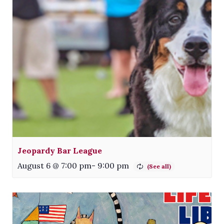
Jeopardy Bar League
August 6 @ 7:00 pm
-
9:00 pm