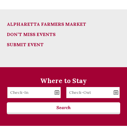
ALPHARETTA FARMERS MARKET
DON’T MISS EVENTS
SUBMIT EVENT
Where to Stay
Checkin
Checkout
Date
Date
Search