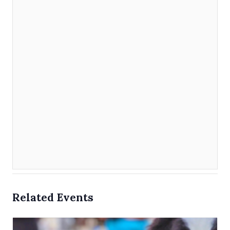
Related Events