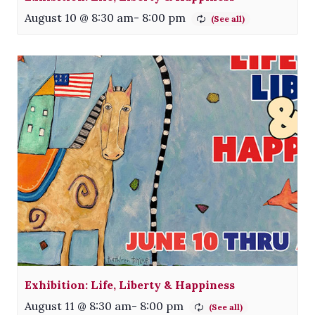
August 10 @ 8:30 am
-
8:00 pm
Exhibition: Life, Liberty & Happiness
August 11 @ 8:30 am
-
8:00 pm