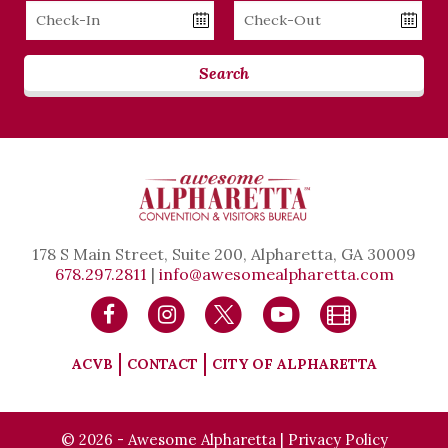
Checkin
Checkout
Date
Date
Search
178 S Main Street, Suite 200, Alpharetta, GA 30009
678.297.2811
|
info@awesomealpharetta.com
ACVB
CONTACT
CITY OF ALPHARETTA
© 2026 - Awesome Alpharetta |
Privacy Policy