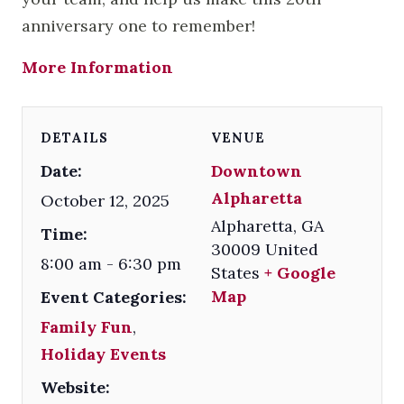
anniversary one to remember!
More Information
DETAILS
VENUE
Date:
Downtown
Alpharetta
October 12, 2025
Alpharetta
,
GA
Time:
30009
United
8:00 am - 6:30 pm
States
+ Google
Map
Event Categories:
Family Fun
,
Holiday Events
Website: