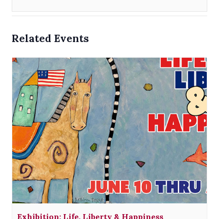
Related Events
Exhibition: Life, Liberty & Happiness