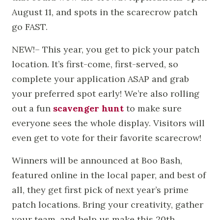
August 11, and spots in the scarecrow patch
go FAST.
NEW!– This year, you get to pick your patch
location. It’s first-come, first-served, so
complete your application ASAP and grab
your preferred spot early! We’re also rolling
out a fun
scavenger hunt
to make sure
everyone sees the whole display. Visitors will
even get to vote for their favorite scarecrow!
Winners will be announced at Boo Bash,
featured online in the local paper, and best of
all, they get first pick of next year’s prime
patch locations. Bring your creativity, gather
your team, and help us make this 20th