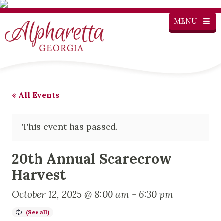
MENU
« All Events
This event has passed.
20th Annual Scarecrow
Harvest
October 12, 2025 @ 8:00 am
-
6:30 pm