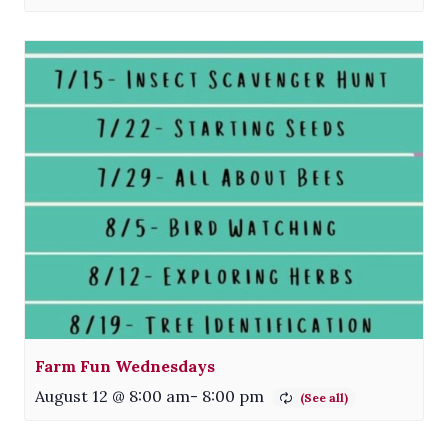
Farm Fun Wednesdays
August 12 @ 8:00 am
-
8:00 pm