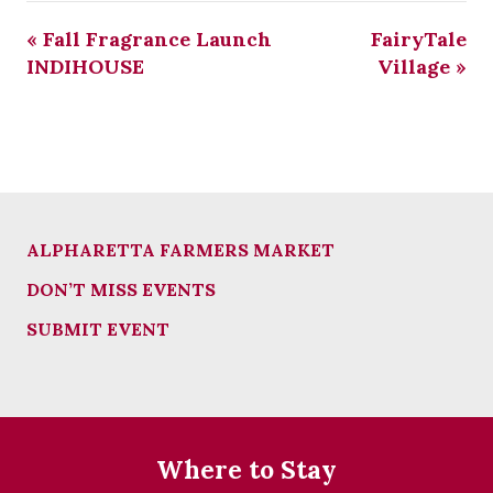
«
Fall Fragrance Launch
FairyTale
INDIHOUSE
Village
»
ALPHARETTA FARMERS MARKET
DON’T MISS EVENTS
SUBMIT EVENT
Where to Stay