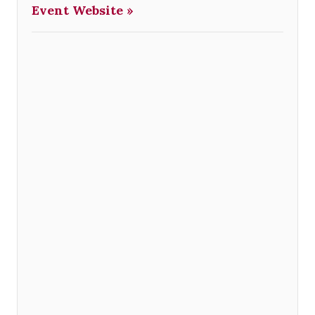
Event Website »