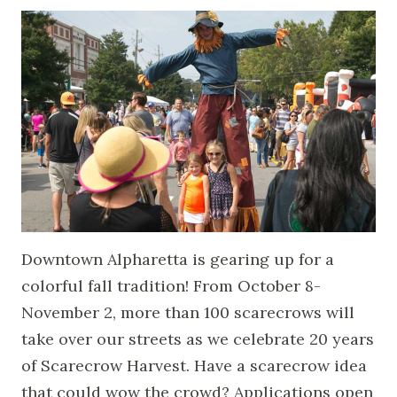
Downtown Alpharetta is gearing up for a
colorful fall tradition! From October 8-
November 2, more than 100 scarecrows will
take over our streets as we celebrate 20 years
of Scarecrow Harvest. Have a scarecrow idea
that could wow the crowd? Applications open