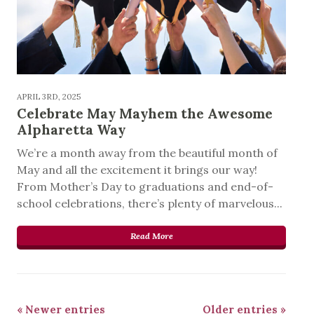
APRIL 3RD, 2025
Celebrate May Mayhem the Awesome
Alpharetta Way
We’re a month away from the beautiful month of
May and all the excitement it brings our way!
From Mother’s Day to graduations and end-of-
school celebrations, there’s plenty of marvelous...
Read More
« Newer entries
Older entries »