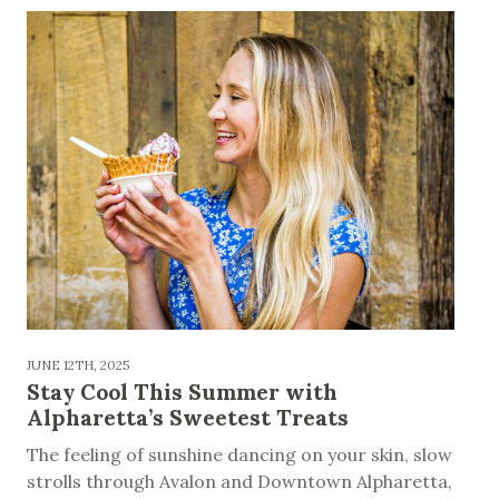
JUNE 12TH, 2025
Stay Cool This Summer with
Alpharetta’s Sweetest Treats
The feeling of sunshine dancing on your skin, slow
strolls through Avalon and Downtown Alpharetta,