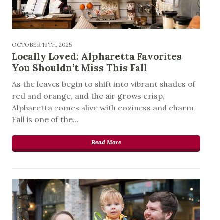
OCTOBER 16TH, 2025
Locally Loved: Alpharetta Favorites
You Shouldn’t Miss This Fall
As the leaves begin to shift into vibrant shades of
red and orange, and the air grows crisp,
Alpharetta comes alive with coziness and charm.
Fall is one of the...
Read More