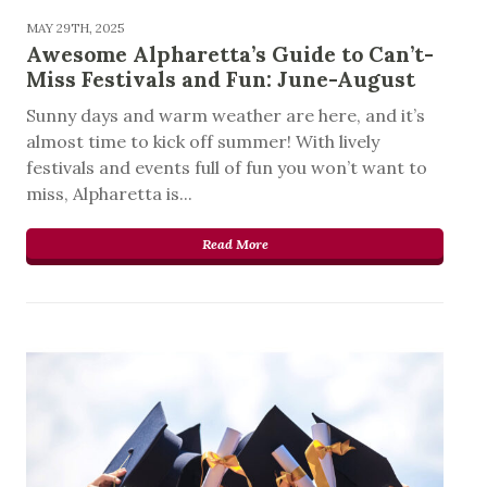
MAY 29TH, 2025
Awesome Alpharetta’s Guide to Can’t-
Miss Festivals and Fun: June-August
Sunny days and warm weather are here, and it’s
almost time to kick off summer! With lively
festivals and events full of fun you won’t want to
miss, Alpharetta is...
Read More