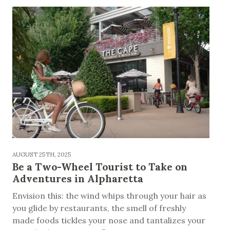
AUGUST 25TH, 2025
Be a Two-Wheel Tourist to Take on
Adventures in Alpharetta
Envision this: the wind whips through your hair as
you glide by restaurants, the smell of freshly
made foods tickles your nose and tantalizes your