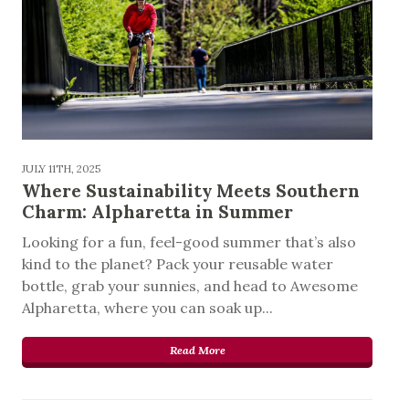
JULY 11TH, 2025
Where Sustainability Meets Southern
Charm: Alpharetta in Summer
Looking for a fun, feel-good summer that’s also
kind to the planet? Pack your reusable water
bottle, grab your sunnies, and head to Awesome
Alpharetta, where you can soak up...
Read More