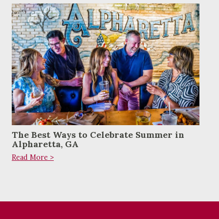
The Best Ways to Celebrate Summer in
Alpharetta, GA
Read More >