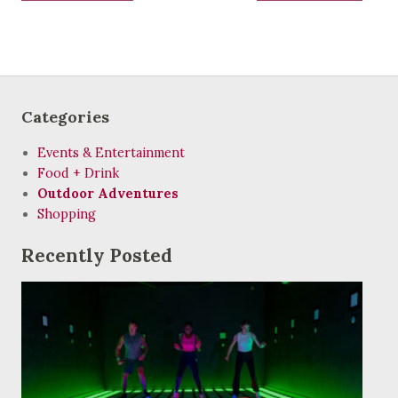
Categories
Events & Entertainment
Food + Drink
Outdoor Adventures
Shopping
Recently Posted