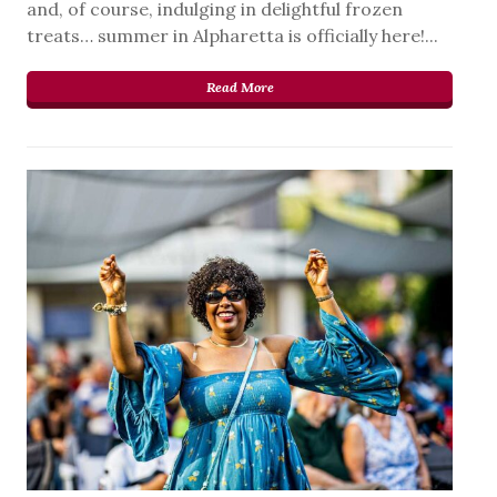
and, of course, indulging in delightful frozen
treats… summer in Alpharetta is officially here!...
Read More