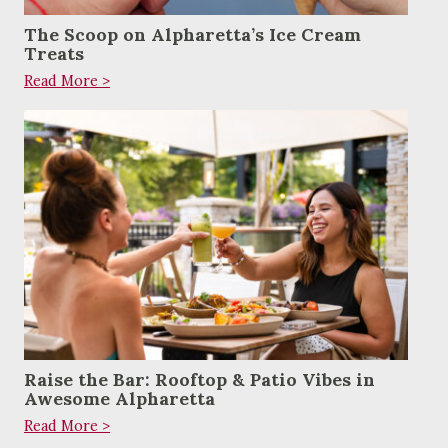
The Scoop on Alpharetta’s Ice Cream
Treats
Read More >
Raise the Bar: Rooftop & Patio Vibes in
Awesome Alpharetta
Read More >