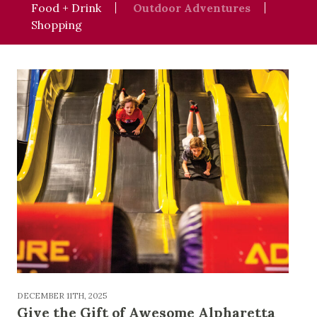
Food + Drink
Outdoor Adventures
Shopping
DECEMBER 11TH, 2025
Give the Gift of Awesome Alpharetta