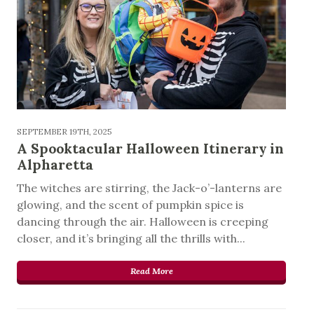
SEPTEMBER 19TH, 2025
A Spooktacular Halloween Itinerary in
Alpharetta
The witches are stirring, the Jack-o’-lanterns are
glowing, and the scent of pumpkin spice is
dancing through the air. Halloween is creeping
closer, and it’s bringing all the thrills with...
Read More