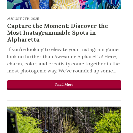
AUGUST 7TH, 2025
Capture the Moment: Discover the
Most Instagrammable Spots in
Alpharetta
If you’re looking to elevate your Instagram game,
look no further than Awesome Alpharetta! Here,
charm, color, and creativity come together in the
most photogenic way. We’ve rounded up some...
Read More