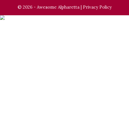
© 2026 - Awesome Alpharetta |
Privacy Policy