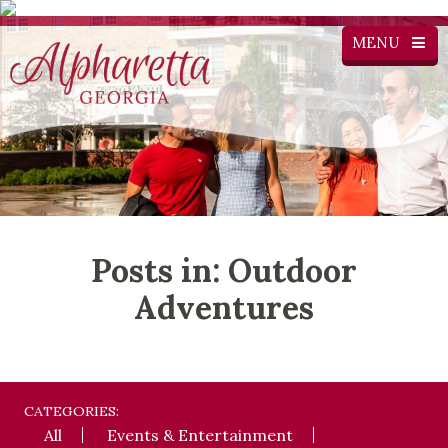
MENU
Posts in: Outdoor
Adventures
CATEGORIES:
All
Events & Entertainment