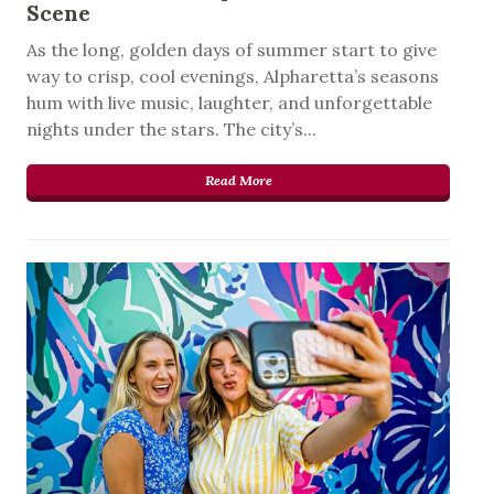
Scene
As the long, golden days of summer start to give
way to crisp, cool evenings, Alpharetta’s seasons
hum with live music, laughter, and unforgettable
nights under the stars. The city’s...
Read More