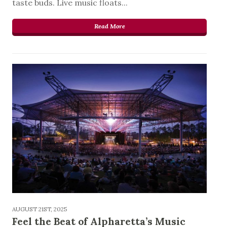
taste buds. Live music floats...
Read More
AUGUST 21ST, 2025
Feel the Beat of Alpharetta’s Music