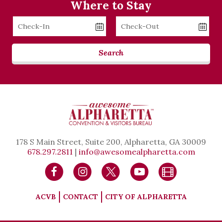
Where to Stay
Checkin
Checkout
Date
Date
Search
178 S Main Street, Suite 200, Alpharetta, GA 30009
678.297.2811
|
info@awesomealpharetta.com
ACVB
CONTACT
CITY OF ALPHARETTA