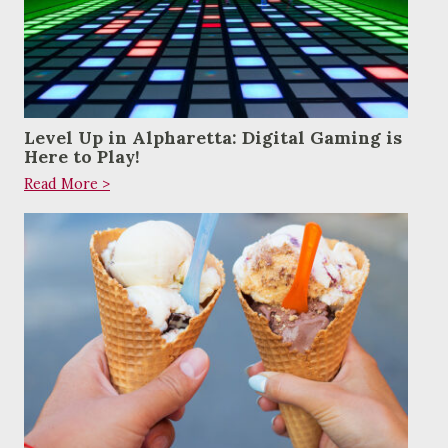
Level Up in Alpharetta: Digital Gaming is
Here to Play!
Read More >