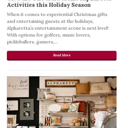
Activities this Holiday Season
When it comes to experiential Christmas gifts
and entertaining guests at the holidays,
Alpharetta’s entertainment scene is next level!
With options for golfers, music lovers,
pickleballers, gamers,...
Read More