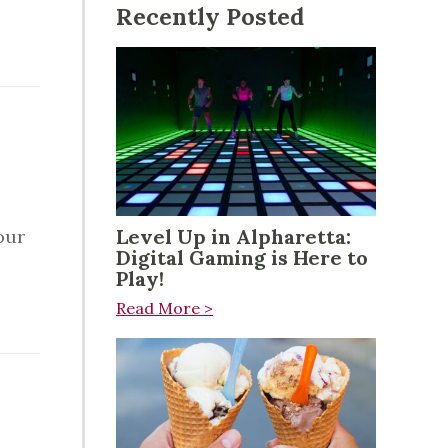
Recently Posted
g
Level Up in Alpharetta:
our
Digital Gaming is Here to
Play!
Read More >