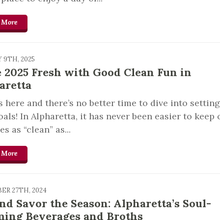
 More
 9TH, 2025
 2025 Fresh with Good Clean Fun in
aretta
s here and there’s no better time to dive into settin
als! In Alpharetta, it has never been easier to keep 
es as “clean” as...
 More
ER 27TH, 2024
and Savor the Season: Alpharetta’s Soul-
ing Beverages and Broths