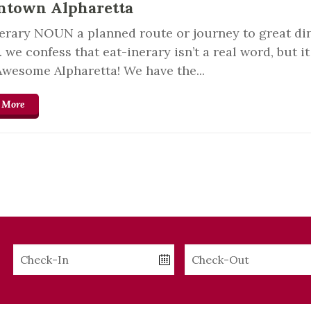
town Alpharetta
erary NOUN a planned route or journey to great di
we confess that eat-inerary isn’t a real word, but i
Awesome Alpharetta! We have the...
 More
Checkin
Checkout
Date
Date