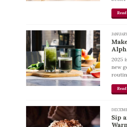
Read
JANUARY
Make
Alph
2025 i
new go
routin
Read
DECEMB
Sip 
Warm