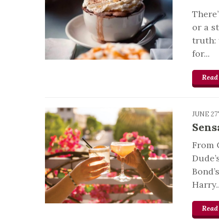
There
or a s
truth:
for...
Read
JUNE 27
Sens
From 
Dude’s
Bond’s
Harry..
Read