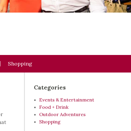
Shopping
Categories
Events & Entertainment
Food + Drink
or
Outdoor Adventures
hat
Shopping