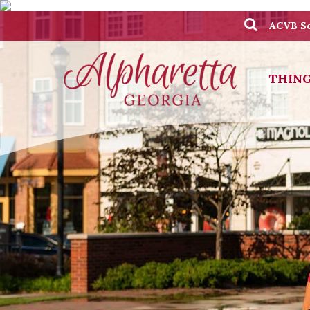
ACVB Se
THING