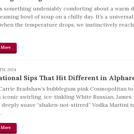
’s something undeniably comforting about a warm d
teaming bowl of soup on a chilly day. It’s a universal
 when the temperature drops, we instinctively reach
 More
TH, 2024
ational Sips That Hit Different in Alphar
Carrie Bradshaw’s bubblegum pink Cosmopolitan to
 iconic swirling, ice-tinkling White Russian, James
 deeply suave “shaken-not-stirred” Vodka Martini t
.
 More