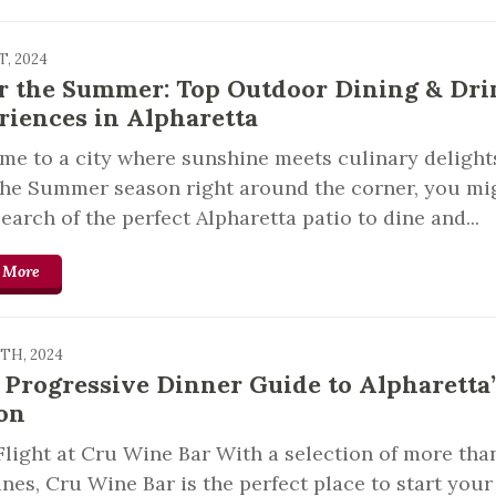
T, 2024
r the Summer: Top Outdoor Dining & Dri
riences in Alpharetta
e to a city where sunshine meets culinary delight
the Summer season right around the corner, you mi
search of the perfect Alpharetta patio to dine and...
 More
9TH, 2024
 Progressive Dinner Guide to Alpharetta’
on
light at Cru Wine Bar With a selection of more tha
nes, Cru Wine Bar is the perfect place to start your