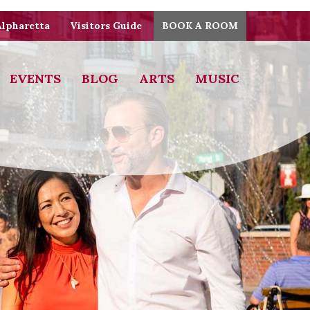
Alpharetta
Visitors Guide
BOOK A ROOM
EVENTS
BLOG
ARTS
MUSIC