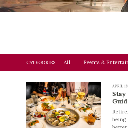
All
Events & Enterta
CATEGORIES:
APRIL 1
Stay
Guid
Retire
being 
better