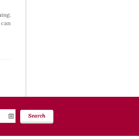
ning.
t can
Search