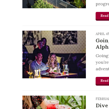
progre
Read
APRIL 4
Goin
Alph
Going 
you’re
advent
Read
FEBRUAR
Dive