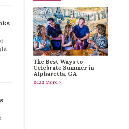
nks
s!
ght
The Best Ways to
Celebrate Summer in
Alpharetta, GA
Read More >
s
n