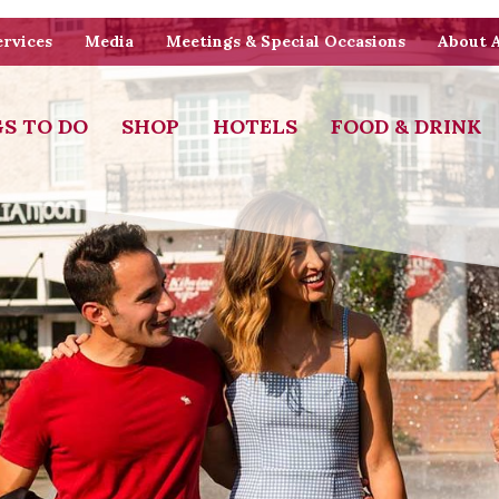
rvices
Media
Meetings & Special Occasions
About 
S TO DO
SHOP
HOTELS
FOOD & DRINK