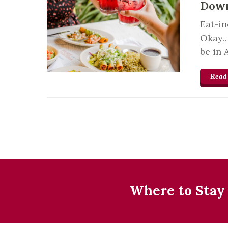
Down
Eat-in
Okay… 
be in 
Read
Where to Stay