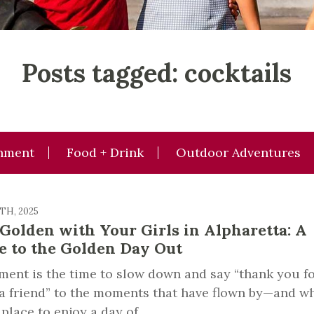
Posts tagged: cocktails
inment
Food + Drink
Outdoor Adventures
8TH, 2025
 Golden with Your Girls in Alpharetta: A
e to the Golden Day Out
ment is the time to slow down and say “thank you f
a friend” to the moments that have flown by—and w
 place to enjoy a day of...