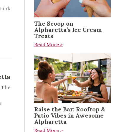
rink
The Scoop on
Alpharetta’s Ice Cream
Treats
Read More >
etta
 The
o
Raise the Bar: Rooftop &
Patio Vibes in Awesome
Alpharetta
Read More >