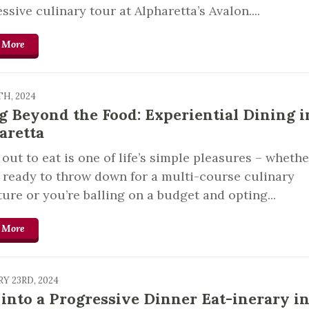
ssive culinary tour at Alpharetta’s Avalon....
 More
TH, 2024
g Beyond the Food: Experiential Dining i
aretta
out to eat is one of life’s simple pleasures – whethe
 ready to throw down for a multi-course culinary
ure or you’re balling on a budget and opting...
 More
Y 23RD, 2024
 into a Progressive Dinner Eat-inerary i