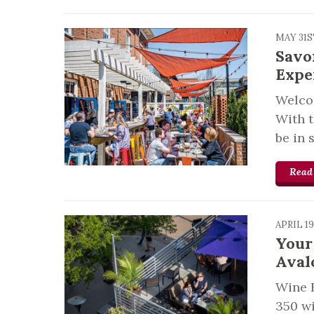
MAY 31S
Savo
Expe
Welcom
With 
be in 
Read
APRIL 1
Your
Aval
Wine F
350 wi