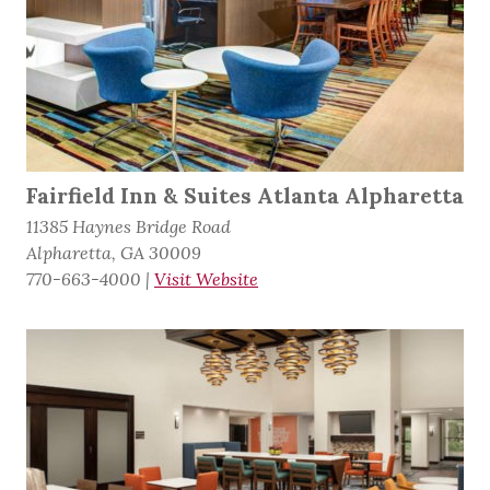
Fairfield Inn & Suites Atlanta Alpharetta
11385 Haynes Bridge Road
Alpharetta, GA 30009
770-663-4000
|
Visit Website