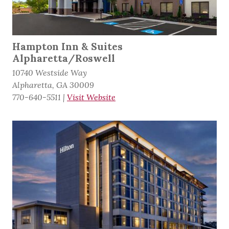
Hampton Inn & Suites
Alpharetta/Roswell
10740 Westside Way
Alpharetta, GA 30009
770-640-5511
|
Visit Website