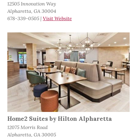
12505 Innovation Way
Alpharetta, GA 30004
678-339-0505
|
Visit Website
Home2 Suites by Hilton Alpharetta
12075 Morris Road
Alpharetta, GA 30005