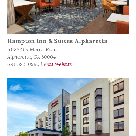
Hampton Inn & Suites Alpharetta
16785 Old Morris Road
Alpharetta, GA 30004
678-393-0990
|
Visit Website