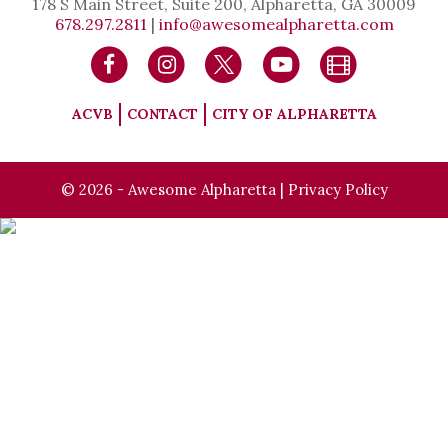
178 S Main Street, Suite 200, Alpharetta, GA 30009
678.297.2811
|
info@awesomealpharetta.com
ACVB
CONTACT
CITY OF ALPHARETTA
© 2026 - Awesome Alpharetta |
Privacy Policy