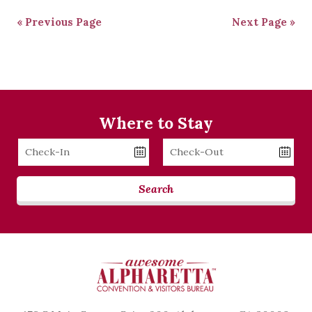
« Previous Page
Next Page »
Where to Stay
Checkin
Checkout
Date
Date
Search