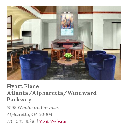
Hyatt Place
Atlanta/Alpharetta/Windward
Parkway
5595 Windward Parkway
Alpharetta, GA 30004
770-343-9566
|
Visit Website