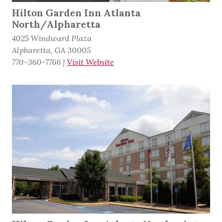
Hilton Garden Inn Atlanta
North/Alpharetta
4025 Windward Plaza
Alpharetta, GA 30005
770-360-7766
|
Visit Website