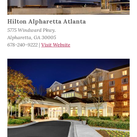
Hilton Alpharetta Atlanta
5775 Windward Pkwy.
Alpharetta, GA 30005
678-240-9222
|
Visit Website