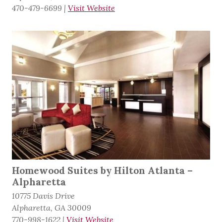
470-479-6699
|
Visit Website
Homewood Suites by Hilton Atlanta –
Alpharetta
10775 Davis Drive
Alpharetta, GA 30009
770-998-1622
|
Visit Website