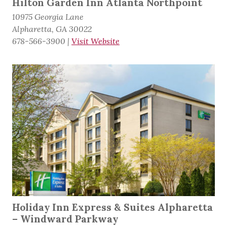
Hilton Garden Inn Atlanta Northpoint
10975 Georgia Lane
Alpharetta, GA 30022
678-566-3900
|
Visit Website
Holiday Inn Express & Suites Alpharetta
– Windward Parkway