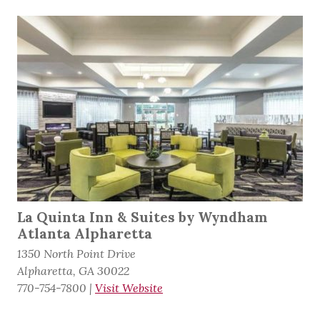
La Quinta Inn & Suites by Wyndham
Atlanta Alpharetta
1350 North Point Drive
Alpharetta, GA 30022
770-754-7800
|
Visit Website