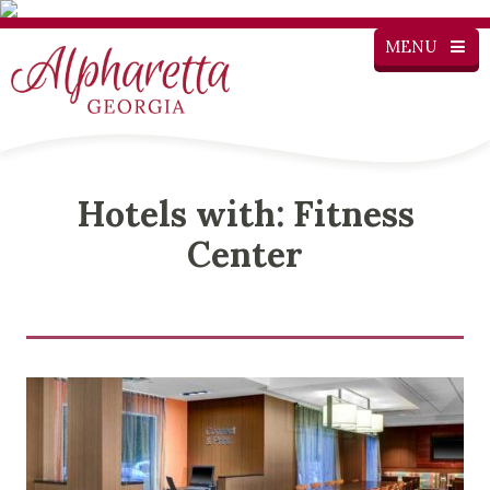
MENU
Hotels with: Fitness
Center