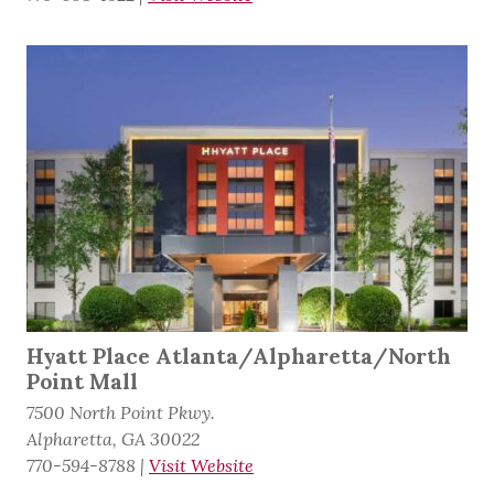
Hyatt Place Atlanta/Alpharetta/North
Point Mall
7500 North Point Pkwy.
Alpharetta, GA 30022
770-594-8788
|
Visit Website