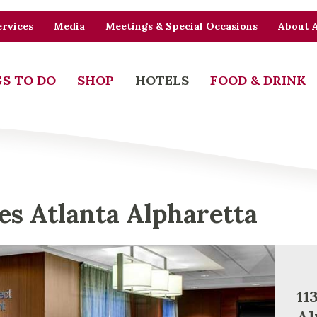
rvices
Media
Meetings & Special Occasions
About 
S TO DO
SHOP
HOTELS
FOOD & DRINK
tes Atlanta Alpharetta
11
Al