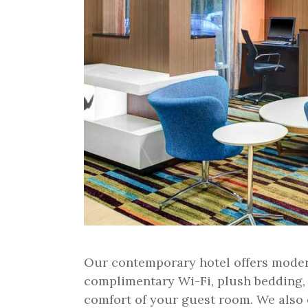
Our contemporary hotel offers moder
complimentary Wi-Fi, plush bedding,
comfort of your guest room. We also of