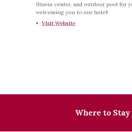
fitness center, and outdoor pool for 
welcoming you to our hotel!
Visit Website
Where to Stay