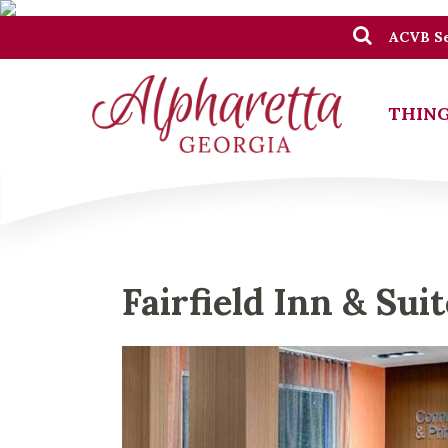
ACVB Se
THING
Fairfield Inn & Sui