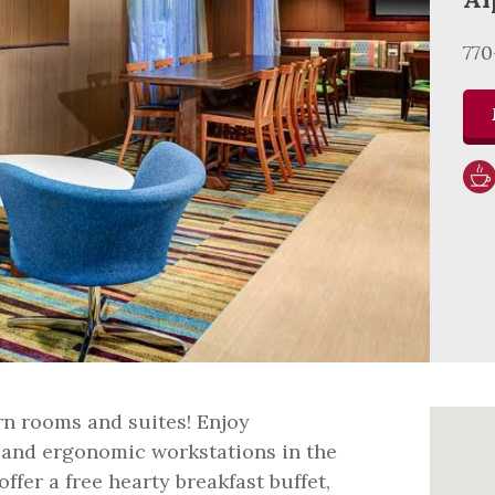
77
n rooms and suites! Enjoy
 and ergonomic workstations in the
fer a free hearty breakfast buffet,