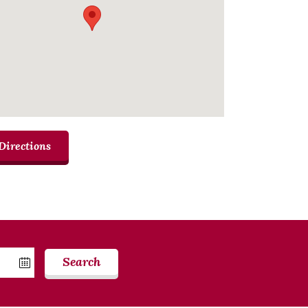
Directions
Search