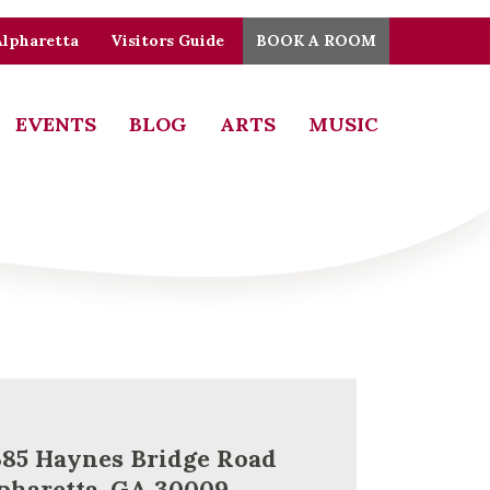
Alpharetta
Visitors Guide
BOOK A ROOM
EVENTS
BLOG
ARTS
MUSIC
385 Haynes Bridge Road
pharetta, GA 30009