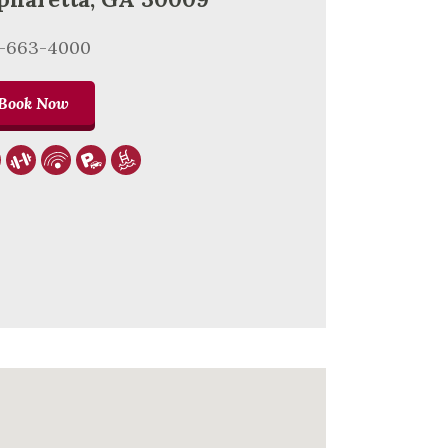
0-663-4000
Book Now