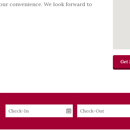
your convenience. We look forward to
Get 
Checkin
Checkout
Date
Date