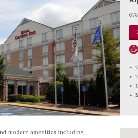
67
T
T
L
M
 and modern amenities including