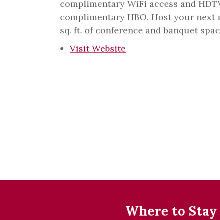
complimentary WiFi access and HD
complimentary HBO. Host your next m
sq. ft. of conference and banquet spac
Visit Website
Where to Stay