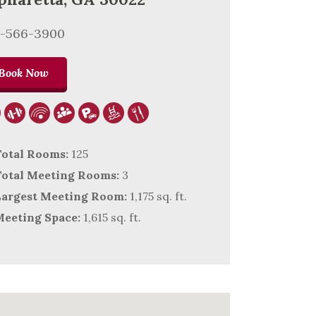
8-566-3900
Book Now
otal Rooms:
125
otal Meeting Rooms:
3
argest Meeting Room:
1,175 sq. ft.
eeting Space:
1,615 sq. ft.