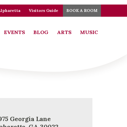
Alpharetta
Visitors Guide
BOOK A ROOM
EVENTS
BLOG
ARTS
MUSIC
975 Georgia Lane
pharetta, GA 30022