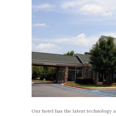
Our hotel has the latest technology