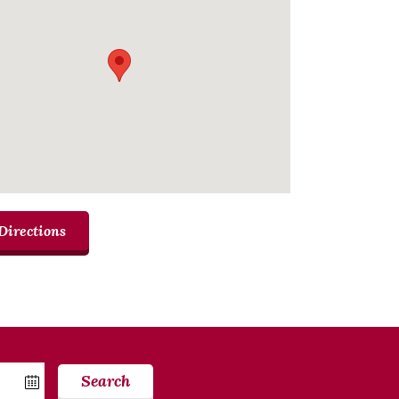
Directions
Search