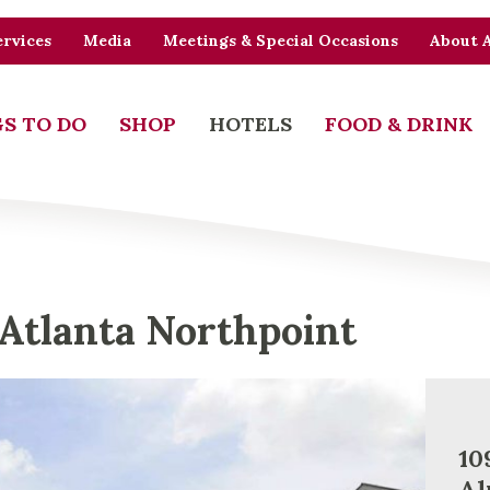
rvices
Media
Meetings & Special Occasions
About 
S TO DO
SHOP
HOTELS
FOOD & DRINK
Atlanta Northpoint
10
Al