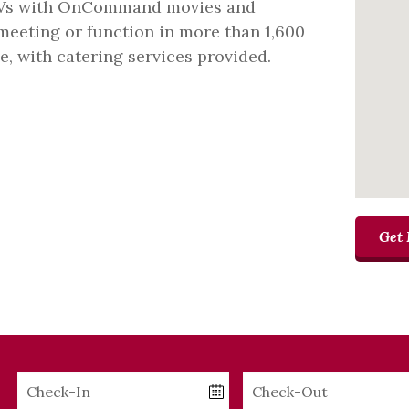
TVs with OnCommand movies and
eeting or function in more than 1,600
e, with catering services provided.
Get 
Checkin
Checkout
Date
Date