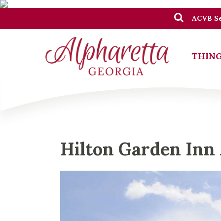
ACVB Se
THING
Hilton Garden Inn 