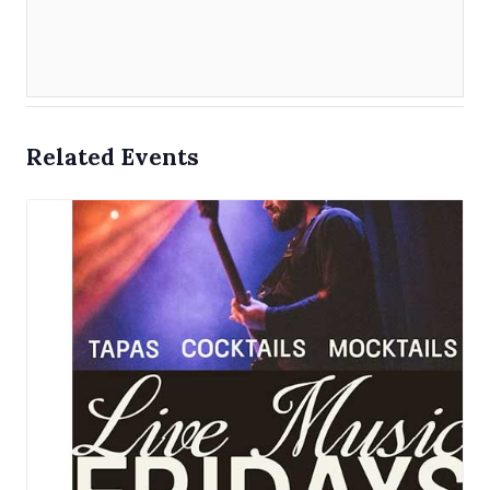
Related Events