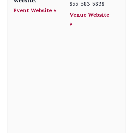
Website:
855-583-5838
Event Website »
Venue Website
»