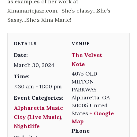
as examples of her work at
Xinamariejazz.com. She’s classy…She’s
Sassy…She’s Xina Marie!
DETAILS
VENUE
Date:
The Velvet
Note
March 30, 2024
4075 OLD
Time:
MILTON
7:30 am - 11:00 pm
PARKWAY
Alpharetta
,
GA
Event Categories:
30005
United
Alpharetta Music
States
+ Google
City (Live Music)
,
Map
Nightlife
Phone