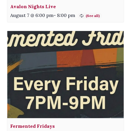
Avalon Nights Live
August 7 @ 6:00 pm
-
8:00 pm
Fermented Fridays