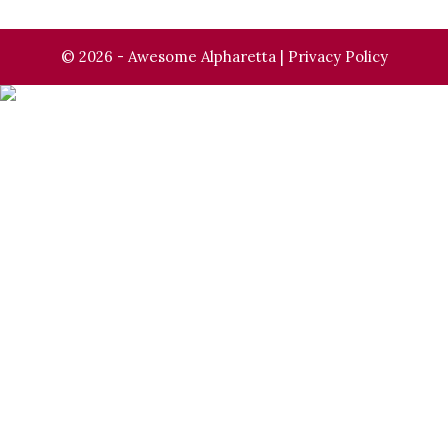
© 2026 - Awesome Alpharetta |
Privacy Policy