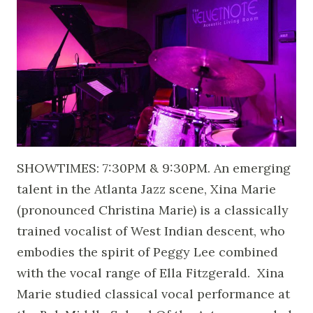
SHOWTIMES: 7:30PM & 9:30PM. An emerging
talent in the Atlanta Jazz scene, Xina Marie
(pronounced Christina Marie) is a classically
trained vocalist of West Indian descent, who
embodies the spirit of Peggy Lee combined
with the vocal range of Ella Fitzgerald. Xina
Marie studied classical vocal performance at