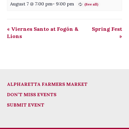
August 7 @ 7:00 pm
-
9:00 pm
«
Viernes Santo at Fogón &
Spring Fest
Lions
»
ALPHARETTA FARMERS MARKET
DON’T MISS EVENTS
SUBMIT EVENT