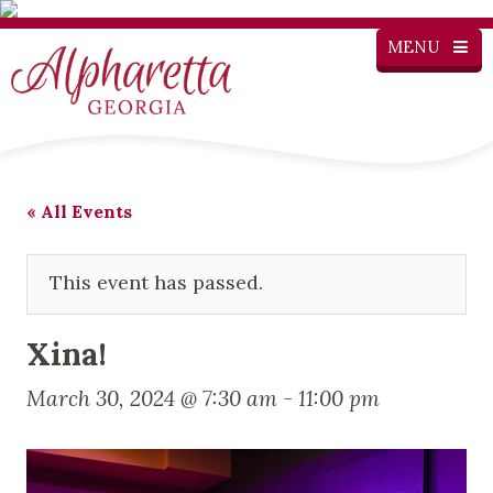
MENU
« All Events
This event has passed.
Xina!
March 30, 2024 @ 7:30 am
-
11:00 pm