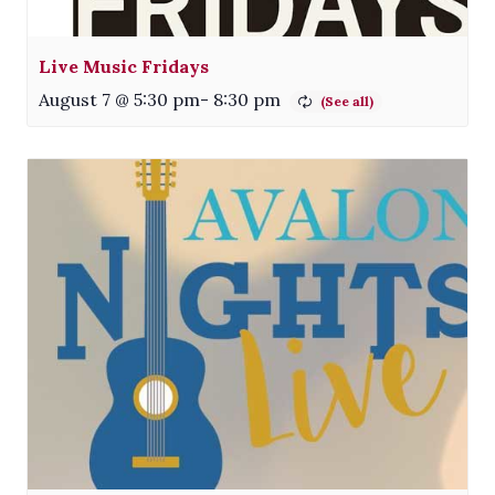
Live Music Fridays
August 7 @ 5:30 pm
-
8:30 pm