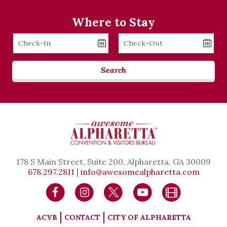
Where to Stay
Checkin
Checkout
Date
Date
Search
178 S Main Street, Suite 200, Alpharetta, GA 30009
678.297.2811
|
info@awesomealpharetta.com
ACVB
CONTACT
CITY OF ALPHARETTA