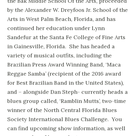
the Bak Middle School Of the Arts, proceeded
by the Alexander W. Dreyfoos Jr. School of the
Arts in West Palm Beach, Florida, and has
continued her education under Lynn
Sandefur at the Santa Fe College of Fine Arts
in Gainesville, Florida. She has headed a
variety of musical outfits, including the
Brazilian Press Award Winning Band, ‘Maca
Reggae Samba’ (recipient of the 2016 award
for Best Brazilian Band in the United States),
and – alongside Dan Steph- currently heads a
blues group called, ‘Ramblin Mutts’, two-time
winner of the North Central Florida Blues
Society International Blues Challenge. You
can find upcoming show information, as well