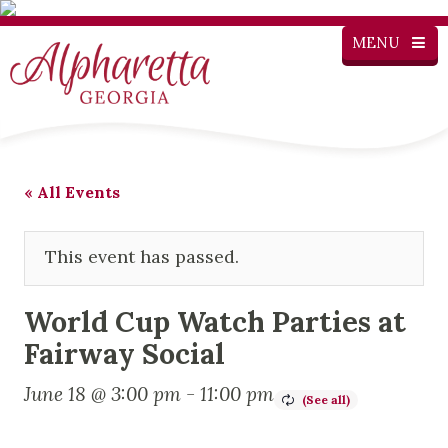
MENU
« All Events
This event has passed.
World Cup Watch Parties at
Fairway Social
June 18 @ 3:00 pm
-
11:00 pm