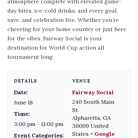
atmosphere complete with elevated game-
day bites, ice-cold drinks, and every goal,
save, and celebration live. Whether you’re
cheering for your home country or just here
for the vibes, Fairway Social is your
destination for World Cup action all
tournament long.
DETAILS
VENUE
Date:
Fairway Social
240 South Main
June 18
St.
Time:
Alpharetta
,
GA
3:00 pm - 11:00 pm
30009
United
States
+ Google
Event Categories: