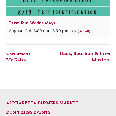
Farm Fun Wednesdays
August 12 @ 8:00 am
-
8:00 pm
«
Graeson
Dads, Bourbon & Live
McGaha
Music
»
ALPHARETTA FARMERS MARKET
DON’T MISS EVENTS