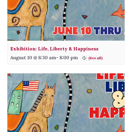
Exhibition: Life, Liberty & Happiness
August 10 @ 8:30 am
-
8:00 pm