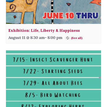
Exhibition: Life, Liberty & Happiness
August 11 @ 8:30 am
-
8:00 pm