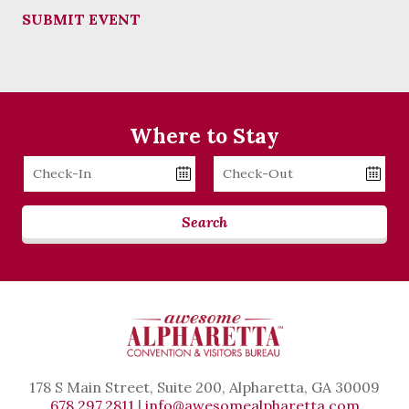
SUBMIT EVENT
Where to Stay
Checkin
Checkout
Date
Date
Search
178 S Main Street, Suite 200, Alpharetta, GA 30009
678.297.2811
|
info@awesomealpharetta.com