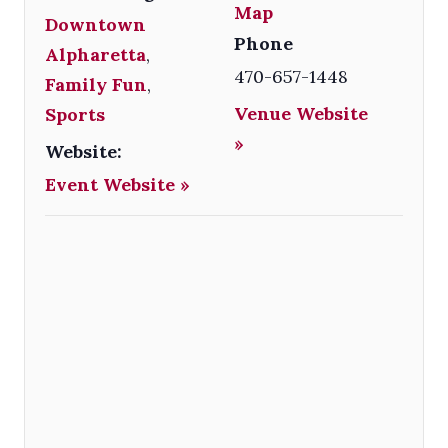
Map
Downtown
Phone
Alpharetta
,
470-657-1448
Family Fun
,
Venue Website
Sports
»
Website:
Event Website »