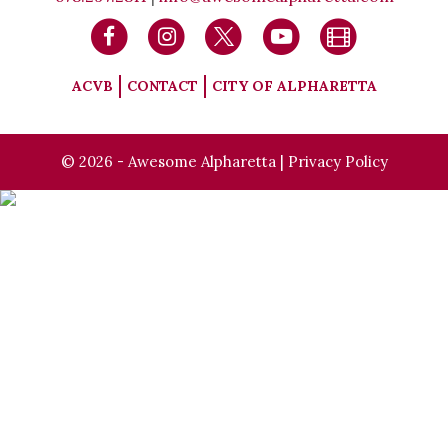
ACVB
CONTACT
CITY OF ALPHARETTA
© 2026 - Awesome Alpharetta |
Privacy Policy