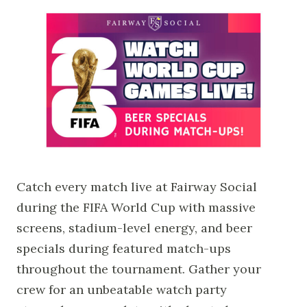
Catch every match live at Fairway Social
during the FIFA World Cup with massive
screens, stadium-level energy, and beer
specials during featured match-ups
throughout the tournament. Gather your
crew for an unbeatable watch party