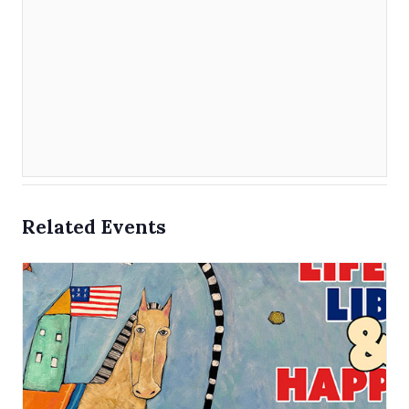
Related Events