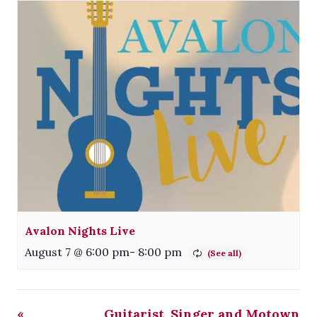
Avalon Nights Live
August 7 @ 6:00 pm
-
8:00 pm
«
Guitarist, Singer and Motown