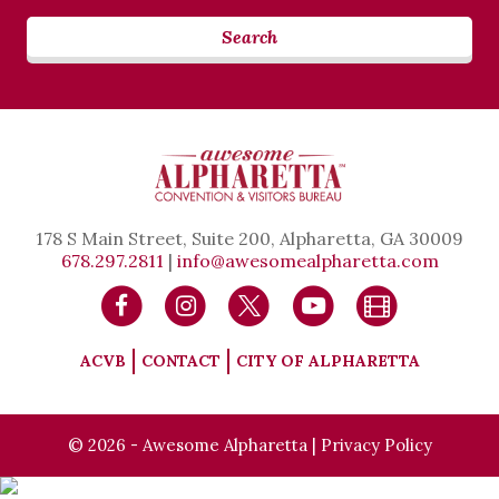
Search
178 S Main Street, Suite 200, Alpharetta, GA 30009
678.297.2811
|
info@awesomealpharetta.com
ACVB
CONTACT
CITY OF ALPHARETTA
© 2026 - Awesome Alpharetta |
Privacy Policy