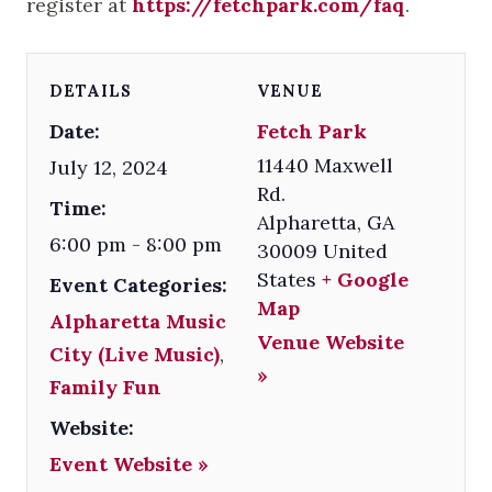
register at
https://fetchpark.com/faq
.
DETAILS
VENUE
Date:
Fetch Park
11440 Maxwell
July 12, 2024
Rd.
Time:
Alpharetta
,
GA
6:00 pm - 8:00 pm
30009
United
States
+ Google
Event Categories:
Map
Alpharetta Music
Venue Website
City (Live Music)
,
»
Family Fun
Website:
Event Website »