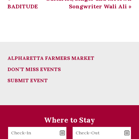
BADITUDE
Songwriter Wali Ali
»
ALPHARETTA FARMERS MARKET
DON’T MISS EVENTS
SUBMIT EVENT
Where to Stay
Checkin
Checkout
Date
Date