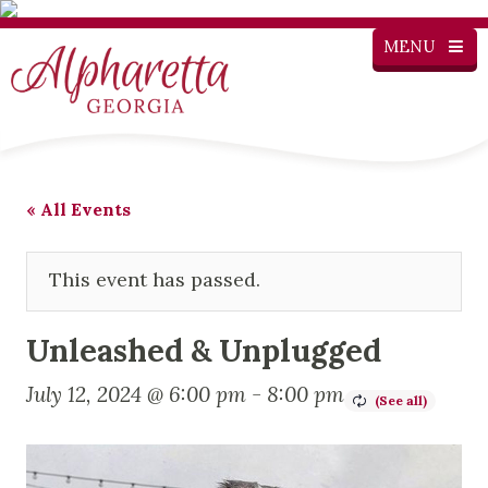
MENU
« All Events
This event has passed.
Unleashed & Unplugged
July 12, 2024 @ 6:00 pm
-
8:00 pm