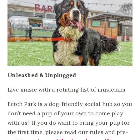
Unleashed & Unplugged
Live music with a rotating list of musicians.
Fetch Park is a dog-friendly social hub so you
don’t need a pup of your own to come play
with us! If you do want to bring your pup for
the first time, please read our rules and pre-