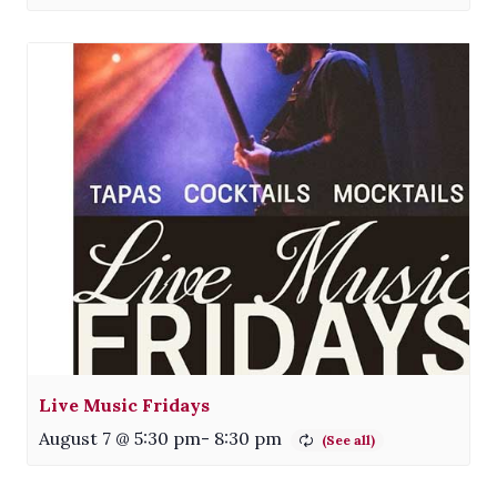
Live Music Fridays
August 7 @ 5:30 pm
-
8:30 pm