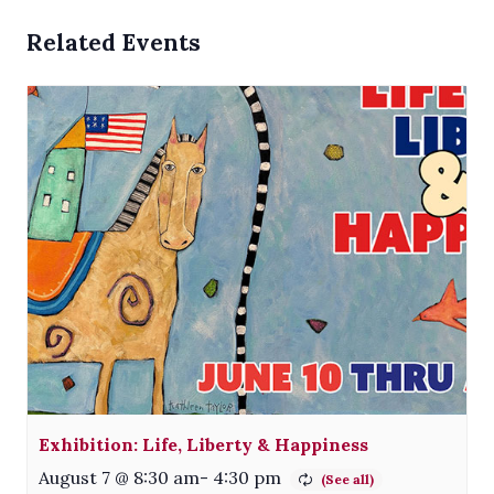
Related Events
Exhibition: Life, Liberty & Happiness
August 7 @ 8:30 am
-
4:30 pm