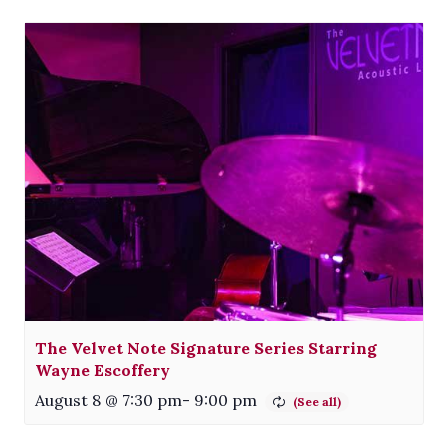
The Velvet Note Signature Series Starring
Wayne Escoffery
August 8 @ 7:30 pm
-
9:00 pm