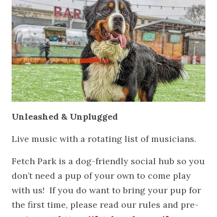
Unleashed & Unplugged
Live music with a rotating list of musicians.
Fetch Park is a dog-friendly social hub so you
don’t need a pup of your own to come play
with us! If you do want to bring your pup for
the first time, please read our rules and pre-