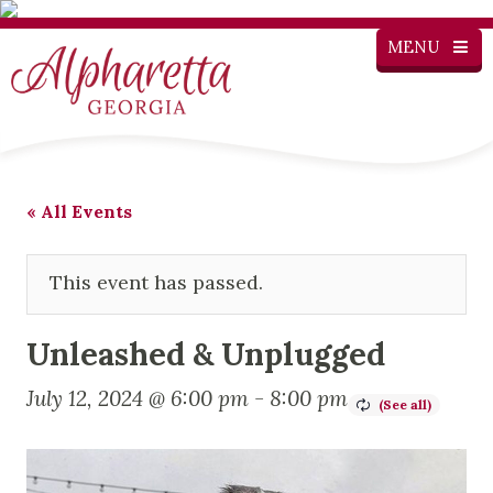
MENU
« All Events
This event has passed.
Unleashed & Unplugged
July 12, 2024 @ 6:00 pm
-
8:00 pm