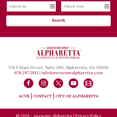
Checkin
Checkout
Date
Date
Search
178 S Main Street, Suite 200, Alpharetta, GA 30009
678.297.2811
|
info@awesomealpharetta.com
ACVB
CONTACT
CITY OF ALPHARETTA
© 2026 - Awesome Alpharetta |
Privacy Policy