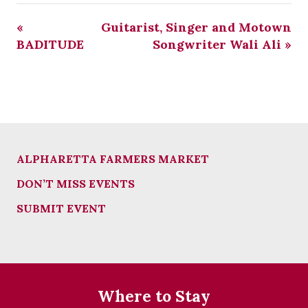
«
Guitarist, Singer and Motown
BADITUDE
Songwriter Wali Ali
»
ALPHARETTA FARMERS MARKET
DON’T MISS EVENTS
SUBMIT EVENT
Where to Stay