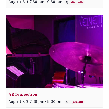
August 8 @ 7:30 pm
-
9:30 pm
ARConnection
August 8 @ 7:30 pm
-
9:00 pm