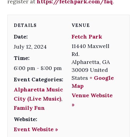
register at
https://fetchpark.com/faq
.
DETAILS
VENUE
Date:
Fetch Park
11440 Maxwell
July 12, 2024
Rd.
Time:
Alpharetta
,
GA
6:00 pm - 8:00 pm
30009
United
States
+ Google
Event Categories:
Map
Alpharetta Music
Venue Website
City (Live Music)
,
»
Family Fun
Website:
Event Website »