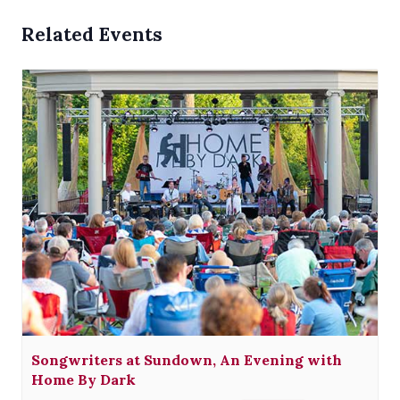
Related Events
Songwriters at Sundown, An Evening with
Home By Dark