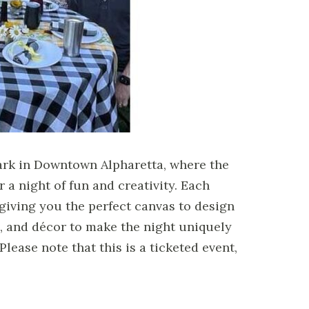
ark in Downtown Alpharetta, where the
 a night of fun and creativity. Each
 giving you the perfect canvas to design
, and décor to make the night uniquely
lease note that this is a ticketed event,