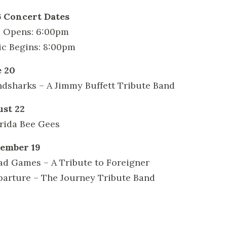
 Concert Dates
 Opens: 6:00pm
c Begins: 8:00pm
 20
ndsharks – A Jimmy Buffett Tribute Band
st 22
orida Bee Gees
ember 19
ad Games – A Tribute to Foreigner
parture – The Journey Tribute Band