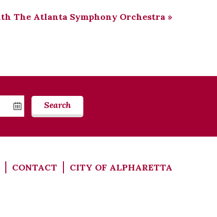
ith The Atlanta Symphony Orchestra
»
Search
CONTACT
CITY OF ALPHARETTA