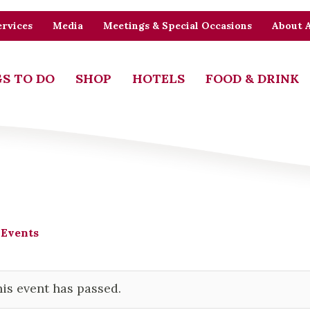
rvices
Media
Meetings & Special Occasions
About 
S TO DO
SHOP
HOTELS
FOOD & DRINK
 Events
is event has passed.