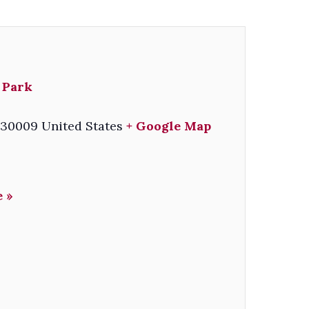
 Park
30009
United States
+ Google Map
 »