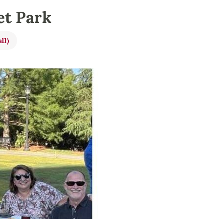
et Park
ll)