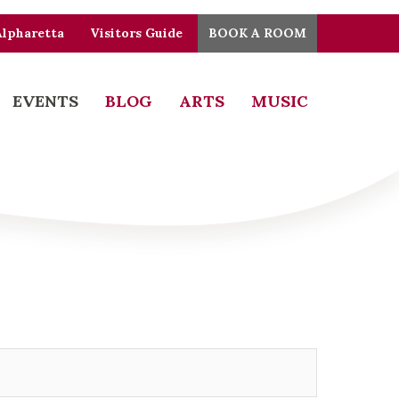
Alpharetta
Visitors Guide
BOOK A ROOM
EVENTS
BLOG
ARTS
MUSIC