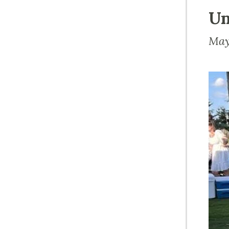
Un
May