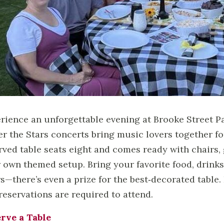
rience an unforgettable evening at Brooke Street P
r the Stars concerts bring music lovers together for
rved table seats eight and comes ready with chairs,
 own themed setup. Bring your favorite food, drinks
s—there’s even a prize for the best‑decorated table. P
reservations are required to attend.
rve a Table