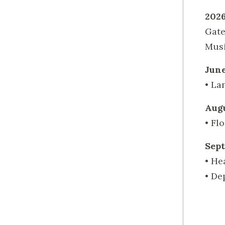
2026
Gate
Musi
June
• La
Augu
• Fl
Sept
• He
• De