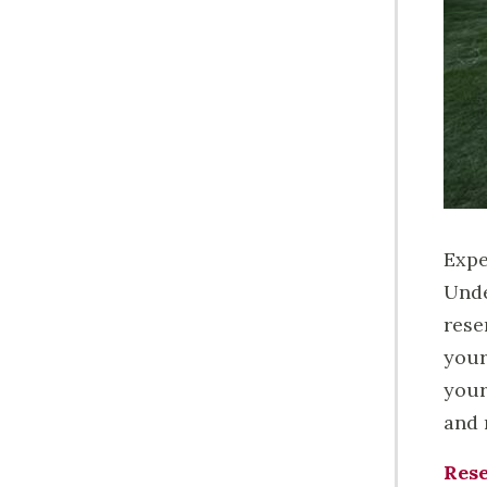
Expe
Unde
rese
your
your
and 
Rese