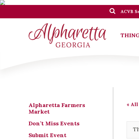
ACVB Se
THING
« All
Alpharetta Farmers
Market
Don’t Miss Events
Th
Submit Event