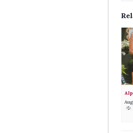
Rel
Alp
Aug