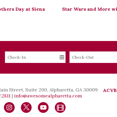
thers Day at Siena
Star Wars and More w
Checkin
Checkout
Date
Date
Main Street, Suite 200, Alpharetta, GA 30009
ACVB
.2811
|
info@awesomealpharetta.com