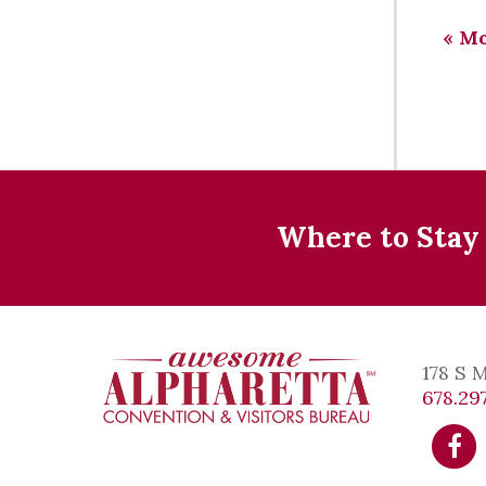
«
Mo
Where to Stay
178 S 
678.297