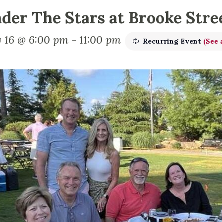
der The Stars at Brooke Stre
 16 @ 6:00 pm
-
11:00 pm
Recurring Event
(See a