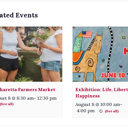
ated Events
haretta Farmers Market
Exhibition: Life, Liber
Happiness
ust 8 @ 8:30 am
-
12:30 pm
August 8 @ 10:00 am
-
4:00 pm