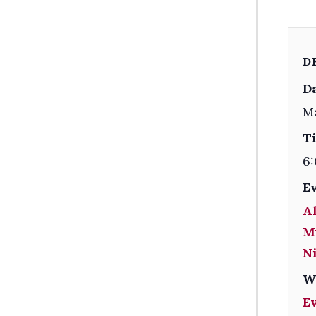
D
Da
M
T
6:
E
Al
M
Ni
W
E