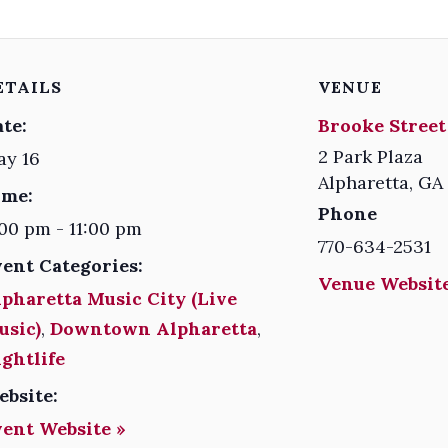
ETAILS
VENUE
te:
Brooke Street
2 Park Plaza
ay 16
Alpharetta
,
GA
ime:
Phone
00 pm - 11:00 pm
770-634-2531
vent Categories:
Venue Website
pharetta Music City (Live
usic)
,
Downtown Alpharetta
,
ghtlife
ebsite:
vent Website »