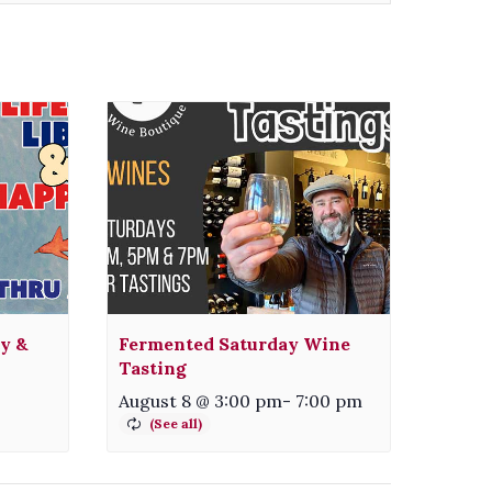
ty &
Fermented Saturday Wine
Tasting
August 8 @ 3:00 pm
-
7:00 pm