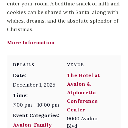
enter your room. A bedtime snack of milk and
cookies can be shared with Santa, along with
wishes, dreams, and the absolute splendor of
Christmas.
More Information
DETAILS
VENUE
Date:
The Hotel at
Avalon &
December 1, 2025
Alpharetta
Time:
Conference
7:00 pm - 10:00 pm
Center
Event Categories:
9000 Avalon
Avalon
,
Family
Blvd.