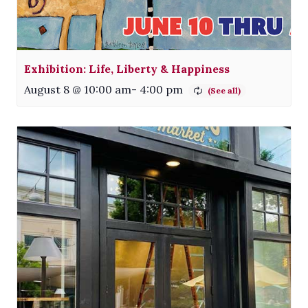
Exhibition: Life, Liberty & Happiness
August 8 @ 10:00 am
-
4:00 pm