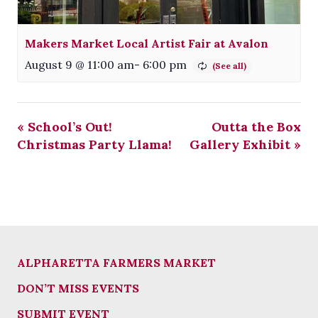
Makers Market Local Artist Fair at Avalon
August 9 @ 11:00 am
-
6:00 pm
«
School’s Out!
Outta the Box
Christmas Party Llama!
Gallery Exhibit
»
ALPHARETTA FARMERS MARKET
DON’T MISS EVENTS
SUBMIT EVENT