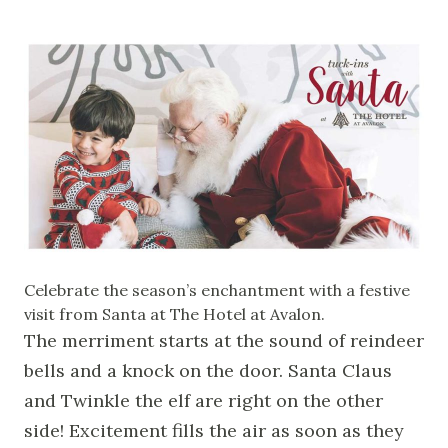
Celebrate the season’s enchantment with a festive
visit from Santa at The Hotel at Avalon.
The merriment starts at the sound of reindeer
bells and a knock on the door. Santa Claus
and Twinkle the elf are right on the other
side! Excitement fills the air as soon as they