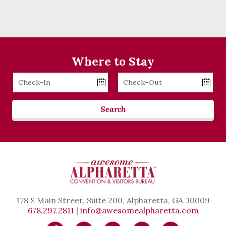
Where to Stay
Checkin
Checkout
Date
Date
Search
178 S Main Street, Suite 200, Alpharetta, GA 30009
678.297.2811
|
info@awesomealpharetta.com