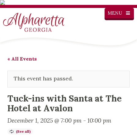
MENU
« All Events
This event has passed.
Tuck-ins with Santa at The
Hotel at Avalon
December 1, 2025 @ 7:00 pm
-
10:00 pm