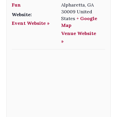
Fun
Alpharetta
,
GA
30009
United
Website:
States
+ Google
Event Website »
Map
Venue Website
»