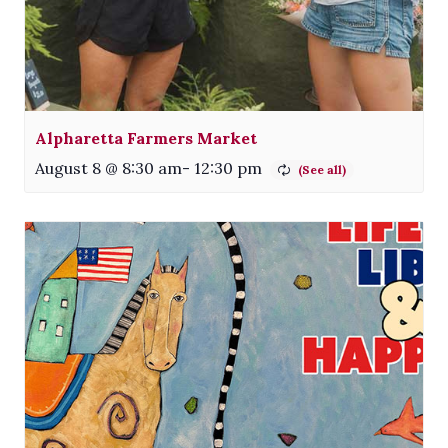
Alpharetta Farmers Market
August 8 @ 8:30 am
-
12:30 pm