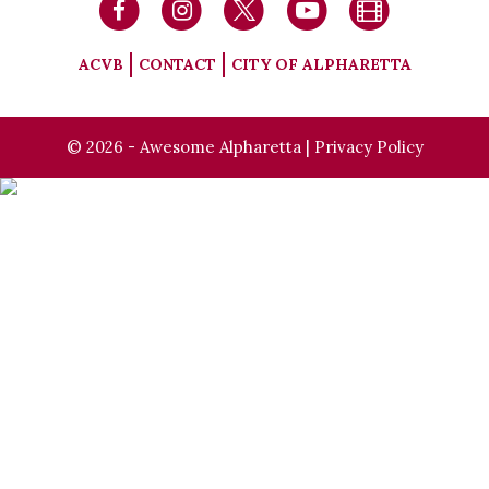
ACVB
CONTACT
CITY OF ALPHARETTA
© 2026 - Awesome Alpharetta |
Privacy Policy