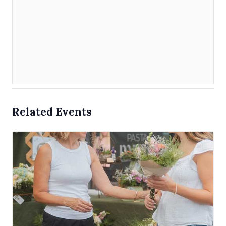
Related Events