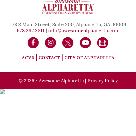
178 S Main Street, Suite 200, Alpharetta, GA 30009
678.297.2811
|
info@awesomealpharetta.com
ACVB
CONTACT
CITY OF ALPHARETTA
© 2026 - Awesome Alpharetta |
Privacy Policy