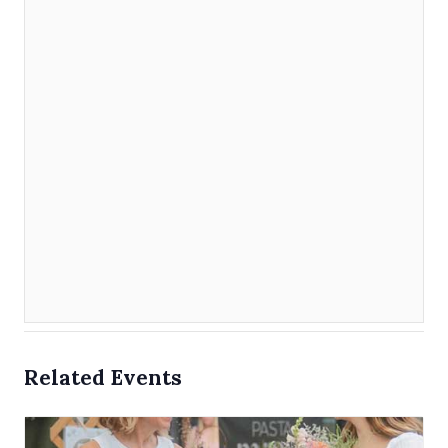
Related Events