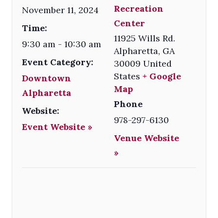
Recreation
November 11, 2024
Center
Time:
11925 Wills Rd.
9:30 am - 10:30 am
Alpharetta
,
GA
Event Category:
30009
United
States
+ Google
Downtown
Map
Alpharetta
Phone
Website:
978-297-6130
Event Website »
Venue Website
»