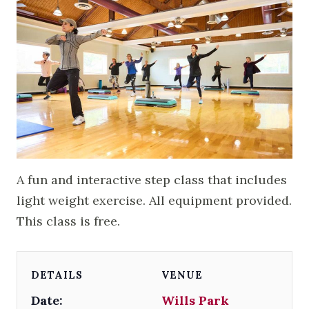
A fun and interactive step class that includes
light weight exercise. All equipment provided.
This class is free.
DETAILS
VENUE
Date:
Wills Park