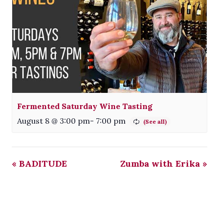
Fermented Saturday Wine Tasting
August 8 @ 3:00 pm
-
7:00 pm
«
BADITUDE
Zumba with Erika
»