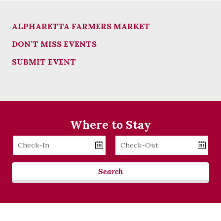
ALPHARETTA FARMERS MARKET
DON’T MISS EVENTS
SUBMIT EVENT
Where to Stay
Checkin
Checkout
Date
Date
Search