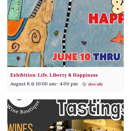
Exhibition: Life, Liberty & Happiness
August 8 @ 10:00 am
-
4:00 pm