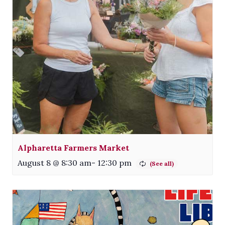
Alpharetta Farmers Market
August 8 @ 8:30 am
-
12:30 pm