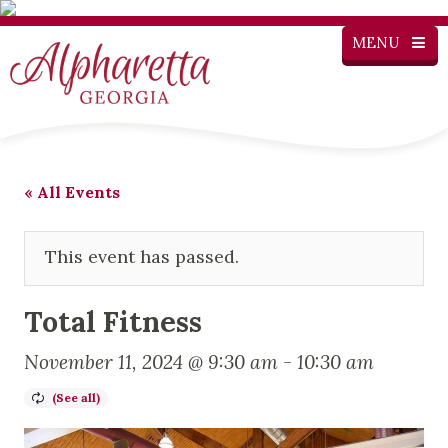
MENU
« All Events
This event has passed.
Total Fitness
November 11, 2024 @ 9:30 am
-
10:30 am