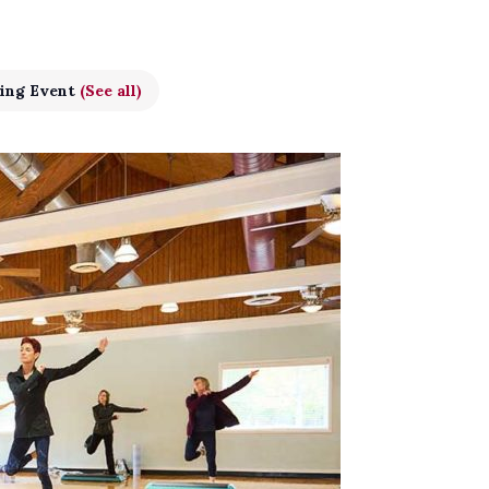
ing Event
(See all)