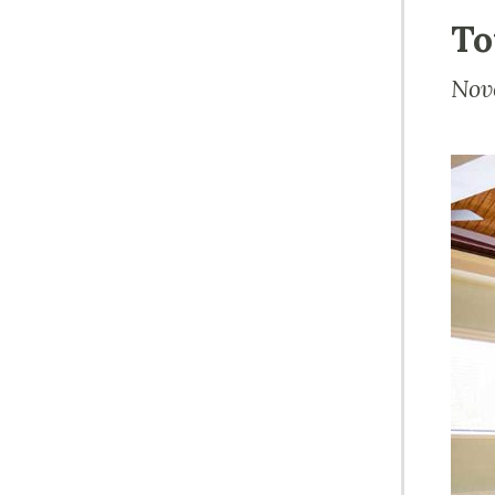
To
Nov