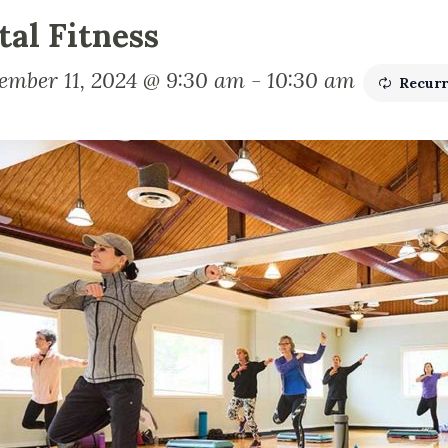
tal Fitness
ember 11, 2024 @ 9:30 am
-
10:30 am
Recurr