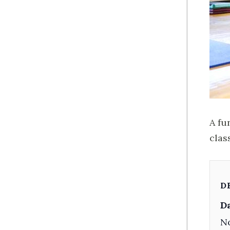
A fu
class
D
Da
No