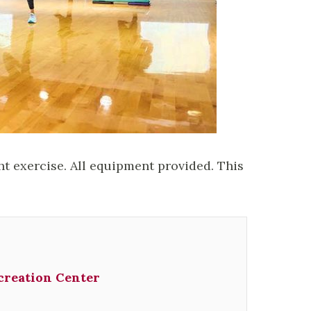
ht exercise. All equipment provided. This
creation Center