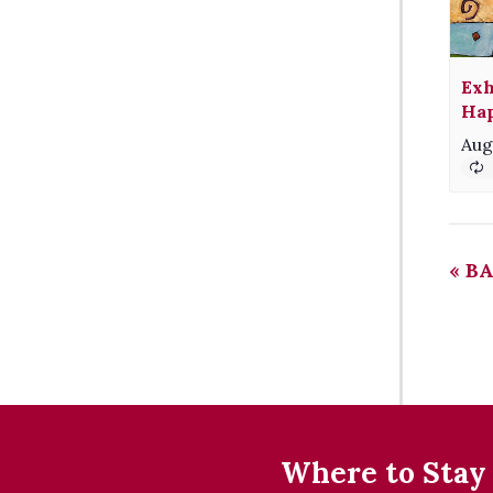
Exh
Hap
Aug
«
BA
Where to Stay