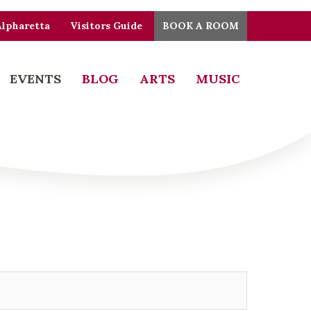
Alpharetta
Visitors Guide
BOOK A ROOM
EVENTS
BLOG
ARTS
MUSIC