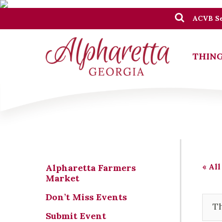
ACVB Se
THING
« All
Alpharetta Farmers
Market
Don’t Miss Events
Th
Submit Event