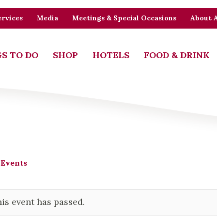
rvices
Media
Meetings & Special Occasions
About 
S TO DO
SHOP
HOTELS
FOOD & DRINK
 Events
is event has passed.