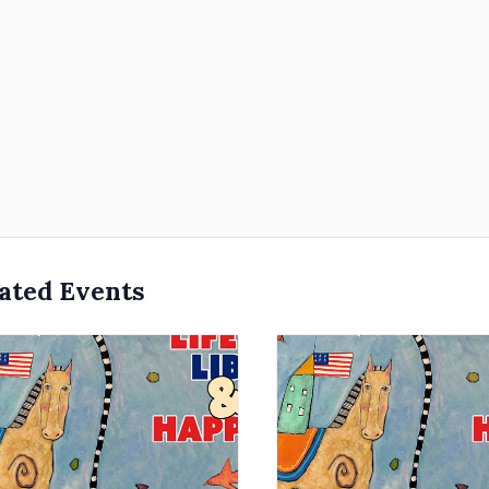
ated Events