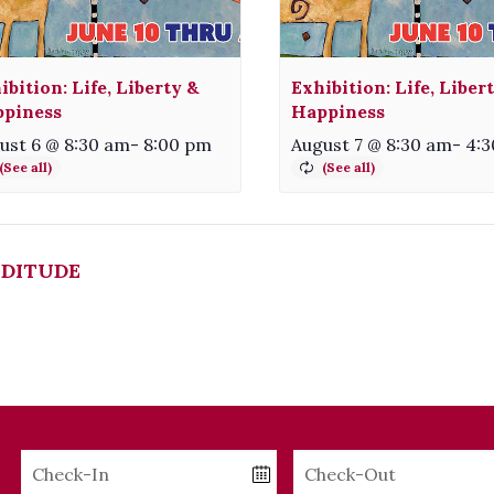
ibition: Life, Liberty &
Exhibition: Life, Liber
piness
Happiness
ust 6 @ 8:30 am
-
8:00 pm
August 7 @ 8:30 am
-
4:
DITUDE
Checkin
Checkout
Date
Date