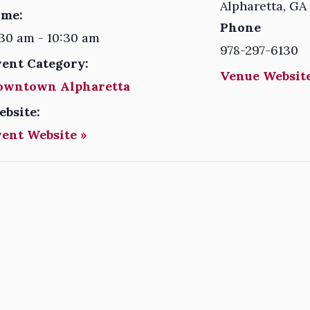
Alpharetta
,
GA
ime:
Phone
30 am - 10:30 am
978-297-6130
vent Category:
Venue Website
owntown Alpharetta
ebsite:
vent Website »