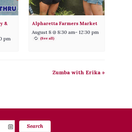
ty &
Alpharetta Farmers Market
August 8 @ 8:30 am
-
12:30 pm
30 pm
Zumba with Erika
»
Search