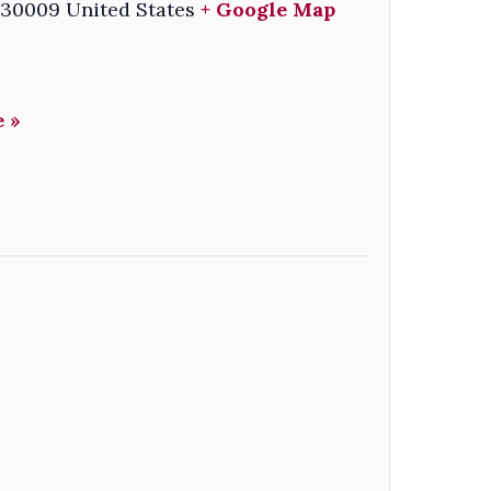
30009
United States
+ Google Map
 »