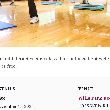
n and interactive step class that includes light weig
 is free.
ETAILS
VENUE
te:
Wills Park Re
11925 Wills Rd.
vember 11, 2024