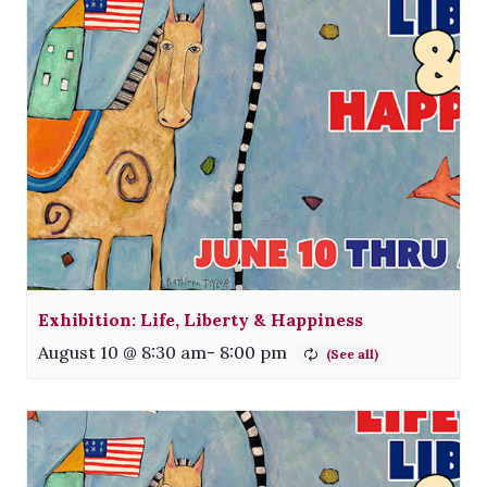
Exhibition: Life, Liberty & Happiness
August 10 @ 8:30 am
-
8:00 pm