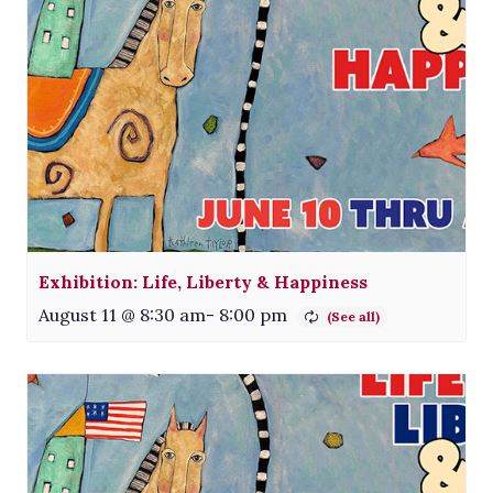
Exhibition: Life, Liberty & Happiness
August 11 @ 8:30 am
-
8:00 pm