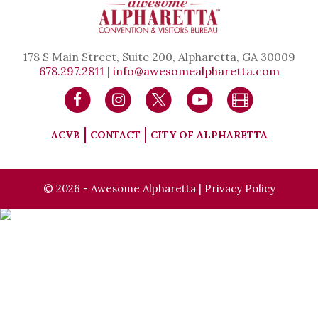
178 S Main Street, Suite 200, Alpharetta, GA 30009
678.297.2811
|
info@awesomealpharetta.com
ACVB
CONTACT
CITY OF ALPHARETTA
© 2026 - Awesome Alpharetta |
Privacy Policy