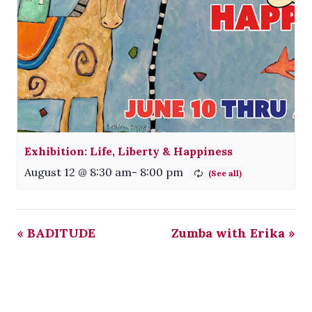
Exhibition: Life, Liberty & Happiness
August 12 @ 8:30 am
-
8:00 pm
«
BADITUDE
Zumba with Erika
»