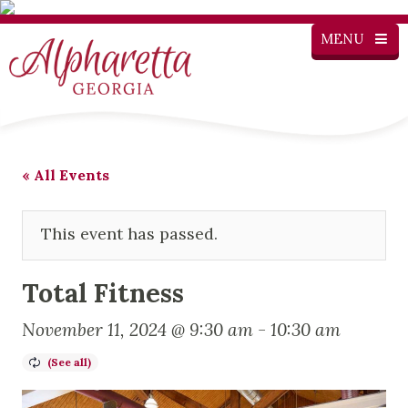
MENU
« All Events
This event has passed.
Total Fitness
November 11, 2024 @ 9:30 am
-
10:30 am