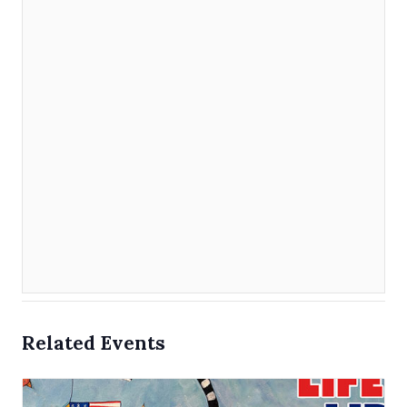
Related Events