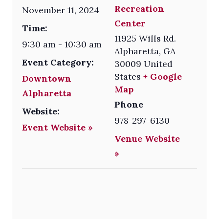
Recreation
November 11, 2024
Center
Time:
11925 Wills Rd.
9:30 am - 10:30 am
Alpharetta
,
GA
Event Category:
30009
United
States
+ Google
Downtown
Map
Alpharetta
Phone
Website:
978-297-6130
Event Website »
Venue Website
»