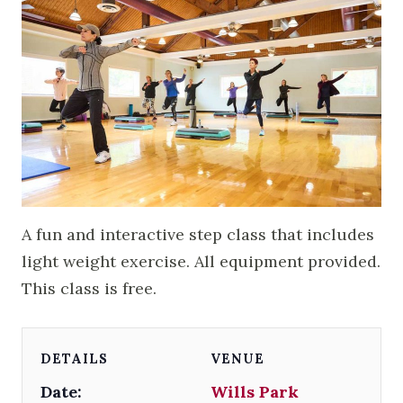
A fun and interactive step class that includes
light weight exercise. All equipment provided.
This class is free.
DETAILS
VENUE
Date:
Wills Park