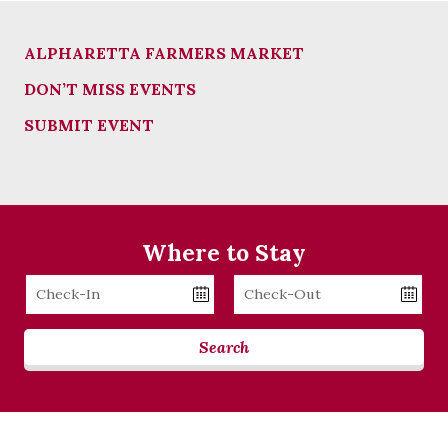
ALPHARETTA FARMERS MARKET
DON’T MISS EVENTS
SUBMIT EVENT
Where to Stay
Checkin
Checkout
Date
Date
Search