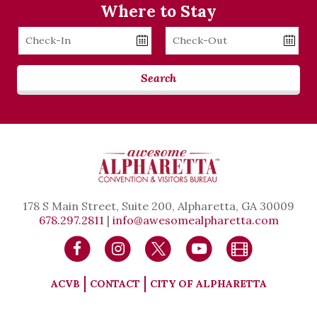
Where to Stay
Checkin
Checkout
Date
Date
Search
178 S Main Street, Suite 200, Alpharetta, GA 30009
678.297.2811
|
info@awesomealpharetta.com
ACVB
CONTACT
CITY OF ALPHARETTA