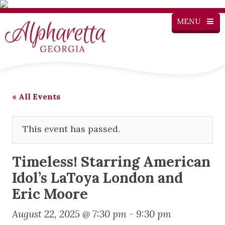
MENU
« All Events
This event has passed.
Timeless! Starring American
Idol’s LaToya London and
Eric Moore
August 22, 2025 @ 7:30 pm
-
9:30 pm