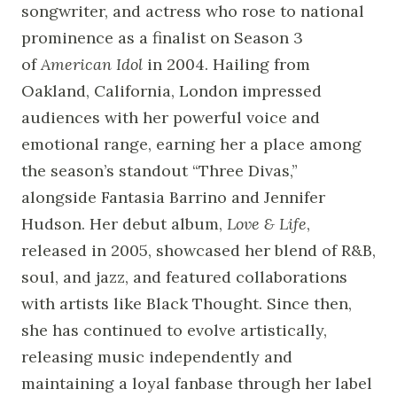
songwriter, and actress who rose to national
prominence as a finalist on Season 3
of
American Idol
in 2004. Hailing from
Oakland, California, London impressed
audiences with her powerful voice and
emotional range, earning her a place among
the season’s standout “Three Divas,”
alongside Fantasia Barrino and Jennifer
Hudson. Her debut album,
Love & Life
,
released in 2005, showcased her blend of R&B,
soul, and jazz, and featured collaborations
with artists like Black Thought. Since then,
she has continued to evolve artistically,
releasing music independently and
maintaining a loyal fanbase through her label