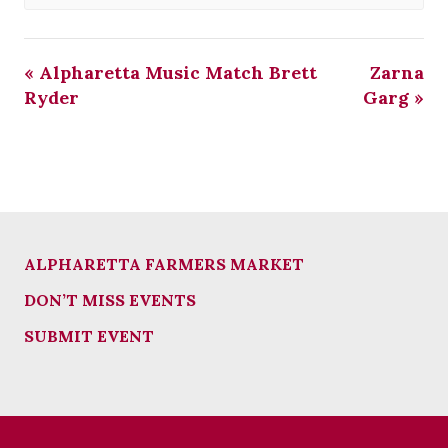
«
Alpharetta Music Match Brett
Zarna
Ryder
Garg
»
ALPHARETTA FARMERS MARKET
DON’T MISS EVENTS
SUBMIT EVENT