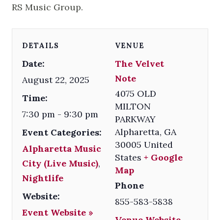
RS Music Group.
DETAILS
VENUE
Date:
The Velvet
Note
August 22, 2025
4075 OLD
Time:
MILTON
7:30 pm - 9:30 pm
PARKWAY
Alpharetta
,
GA
Event Categories:
30005
United
Alpharetta Music
States
+ Google
City (Live Music)
,
Map
Nightlife
Phone
Website:
855-583-5838
Event Website »
Venue Website