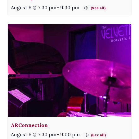
August 8 @ 7:30 pm
-
9:30 pm
ARConnection
August 8 @ 7:30 pm
-
9:00 pm