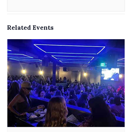
Related Events