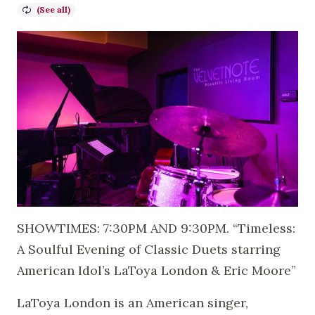
SHOWTIMES: 7:30PM AND 9:30PM. “Timeless:
A Soulful Evening of Classic Duets starring
American Idol’s LaToya London & Eric Moore”
LaToya London is an American singer,