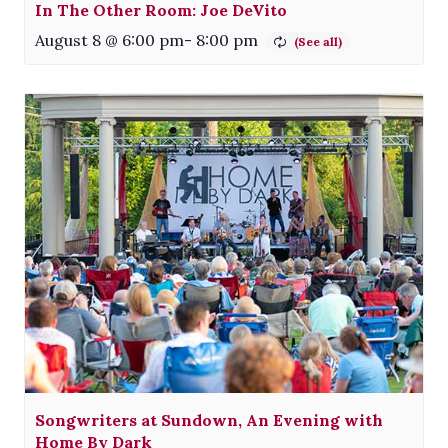
In The Other Room: Joe DeVito
August 8 @ 6:00 pm
-
8:00 pm
Songwriters at Sundown, An Evening with
Home By Dark