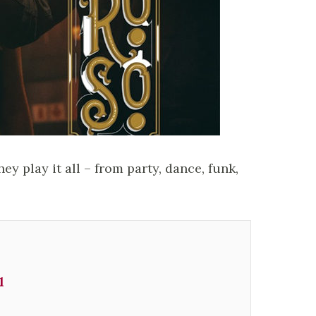
ey play it all – from party, dance, funk,
l