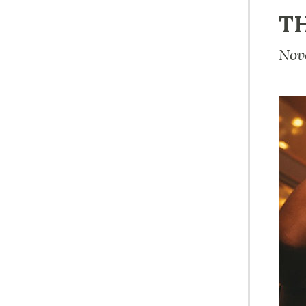
TH
Nov