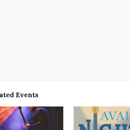
ated Events