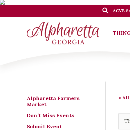
ACVB Se
THING
« All
Alpharetta Farmers
Market
Don’t Miss Events
Th
Submit Event