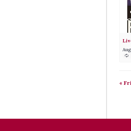
Liv
Aug
«
Fri