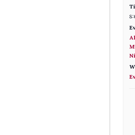
T
8:
E
Al
M
Ni
W
E