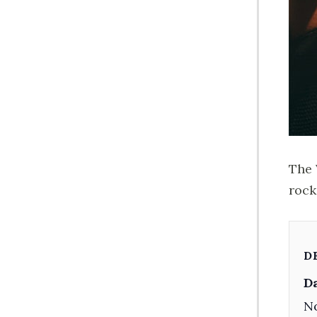
The 
rock
D
Da
No