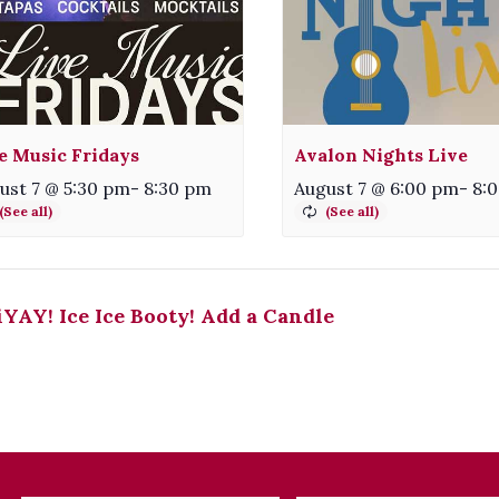
e Music Fridays
Avalon Nights Live
ust 7 @ 5:30 pm
-
8:30 pm
August 7 @ 6:00 pm
-
8:
YAY! Ice Ice Booty! Add a Candle