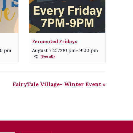
Fermented Fridays
00 pm
August 7 @ 7:00 pm
-
9:00 pm
FairyTale Village– Winter Event
»