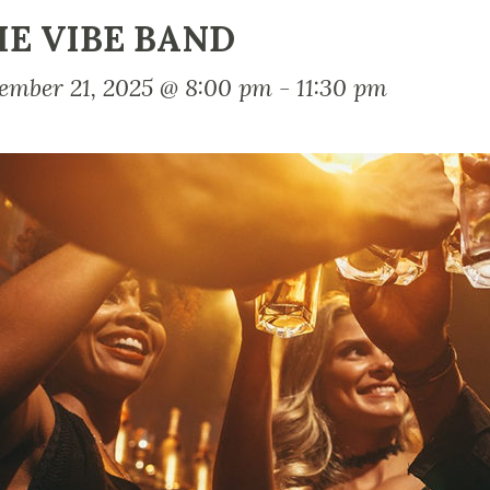
E VIBE BAND
ember 21, 2025 @ 8:00 pm
-
11:30 pm