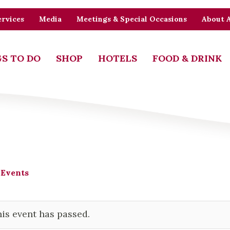
rvices
Media
Meetings & Special Occasions
About 
S TO DO
SHOP
HOTELS
FOOD & DRINK
 Events
is event has passed.