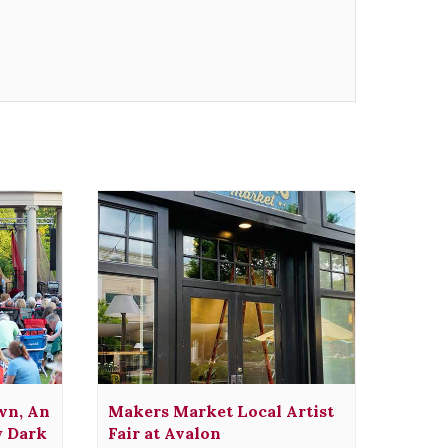
wn, An
Makers Market Local Artist
y Dark
Fair at Avalon