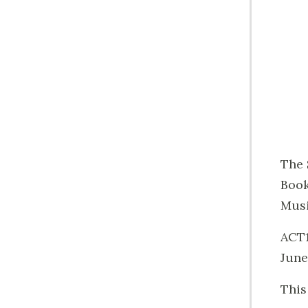
The 
Book
Musi
ACT1
June
This