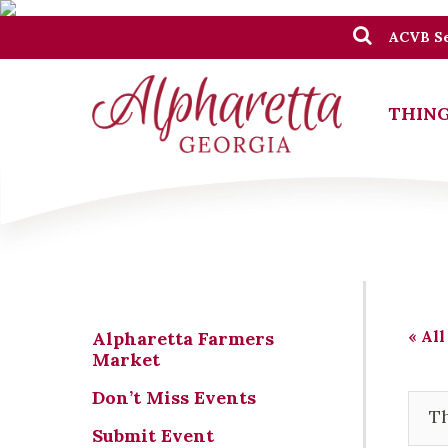
ACVB Se
THING
« All
Alpharetta Farmers
Market
Don’t Miss Events
Th
Submit Event