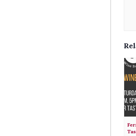
Rel
Fer
Tas