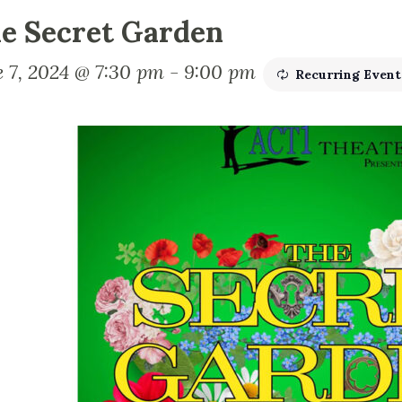
e Secret Garden
e 7, 2024 @ 7:30 pm
-
9:00 pm
Recurring Even