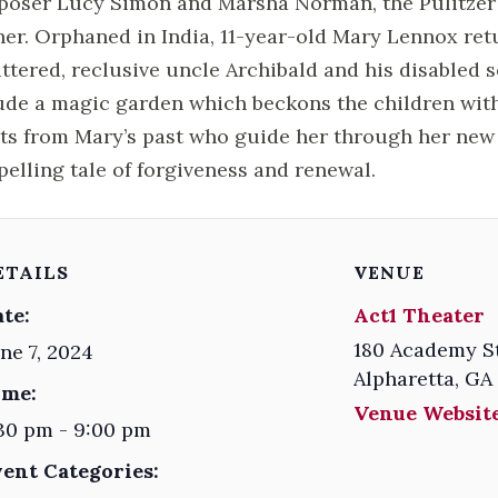
oser Lucy Simon and Marsha Norman, the Pulitzer 
er. Orphaned in India, 11-year-old Mary Lennox retu
ttered, reclusive uncle Archibald and his disabled 
ude a magic garden which beckons the children wit
its from Mary’s past who guide her through her new 
elling tale of forgiveness and renewal.
ETAILS
VENUE
te:
Act1 Theater
180 Academy S
ne 7, 2024
Alpharetta
,
GA
ime:
Venue Website
30 pm - 9:00 pm
vent Categories: