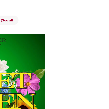
t
(See all)