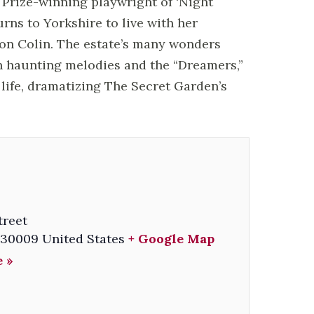
Prize-winning playwright of ‘Night
rns to Yorkshire to live with her
son Colin. The estate’s many wonders
h haunting melodies and the “Dreamers,”
life, dramatizing The Secret Garden’s
treet
30009
United States
+ Google Map
 »