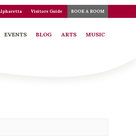
Alpharetta
Visitors Guide
BOOK A ROOM
EVENTS
BLOG
ARTS
MUSIC