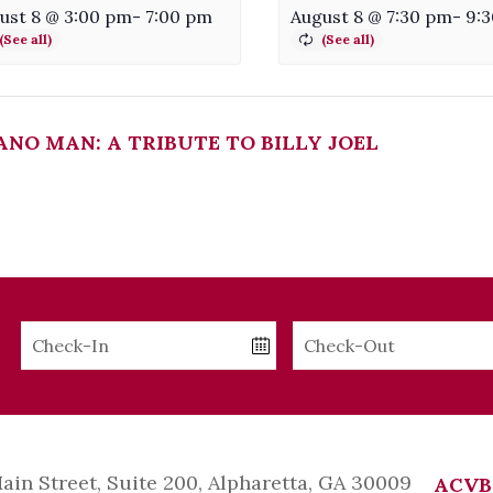
ust 8 @ 3:00 pm
-
7:00 pm
August 8 @ 7:30 pm
-
9:
ANO MAN: A TRIBUTE TO BILLY JOEL
Checkin
Checkout
Date
Date
Main Street, Suite 200, Alpharetta, GA 30009
ACVB