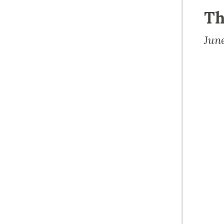
Th
Jun