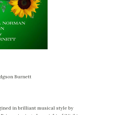
odgson Burnett
ined in brilliant musical style by