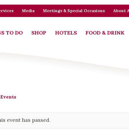
rvices
Media
Meetings & Special Occasions
About 
S TO DO
SHOP
HOTELS
FOOD & DRINK
 Events
is event has passed.