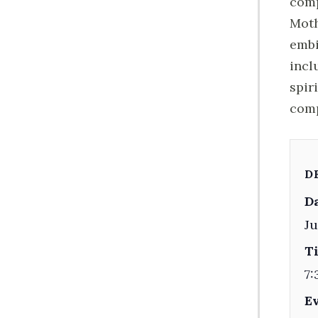
comp
Moth
embi
incl
spir
comp
D
Da
Ju
T
7:
E