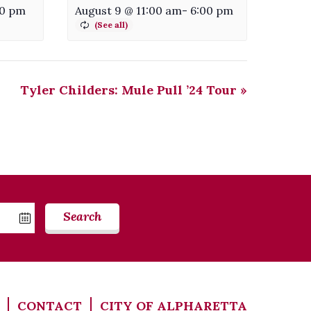
30 pm
August 9 @ 11:00 am
-
6:00 pm
Tyler Childers: Mule Pull ’24 Tour
»
Search
CONTACT
CITY OF ALPHARETTA