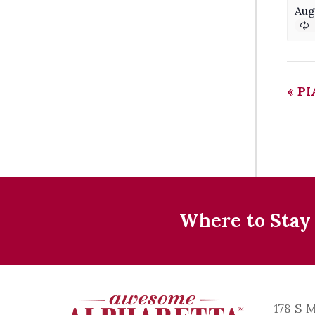
Aug
«
PI
Where to Stay
178 S 