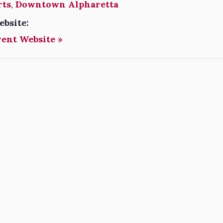
rts
,
Downtown Alpharetta
ebsite:
vent Website »