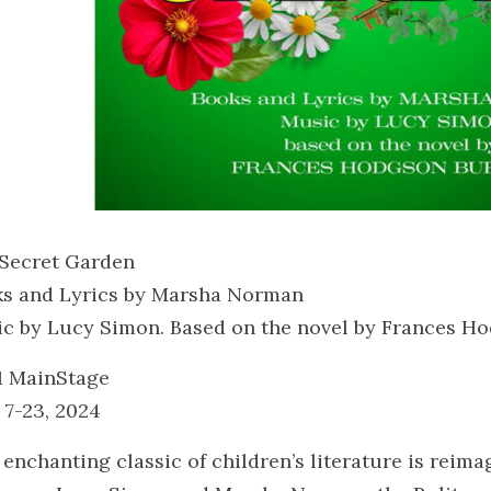
Secret Garden
s and Lyrics by Marsha Norman
c by Lucy Simon. Based on the novel by Frances H
 MainStage
 7-23, 2024
 enchanting classic of children’s literature is reimag