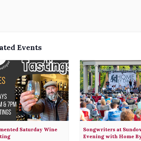
ated Events
mented Saturday Wine
Songwriters at Sundo
ting
Evening with Home B