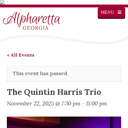
MENU
« All Events
This event has passed.
The Quintin Harris Trio
November 22, 2025 @ 7:30 pm
-
11:00 pm