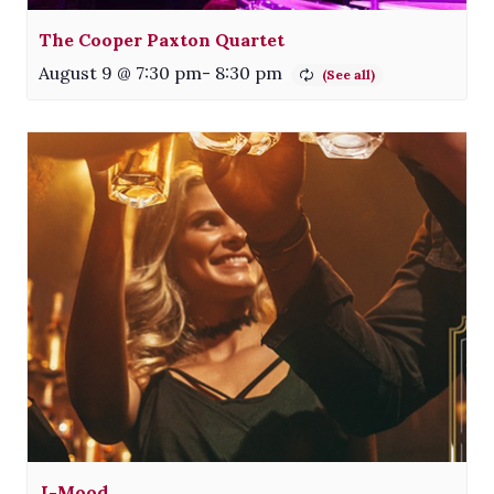
The Cooper Paxton Quartet
August 9 @ 7:30 pm
-
8:30 pm
J-Mood