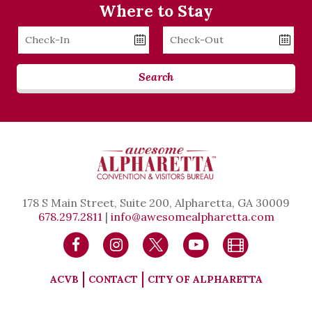
Where to Stay
Checkin
Checkout
Date
Date
Search
178 S Main Street, Suite 200, Alpharetta, GA 30009
678.297.2811
|
info@awesomealpharetta.com
ACVB
CONTACT
CITY OF ALPHARETTA