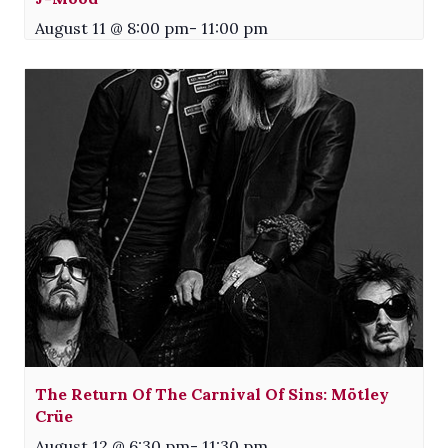
August 11 @ 8:00 pm
-
11:00 pm
The Return Of The Carnival Of Sins: Mötley
Crüe
August 12 @ 6:30 pm
-
11:30 pm