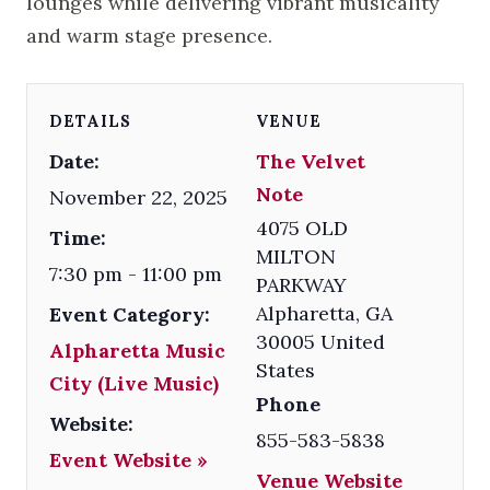
lounges while delivering vibrant musicality
and warm stage presence.
DETAILS
VENUE
Date:
The Velvet
Note
November 22, 2025
4075 OLD
Time:
MILTON
7:30 pm - 11:00 pm
PARKWAY
Alpharetta
,
GA
Event Category:
30005
United
Alpharetta Music
States
City (Live Music)
Phone
Website:
855-583-5838
Event Website »
Venue Website