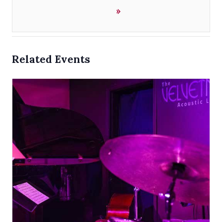
»
Related Events