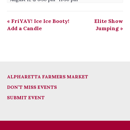
«
FriYAY! Ice Ice Booty!
Elite Show
Add a Candle
Jumping
»
ALPHARETTA FARMERS MARKET
DON’T MISS EVENTS
SUBMIT EVENT