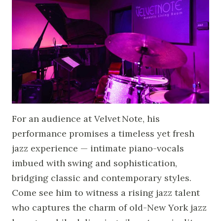
For an audience at Velvet Note, his
performance promises a timeless yet fresh
jazz experience — intimate piano-vocals
imbued with swing and sophistication,
bridging classic and contemporary styles.
Come see him to witness a rising jazz talent
who captures the charm of old-New York jazz