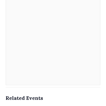
Related Events