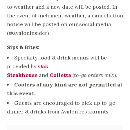
to weather and a new date will be posted. In
the event of inclement weather, a cancellation
notice will be posted on our social media
(@avaloninsider)
Sips & Bites:
Specialty food & drink menus will be
provided by
Oak
Steakhouse
and
Colletta
(to-go orders only)
.
Coolers of any kind are not permitted at
this event.
Guests are encouraged to pick up to-go
dinner & drinks from Avalon restaurants.