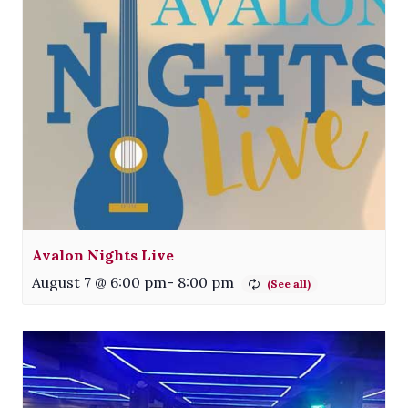
Avalon Nights Live
August 7 @ 6:00 pm
-
8:00 pm