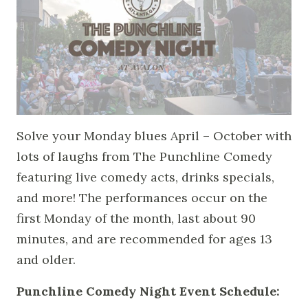
Solve your Monday blues April – October with
lots of laughs from The Punchline Comedy
featuring live comedy acts, drinks specials,
and more! The performances occur on the
first Monday of the month, last about 90
minutes, and are recommended for ages 13
and older.
Punchline Comedy Night Event Schedule: