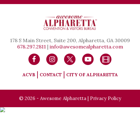
178 S Main Street, Suite 200, Alpharetta, GA 30009
678.297.2811
|
info@awesomealpharetta.com
ACVB
CONTACT
CITY OF ALPHARETTA
© 2026 - Awesome Alpharetta |
Privacy Policy