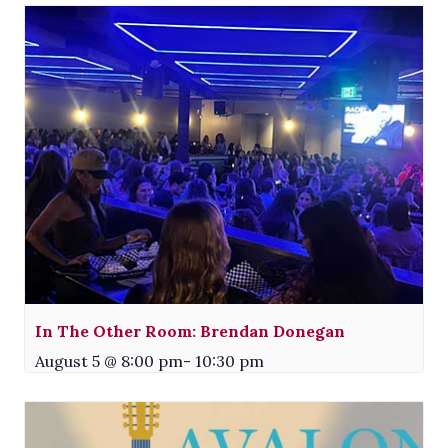
In The Other Room: Brendan Donegan
August 5 @ 8:00 pm
-
10:30 pm