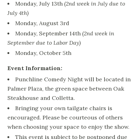
Monday, July 13th
(2nd week in July due to
July 4th)
Monday, August 3rd
Monday, September 14th
(2nd week in
September due to Labor Day)
Monday, October 5th
Event Information:
Punchline Comedy Night will be located in
Palmer Plaza, the green space between Oak
Steakhouse and Colletta.
Bringing your own tailgate chairs is
encouraged. Please be courteous of others
when choosing your space to enjoy the show.
This event is subject to be postponed due