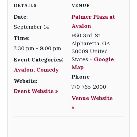
DETAILS
VENUE
Date:
Palmer Plaza at
Avalon
September 14
950 3rd. St
Time:
Alpharetta
,
GA
7:30 pm - 9:00 pm
30009
United
States
+ Google
Event Categories:
Map
Avalon
,
Comedy
Phone
Website:
770-765-2000
Event Website »
Venue Website
»