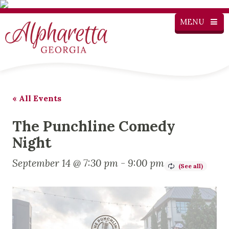
MENU
« All Events
The Punchline Comedy
Night
September 14 @ 7:30 pm
-
9:00 pm