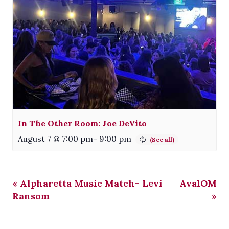
In The Other Room: Joe DeVito
August 7 @ 7:00 pm
-
9:00 pm
«
Alpharetta Music Match- Levi
AvalOM
Ransom
»