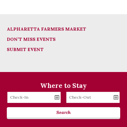
ALPHARETTA FARMERS MARKET
DON’T MISS EVENTS
SUBMIT EVENT
Where to Stay
Checkin
Checkout
Date
Date
Search