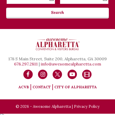
Date
Date
Search
178 S Main Street, Suite 200, Alpharetta, GA 30009
678.297.2811
|
info@awesomealpharetta.com
ACVB
CONTACT
CITY OF ALPHARETTA
© 2026 - Awesome Alpharetta |
Privacy Policy