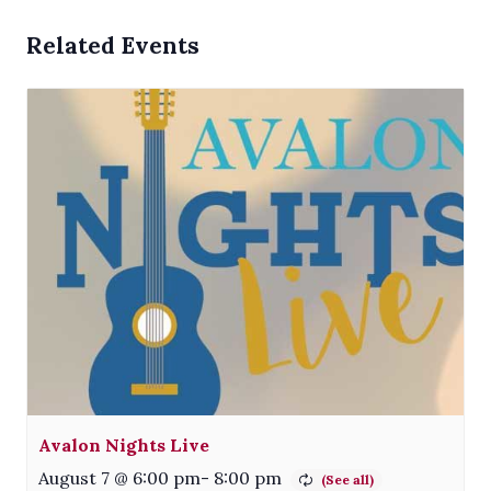
Related Events
Avalon Nights Live
August 7 @ 6:00 pm
-
8:00 pm