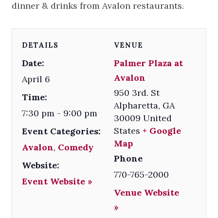
dinner & drinks from Avalon restaurants.
DETAILS
VENUE
Date:
Palmer Plaza at
Avalon
April 6
950 3rd. St
Time:
Alpharetta
,
GA
7:30 pm - 9:00 pm
30009
United
States
+ Google
Event Categories:
Map
Avalon
,
Comedy
Phone
Website:
770-765-2000
Event Website »
Venue Website
»