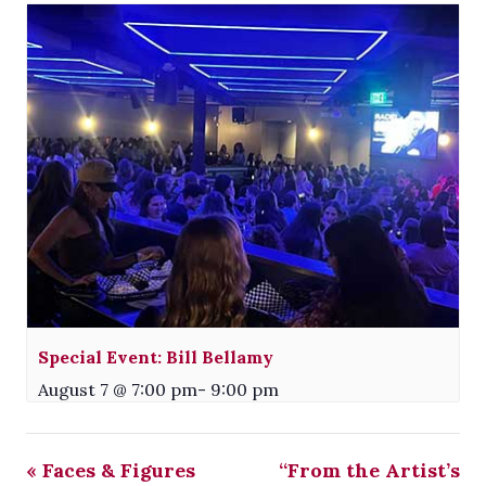
Special Event: Bill Bellamy
August 7 @ 7:00 pm
-
9:00 pm
«
Faces & Figures
“From the Artist’s