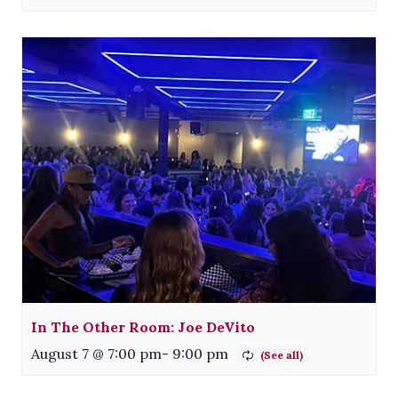
In The Other Room: Joe DeVito
August 7 @ 7:00 pm
-
9:00 pm