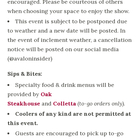
encouraged. Please be courteous of others
when choosing your space to enjoy the show.
This event is subject to be postponed due
to weather and a new date will be posted. In
the event of inclement weather, a cancellation
notice will be posted on our social media
(@avaloninsider)
Sips & Bites:
Specialty food & drink menus will be
provided by
Oak
Steakhouse
and
Colletta
(to-go orders only)
.
Coolers of any kind are not permitted at
this event.
Guests are encouraged to pick up to-go