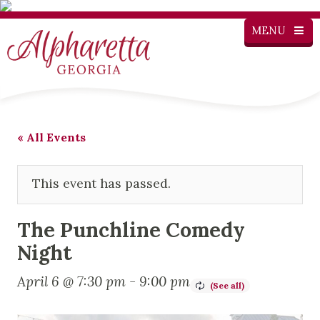
MENU
« All Events
This event has passed.
The Punchline Comedy
Night
April 6 @ 7:30 pm
-
9:00 pm