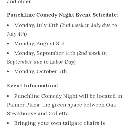
and older.
Punchline Comedy Night Event Schedule:
Monday, July 13th
(2nd week in July due to
July 4th)
Monday, August 3rd
Monday, September 14th
(2nd week in
September due to Labor Day)
Monday, October 5th
Event Information:
Punchline Comedy Night will be located in
Palmer Plaza, the green space between Oak
Steakhouse and Colletta.
Bringing your own tailgate chairs is