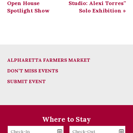
Open House
Studio: Alexi Torres”
Spotlight Show
Solo Exhibition
»
ALPHARETTA FARMERS MARKET
DON’T MISS EVENTS
SUBMIT EVENT
Where to Stay
Checkin
Checkout