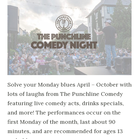
Solve your Monday blues April – October with
lots of laughs from The Punchline Comedy
featuring live comedy acts, drinks specials,
and more! The performances occur on the
first Monday of the month, last about 90
minutes, and are recommended for ages 13